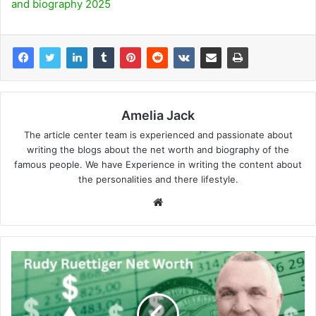
and biography 2025
Amelia Jack
The article center team is experienced and passionate about
writing the blogs about the net worth and biography of the
famous people. We have Experience in writing the content about
the personalities and there lifestyle.
Website