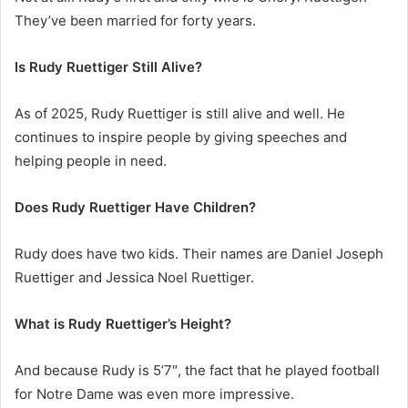
They’ve been married for forty years.
Is Rudy Ruettiger Still Alive?
As of 2025, Rudy Ruettiger is still alive and well. He
continues to inspire people by giving speeches and
helping people in need.
Does Rudy Ruettiger Have Children?
Rudy does have two kids. Their names are Daniel Joseph
Ruettiger and Jessica Noel Ruettiger.
What is Rudy Ruettiger’s Height?
And because Rudy is 5’7″, the fact that he played football
for Notre Dame was even more impressive.