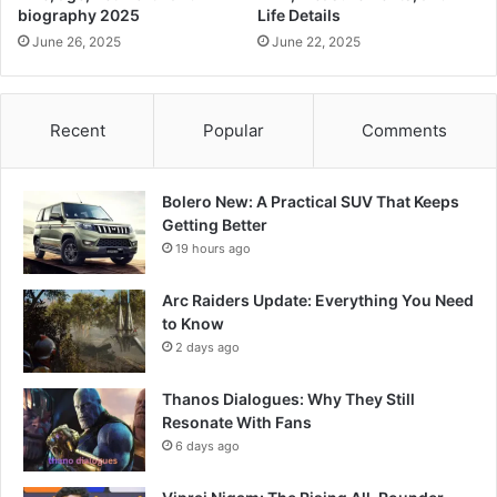
biography 2025
Life Details
June 26, 2025
June 22, 2025
Recent
Popular
Comments
Bolero New: A Practical SUV That Keeps
Getting Better
19 hours ago
Arc Raiders Update: Everything You Need
to Know
2 days ago
Thanos Dialogues: Why They Still
Resonate With Fans
6 days ago