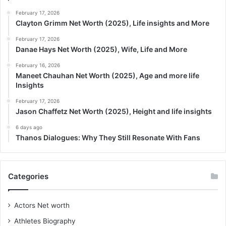
February 17, 2026
Clayton Grimm Net Worth (2025), Life insights and More
February 17, 2026
Danae Hays Net Worth (2025), Wife, Life and More
February 16, 2026
Maneet Chauhan Net Worth (2025), Age and more life
Insights
February 17, 2026
Jason Chaffetz Net Worth (2025), Height and life insights
6 days ago
Thanos Dialogues: Why They Still Resonate With Fans
Categories
Actors Net worth
Athletes Biography