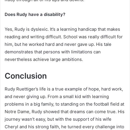
Does Rudy have a disability?
Yes, Rudy is dyslexic. It’s a learning handicap that makes
reading and writing difficult. School was really difficult for
him, but he worked hard and never gave up. His tale
demonstrates that persons with limitations can
nevertheless achieve large ambitions.
Conclusion
Rudy Ruettiger’s life is a true example of hope, hard work,
and never giving up. From a small kid with learning
problems in a big family, to standing on the football field at
Notre Dame, Rudy showed that dreams can come true. His
journey wasn’t easy, but with the support of his wife
Cheryl and his strong faith, he turned every challenge into