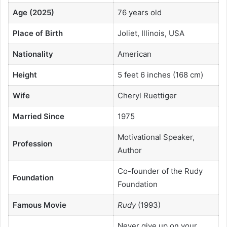
Age (2025)
76 years old
Place of Birth
Joliet, Illinois, USA
Nationality
American
Height
5 feet 6 inches (168 cm)
Wife
Cheryl Ruettiger
Married Since
1975
Motivational Speaker,
Profession
Author
Co-founder of the Rudy
Foundation
Foundation
Famous Movie
Rudy
(1993)
Never give up on your