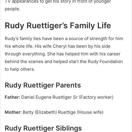
TV appearances to get his story in front of younger
people.
Rudy Ruettiger’s Family Life
Rudy’s family ties have been a source of strength for him
his whole life. His wife Cheryl has been by his side
through everything. She has helped him with his career
behind the scenes and helped start the Rudy Foundation
to help others.
Rudy Ruettiger Parents
Father:
Daniel Eugene Ruettiger Sr (Factory worker)
Mother:
Betty (Elizabeth) Ruettige (House wife)
Rudy Ruettiger Siblings