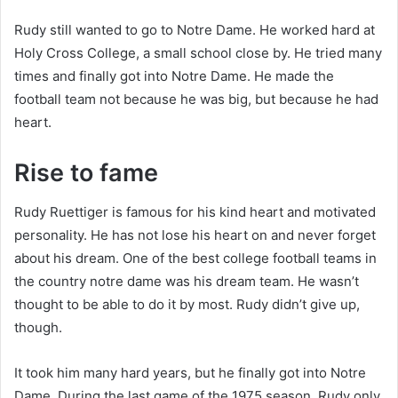
Rudy still wanted to go to Notre Dame. He worked hard at
Holy Cross College, a small school close by. He tried many
times and finally got into Notre Dame. He made the
football team not because he was big, but because he had
heart.
Rise to fame
Rudy Ruettiger is famous for his kind heart and motivated
personality. He has not lose his heart on and never forget
about his dream. One of the best college football teams in
the country notre dame was his dream team. He wasn’t
thought to be able to do it by most. Rudy didn’t give up,
though.
It took him many hard years, but he finally got into Notre
Dame. During the last game of the 1975 season, Rudy only