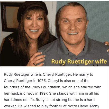
Rudy Ruettiger wife is Cheryl Ruettiger. He marry to
Cheryl Ruettiger in 1975. Cheryl is also one of the
founders of the Rudy Foundation, which she started with
her husband rudy in 1997. She stands with him in all his
hard times od life. Rudy is not strong but he is a hard
worker. He wished to play football at Notre Dame. Many