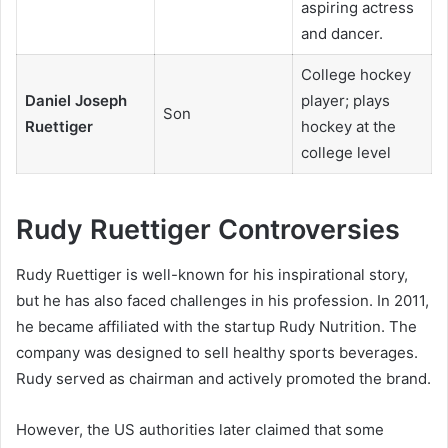
aspiring actress
and dancer.
College hockey
Daniel Joseph
player; plays
Son
Ruettiger
hockey at the
college level
Rudy Ruettiger Controversies
Rudy Ruettiger is well-known for his inspirational story,
but he has also faced challenges in his profession. In 2011,
he became affiliated with the startup Rudy Nutrition. The
company was designed to sell healthy sports beverages.
Rudy served as chairman and actively promoted the brand.
However, the US authorities later claimed that some