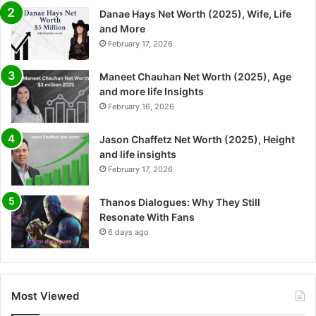
Danae Hays Net Worth (2025), Wife, Life
and More
February 17, 2026
Maneet Chauhan Net Worth (2025), Age
and more life Insights
February 16, 2026
Jason Chaffetz Net Worth (2025), Height
and life insights
February 17, 2026
Thanos Dialogues: Why They Still
Resonate With Fans
6 days ago
Most Viewed