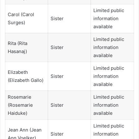
Limited public
Carol (Carol
Sister
information
Surges)
available
Limited public
Rita (Rita
Sister
information
Hasanaj)
available
Limited public
Elizabeth
Sister
information
(Elizabeth Gallo)
available
Rosemarie
Limited public
(Rosemarie
Sister
information
Haiduke)
available
Limited public
Jean Ann (Jean
Sister
information
Ann Voelker)