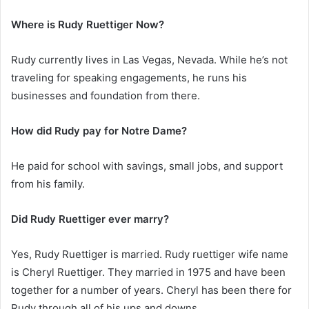
Where is Rudy Ruettiger Now?
Rudy currently lives in Las Vegas, Nevada. While he’s not
traveling for speaking engagements, he runs his
businesses and foundation from there.
How did Rudy pay for Notre Dame?
He paid for school with savings, small jobs, and support
from his family.
Did Rudy Ruettiger ever marry?
Yes, Rudy Ruettiger is married. Rudy ruettiger wife name
is Cheryl Ruettiger. They married in 1975 and have been
together for a number of years. Cheryl has been there for
Rudy through all of his ups and downs.