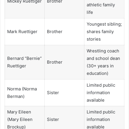
Mickey Ruettiger
Brother
athletic family
life
Youngest sibling;
Mark Ruettiger
Brother
shares family
stories
Wrestling coach
Bernard “Bernie”
and school dean
Brother
Ruettiger
(30+ years in
education)
Limited public
Norma (Norma
Sister
information
Berman)
available
Mary Eileen
Limited public
(Mary Eileen
Sister
information
Brockup)
available