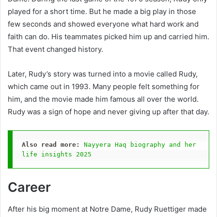
played for a short time. But he made a big play in those
few seconds and showed everyone what hard work and
faith can do. His teammates picked him up and carried him.
That event changed history.
Later, Rudy’s story was turned into a movie called Rudy,
which came out in 1993. Many people felt something for
him, and the movie made him famous all over the world.
Rudy was a sign of hope and never giving up after that day.
Also read more:
Nayyera Haq biography and her 
life insights 2025
Career
After his big moment at Notre Dame, Rudy Ruettiger made