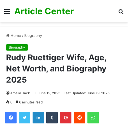
Article Center
Menu
S
fo
Home
/
Biography
Biography
Rudy Ruettiger Wife, Age,
Net Worth, and Biography
2025
Amelia Jack
June 19, 2025
Last Updated: June 19, 2025
6
6 minutes read
Facebook
Twitter
LinkedIn
Tumblr
Pinterest
Reddit
WhatsApp