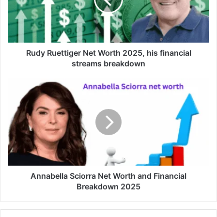
Rudy Ruettiger Net Worth 2025, his financial
streams breakdown
Annabella Sciorra Net Worth and Financial
Breakdown 2025