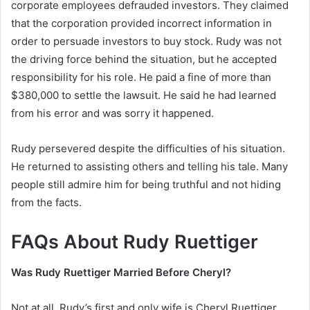
corporate employees defrauded investors. They claimed
that the corporation provided incorrect information in
order to persuade investors to buy stock. Rudy was not
the driving force behind the situation, but he accepted
responsibility for his role. He paid a fine of more than
$380,000 to settle the lawsuit. He said he had learned
from his error and was sorry it happened.
Rudy persevered despite the difficulties of his situation.
He returned to assisting others and telling his tale. Many
people still admire him for being truthful and not hiding
from the facts.
FAQs About Rudy Ruettiger
Was Rudy Ruettiger Married Before Cheryl?
Not at all. Rudy’s first and only wife is Cheryl Ruettiger.