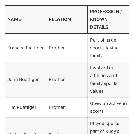
PROFESSION /
NAME
RELATION
KNOWN
DETAILS
Part of large
Francis Ruettiger
Brother
sports-loving
family
Involved in
athletics and
John Ruettiger
Brother
family sports
values
Grew up active in
Tim Ruettiger
Brother
sports
Played sports;
part of Rudy’s