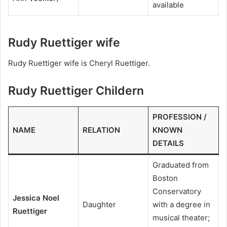
available
Rudy Ruettiger wife
Rudy Ruettiger wife is Cheryl Ruettiger.
Rudy Ruettiger Childern
PROFESSION /
NAME
RELATION
KNOWN
DETAILS
Graduated from
Boston
Conservatory
Jessica Noel
Daughter
with a degree in
Ruettiger
musical theater;