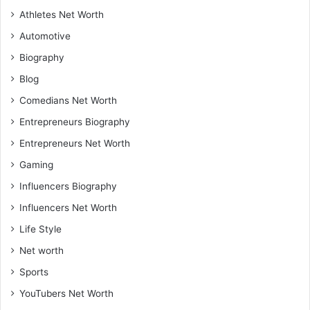
Athletes Net Worth
Automotive
Biography
Blog
Comedians Net Worth
Entrepreneurs Biography
Entrepreneurs Net Worth
Gaming
Influencers Biography
Influencers Net Worth
Life Style
Net worth
Sports
YouTubers Net Worth