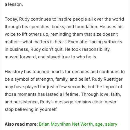
a lesson.
Today, Rudy continues to inspire people all over the world
through his speeches, books, and foundation. He uses his
voice to lift others up, reminding them that size doesn’t
matter—what matters is heart. Even after facing setbacks
in business, Rudy didn’t quit. He took responsibility,
moved forward, and stayed true to who he is.
His story has touched hearts for decades and continues to
be a symbol of strength, family, and belief. Rudy Ruettiger
may have played for just a few seconds, but the impact of
those moments has lasted a lifetime. Through love, faith,
and persistence, Rudy’s message remains clear: never
stop believing in yourself.
Also read more:
Brian Moynihan Net Worth, age, salary