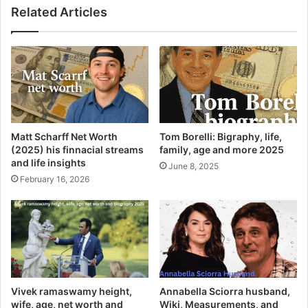
Related Articles
Matt Scharff Net Worth
Tom Borelli: Bigraphy, life,
(2025) his finnacial streams
family, age and more 2025
and life insights
June 8, 2025
February 16, 2026
Vivek ramaswamy height,
Annabella Sciorra husband,
wife, age, net worth and
Wiki, Measurements, and