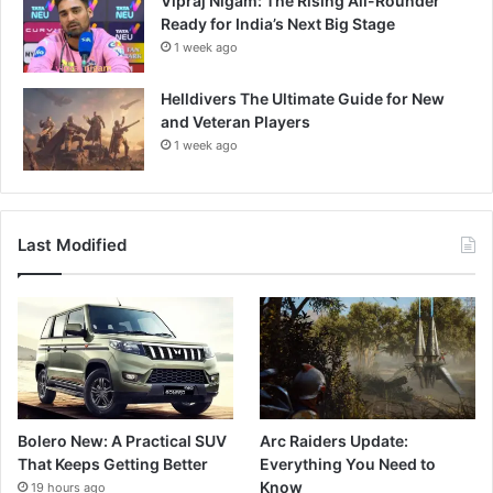
Vipraj Nigam: The Rising All-Rounder
Ready for India’s Next Big Stage
1 week ago
Helldivers The Ultimate Guide for New
and Veteran Players
1 week ago
Last Modified
Bolero New: A Practical SUV
Arc Raiders Update:
That Keeps Getting Better
Everything You Need to
Know
19 hours ago