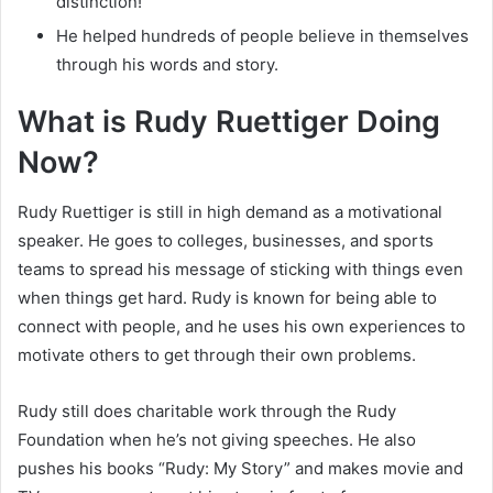
distinction!
He helped hundreds of people believe in themselves
through his words and story.
What is Rudy Ruettiger Doing
Now?
Rudy Ruettiger is still in high demand as a motivational
speaker. He goes to colleges, businesses, and sports
teams to spread his message of sticking with things even
when things get hard. Rudy is known for being able to
connect with people, and he uses his own experiences to
motivate others to get through their own problems.
Rudy still does charitable work through the Rudy
Foundation when he’s not giving speeches. He also
pushes his books “Rudy: My Story” and makes movie and