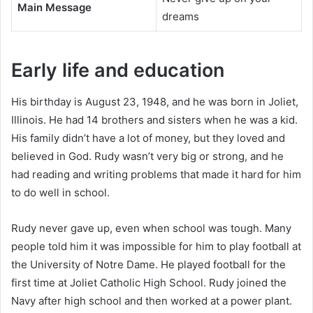
Main Message
dreams
Early life and education
His birthday is August 23, 1948, and he was born in Joliet,
Illinois. He had 14 brothers and sisters when he was a kid.
His family didn’t have a lot of money, but they loved and
believed in God. Rudy wasn’t very big or strong, and he
had reading and writing problems that made it hard for him
to do well in school.
Rudy never gave up, even when school was tough. Many
people told him it was impossible for him to play football at
the University of Notre Dame. He played football for the
first time at Joliet Catholic High School. Rudy joined the
Navy after high school and then worked at a power plant.