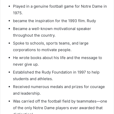
Played in a genuine football game for Notre Dame in
1975.
became the inspiration for the 1993 film. Rudy
Became a well-known motivational speaker
throughout the country.
Spoke to schools, sports teams, and large
corporations to motivate people.
He wrote books about his life and the message to
never give up.
Established the Rudy Foundation in 1997 to help
students and athletes.
Received numerous medals and prizes for courage
and leadership.
Was carried off the football field by teammates—one
of the only Notre Dame players ever awarded that