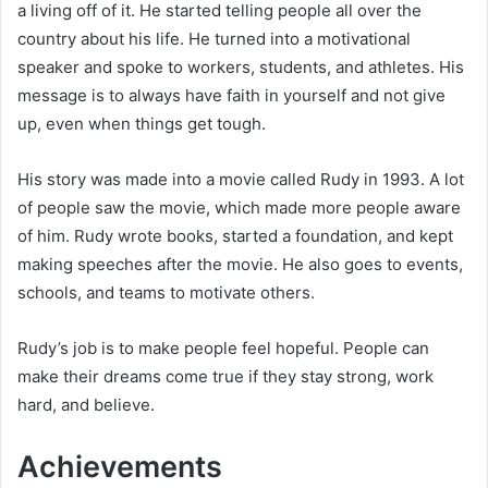
a living off of it. He started telling people all over the
country about his life. He turned into a motivational
speaker and spoke to workers, students, and athletes. His
message is to always have faith in yourself and not give
up, even when things get tough.
His story was made into a movie called Rudy in 1993. A lot
of people saw the movie, which made more people aware
of him. Rudy wrote books, started a foundation, and kept
making speeches after the movie. He also goes to events,
schools, and teams to motivate others.
Rudy’s job is to make people feel hopeful. People can
make their dreams come true if they stay strong, work
hard, and believe.
Achievements