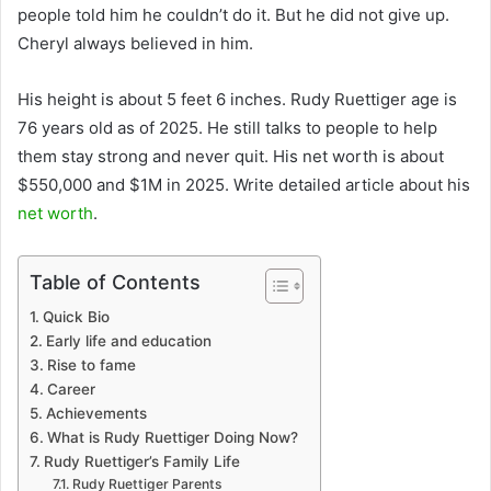
people told him he couldn’t do it. But he did not give up.
Cheryl always believed in him.
His height is about 5 feet 6 inches. Rudy Ruettiger age is
76 years old as of 2025. He still talks to people to help
them stay strong and never quit. His net worth is about
$550,000 and $1M in 2025. Write detailed article about his
net worth
.
Table of Contents
Quick Bio
Early life and education
Rise to fame
Career
Achievements
What is Rudy Ruettiger Doing Now?
Rudy Ruettiger’s Family Life
Rudy Ruettiger Parents