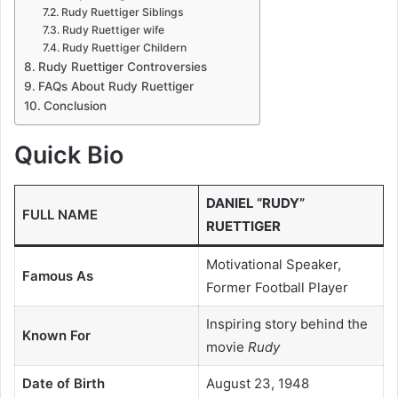
Rudy Ruettiger Siblings
Rudy Ruettiger wife
Rudy Ruettiger Childern
Rudy Ruettiger Controversies
FAQs About Rudy Ruettiger
Conclusion
Quick Bio
DANIEL “RUDY”
FULL NAME
RUETTIGER
Motivational Speaker,
Famous As
Former Football Player
Inspiring story behind the
Known For
movie
Rudy
Date of Birth
August 23, 1948