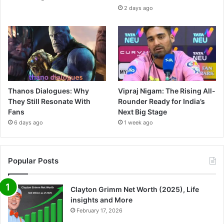
2 days ago
Thanos Dialogues: Why
Vipraj Nigam: The Rising All-
They Still Resonate With
Rounder Ready for India’s
Fans
Next Big Stage
6 days ago
1 week ago
Popular Posts
Clayton Grimm Net Worth (2025), Life
insights and More
February 17, 2026