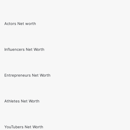
Actors Net worth
Influencers Net Worth
Entrepreneurs Net Worth
Athletes Net Worth
YouTubers Net Worth