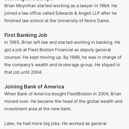
was co-captain of the rugby team.
Brian went to college and then got his law degree at the
University of Notre Dame Law School. After that, he went
back to Providence, Rhode Island, and joined Edwards &
Angell LLP, which at the time was the biggest business law
company in the city.
Brian Moynihan Career
Starting as a Lawyer
Brian Moynihan started working as a lawyer in 1984. He
joined a law office called Edwards & Angell LLP after he
finished law school at the University of Notre Dame.
First Banking Job
In 1993, Brian left law and started working in banking. He
got a job at Fleet Boston Financial as deputy general