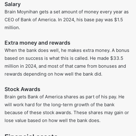
Also read more:
Craig Conant net worth, 
bigraphy, age and life insights 2025
Brian Moynihan’s Sources of Income
Salary
Brain Moynihan gets a set amount of money every year as
CEO of Bank of America. In 2024, his base pay was $1.5
million.
Extra money and rewards
When the bank does well, he makes extra money. A bonus
based on success is what this is called. He made $33.5
million in 2024, and most of that came from bonuses and
rewards depending on how well the bank did.
Stock Awards
Brain gets Bank of America shares as part of his pay. He
will work hard for the long-term growth of the bank