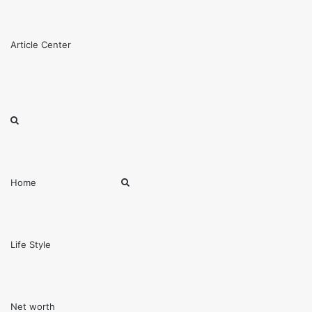
Menu
Article Center
Search
for
Search
Home
for
Life Style
Net worth