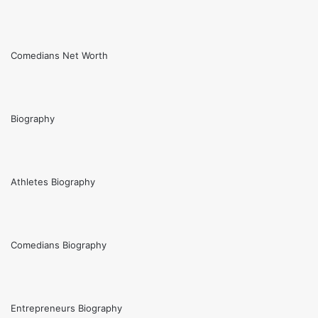
Comedians Net Worth
Biography
Athletes Biography
Comedians Biography
Entrepreneurs Biography