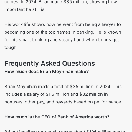
Helping the Industry
Besides his main job, Brian is part of many big groups.
These include the International Business Council at the
World Economic Forum, the Business Roundtable, and The
Clearing House Association.
Recent development
Brian is still the CEO and chairman of Bank of America. The
bank has plans for who will lead it next when the time
comes. In 2024, Brian made $35 million, showing how
important he still is.
His work life shows how he went from being a lawyer to
becoming one of the top names in banking. He is known
for his smart thinking and steady hand when things get
tough.