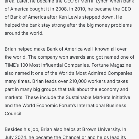
works in law and banking. Brian was born on October 9,
1959, in Marietta, Ohio. He grew up in a large Irish Catholic
family. He went to Brown University and finished his
degree in history in 1981. Then, he went to law school at
the University of Notre Dame.
At first, Brian worked as a lawyer. In 1993, he got a job at
FleetBoston Financial as deputy general counsel. When
Bank of America bought FleetBoston in 2004, he started
getting more top jobs. He led the wealth and investment
area. Later, he became the CEO of Merrill Lynch when Bank
of America bought it in 2008. In 2010, he became the CEO
of Bank of America after Ken Lewis stepped down. He
helped the bank stay strong after the big money problems
around the world.
Brian helped make Bank of America well-known all over
the world. The company won awards and got named one of