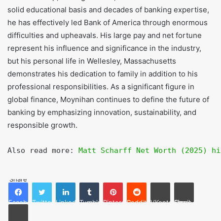
and shares in Bank of America.
Where does Brian Moynihan live?
Brian Moynihan lives in Massachusetts town of Wellesley.
Conclusion
Brian Moynihan rise from legal professional to CEO of one
of the world’s major financial organizations demonstrates
his leadership, strategic vision, and determination. With a
solid educational basis and decades of banking expertise,
he has effectively led Bank of America through enormous
difficulties and upheavals. His large pay and net fortune
represent his influence and significance in the industry,
but his personal life in Wellesley, Massachusetts
demonstrates his dedication to family in addition to his
professional responsibilities. As a significant figure in