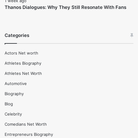
February 17, 2026
Clayton Grimm Net Worth (2025), Life insights and More
February 17, 2026
Danae Hays Net Worth (2025), Wife, Life and More
February 16, 2026
Maneet Chauhan Net Worth (2025), Age and more life
Insights
February 17, 2026
Jason Chaffetz Net Worth (2025), Height and life
insights
1 week ago
Thanos Dialogues: Why They Still Resonate With Fans
Categories