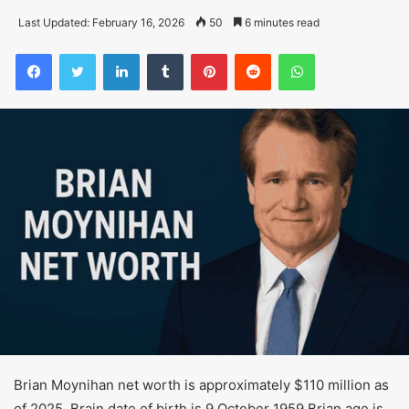
Last Updated: February 16, 2026
50
6 minutes read
Facebook
Twitter
LinkedIn
Tumblr
Pinterest
Reddit
WhatsApp
Brian Moynihan net worth is approximately $110 million as
of 2025. Brain date of birth is 9 October 1959 Brian age is