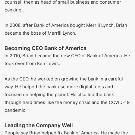
counsel. He kept moving up. By 1999, he was in charge of
the company’s wealth and brokerage group. He stayed in
that job until 2004.
Joining Bank of America
When Bank of America bought FleetBoston in 2004, Brian
moved over. He became the head of the global wealth and
investment area at the new bank.
Later, he had more big jobs. He worked as general
counsel, then as head of small business and consumer
banking.
In 2008, after Bank of America bought Merrill Lynch, Brian
became the boss of Merrill Lynch.
Becoming CEO Bank of America
In 2010, Brian became the new CEO of Bank of America. He