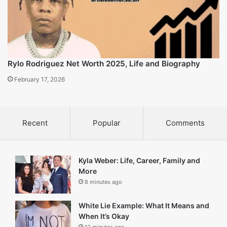
Isiah Carey Net Worth 2025, Career and family details
February 17, 2026
Rylo Rodriguez Net Worth 2025, Life and Biography
February 17, 2026