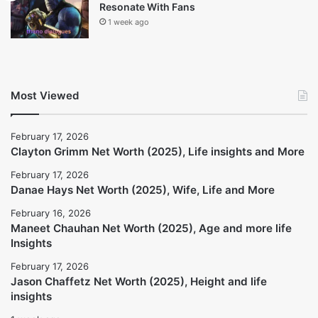
Danae Hays Net Worth (2025), Wife, Life
and More
February 17, 2026
Maneet Chauhan Net Worth (2025), Age
and more life Insights
February 16, 2026
Jason Chaffetz Net Worth (2025), Height
and life insights
February 17, 2026
Thanos Dialogues: Why They Still
Resonate With Fans
1 week ago
Most Viewed