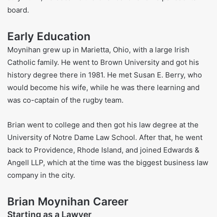
TIME’s 100 Most Influential Companies. Fortune Magazine
also named it one of the World’s Most Admired Companies
many times. Brian leads over 210,000 workers and takes
part in many big groups that talk about the economy and
markets. These include the Sustainable Markets Initiative
and the World Economic Forum’s International Business
Council.
Besides his job, Brian also helps at Brown University. In
July 2024, he became the Chancellor and helps lead its
board.
Early Education
Moynihan grew up in Marietta, Ohio, with a large Irish
Catholic family. He went to Brown University and got his
history degree there in 1981. He met Susan E. Berry, who
would become his wife, while he was there learning and