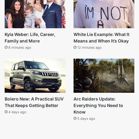
5 days ago
Thanos Dialogues: Why They Still
Resonate With Fans
1 week ago
Last Modified
Kyla Weber: Life, Career,
White Lie Example: What It
Family and More
Means and When It’s Okay
8 minutes ago
12 minutes ago