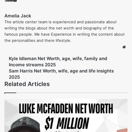
global finance, Moynihan continues to define the future of
banking by emphasizing innovation, sustainability, and
responsible growth.
Also read more: 
Matt Scharff Net Worth (2025) 
his finnacial streams and life insights
Share
Facebook
Twitter
LinkedIn
Tumblr
Pinterest
Reddit
VKontakte
Share via Email
Print
Amelia Jack
The article center team is experienced and passionate about
writing the blogs about the net worth and biography of the
famous people. We have Experience in writing the content about
the personalities and there lifestyle.
Web