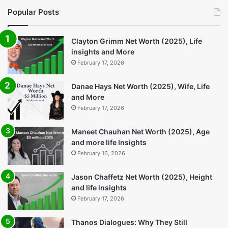
Bolero New: A Practical SUV
Arc Raiders Update:
That Keeps Getting Better
Everything You Need to
Know
4 days ago
5 days ago
Popular Posts
Clayton Grimm Net Worth (2025), Life
insights and More
February 17, 2026