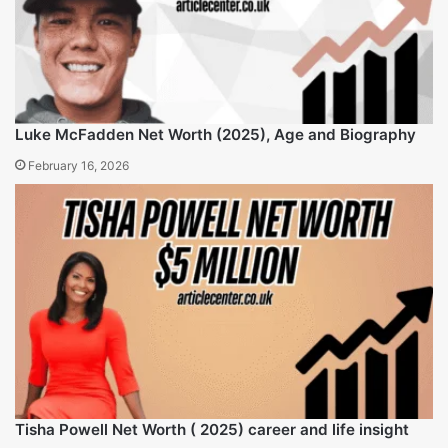
Kyle Idleman Net Worth, age, wife, family and
Income streams 2025
Sam Harris Net Worth, wife, age and life insights
2025
Related Articles
Luke McFadden Net Worth (2025), Age and Biography