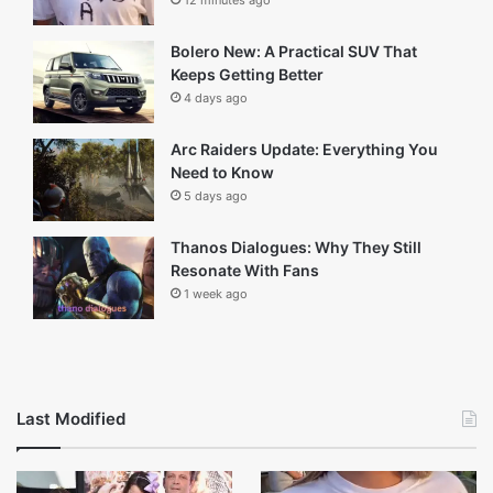
Recent
Popular
Comments
Kyla Weber: Life, Career, Family and
More
8 minutes ago
White Lie Example: What It Means and
When It’s Okay
12 minutes ago
Bolero New: A Practical SUV That
Keeps Getting Better
4 days ago
Arc Raiders Update: Everything You
Need to Know