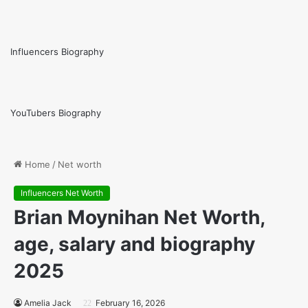
Influencers Biography
YouTubers Biography
Home
/
Net worth
Influencers Net Worth
Brian Moynihan Net Worth,
age, salary and biography
2025
Amelia Jack
February 16, 2026