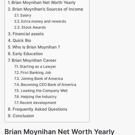
Brian Moynihan Net Worth Yearly
Brian Moynihan’s Sources of Income
Salary
Extra money and rewards
Stock Awards
Financial assets
Quick Bio
Who is Brian Moynihan ?
Early Education
Brian Moynihan Career
Starting as a Lawyer
First Banking Job
Joining Bank of America
Becoming CEO Bank of America
Leading the Company Well
Helping the Industry
Recent development
Frequently Asked Questions
Conclusion
Brian Moynihan Net Worth Yearly