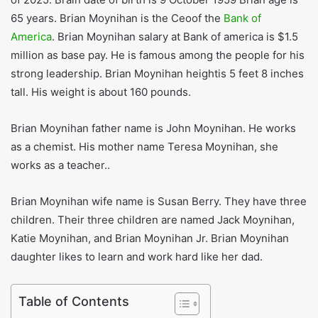
65 years. Brian Moynihan is the Ceoof the
Bank of
America
. Brian Moynihan salary at Bank of america is $1.5
million as base pay. He is famous among the people for his
strong leadership. Brian Moynihan heightis 5 feet 8 inches
tall. His weight is about 160 pounds.
Brian Moynihan father name is John Moynihan. He works
as a chemist. His mother name Teresa Moynihan, she
works as a teacher..
Brian Moynihan wife name is Susan Berry. They have three
children. Their three children are named Jack Moynihan,
Katie Moynihan, and Brian Moynihan Jr. Brian Moynihan
daughter likes to learn and work hard like her dad.
Table of Contents