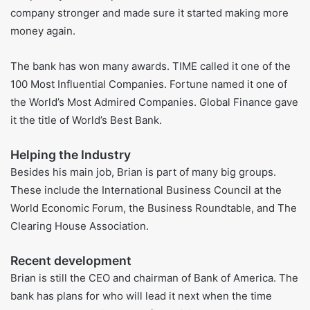
took over from Ken Lewis.
As the CEO, he worked on growing the bank in a careful
way. He helped the bank use more digital tools and
focused on helping the planet. He also led the bank
through hard times like the money crisis and the COVID-19
pandemic.
Leading the Company Well
People say Brian helped fix Bank of America. He made the
company stronger and made sure it started making more
money again.
The bank has won many awards. TIME called it one of the
100 Most Influential Companies. Fortune named it one of
the World’s Most Admired Companies. Global Finance gave
it the title of World’s Best Bank.