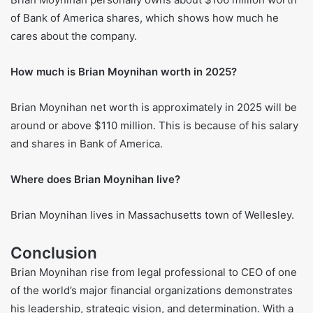
Frequently Asked Questions
How much does Brian Moynihan make?
Brian Moynihan made a total of $35 million in 2024. This
includes a salary of $1.5 million and $32 million in
bonuses, other pay, and rewards based on performance.
How much is the CEO of Bank of America worth?
Brian Moynihan personally owns about $106 million worth
of Bank of America shares, which shows how much he
cares about the company.
How much is Brian Moynihan worth in 2025?
Brian Moynihan net worth is approximately in 2025 will be
around or above $110 million. This is because of his salary