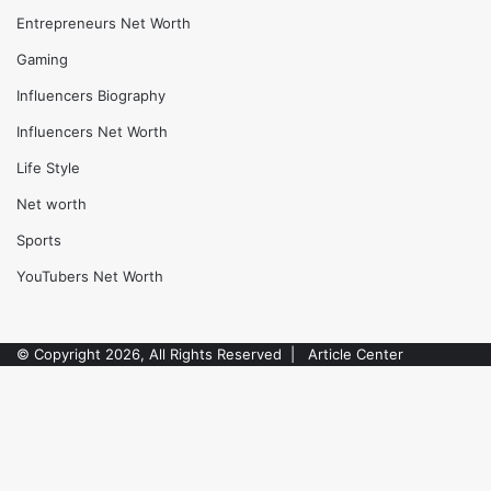
Actors Net worth
Athletes Biography
Athletes Net Worth
Automotive
Biography
Blog
Celebrity
Comedians Net Worth
Entrepreneurs Biography
Entrepreneurs Net Worth
Gaming
Influencers Biography
Facebook
Twitter
WhatsApp
Telegram
Influencers Net Worth
Life Style