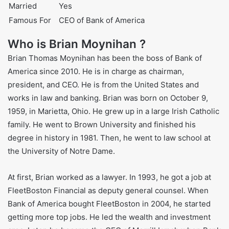
Nationality
American
Ethnicity
Irish-American
Job
Bank CEO
Height
5’8″ (173 cm)
Weight
160 lbs (73 kg)
Net Worth
$110 million
Married
Yes
Famous For
CEO of Bank of America
Who is Brian Moynihan ?
Brian Thomas Moynihan has been the boss of Bank of
America since 2010. He is in charge as chairman,
president, and CEO. He is from the United States and