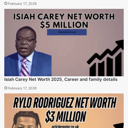
February 16, 2026
Tisha Powell Net Worth ( 2025) career and life insight
February 17, 2026