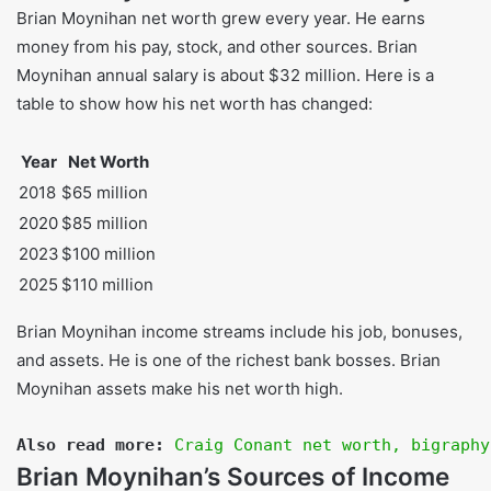
Brian Moynihan net worth grew every year. He earns
money from his pay, stock, and other sources. Brian
Moynihan annual salary is about $32 million. Here is a
table to show how his net worth has changed:
Year
Net Worth
2018
$65 million
2020
$85 million
2023
$100 million
2025
$110 million
Brian Moynihan income streams include his job, bonuses,
and assets. He is one of the richest bank bosses. Brian
Moynihan assets make his net worth high.