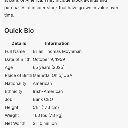
million, which includes cash and other investments.
He earned these assets over the course of his long career
at Bank of America. They include stock awards and
purchases of insider stock that have grown in value over
time.
Quick Bio
Details
Information
Full Name
Brian Thomas Moynihan
Date of Birth
October 9, 1959
Age
65 years (2025)
Place of Birth
Marietta, Ohio, USA