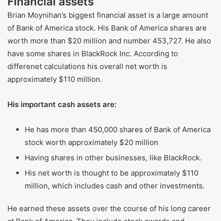
because of these stock awards. These shares may gain or
lose value based on how well the bank does.
Financial assets
Brian Moynihan’s biggest financial asset is a large amount
of Bank of America stock. His Bank of America shares are
worth more than $20 million and number 453,727. He also
have some shares in BlackRock Inc. According to
differenet calculations his overall net worth is
approximately $110 million.
His important cash assets are:
He has more than 450,000 shares of Bank of America
stock worth approximately $20 million
Having shares in other businesses, like BlackRock.
His net worth is thought to be approximately $110