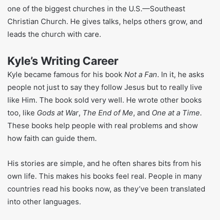
His life is not good, he faces some hardships in the young
age. He had questions about life and faith. But those tough
moments helped him understand how other people feel. It
also helped shape the way he teaches now kind and easy
to relate to.
What Kyle Idleman Does for Work
Kyle’s job is all about teaching people about God. He leads
one of the biggest churches in the U.S.—Southeast
Christian Church. He gives talks, helps others grow, and
leads the church with care.
Kyle’s Writing Career
Kyle became famous for his book
Not a Fan
. In it, he asks
people not just to say they follow Jesus but to really live
like Him. The book sold very well. He wrote other books
too, like
Gods at War
,
The End of Me
, and
One at a Time
.