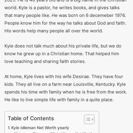
world. Kyle is a pastor, he writes books, and gives talks
that many people like. He was born on 6 decemeber 1976.
People know him for the way he talks about God and faith.
His words help many people all over the world.
Kyle does not talk much about his private life, but we do
know he grew up in a Christian home. That helped him
love teaching and sharing faith stories.
At home, Kyle lives with his wife Desirae. They have four
kids. They all live on a farm near Louisville, Kentucky. Kyle
spends his time with family when he is free from the work.
He like to live simple life with family in a quite place.
Table of Contents
Kyle Idleman Net Worth yearly