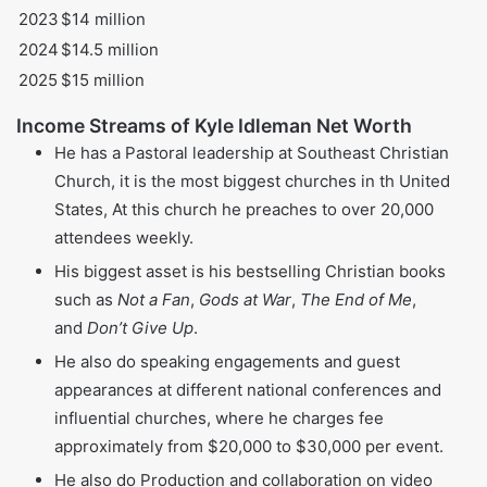
2022
$13 million
2023
$14 million
2024
$14.5 million
2025
$15 million
Income Streams of Kyle Idleman Net Worth
He has a Pastoral leadership at Southeast Christian
Church, it is the most biggest churches in th United
States, At this church he preaches to over 20,000
attendees weekly.
His biggest asset is his bestselling Christian books
such as
Not a Fan
,
Gods at War
,
The End of Me
,
and
Don’t Give Up
.
He also do speaking engagements and guest
appearances at different national conferences and