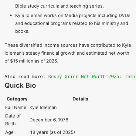
influential churches, where he charges fee
approximately from $20,000 to $30,000 per event.
He also do Production and collaboration on video
Bible study curricula and teaching series.
Kyle Idleman works on Media projects including DVDs
and educational programs related to his ministry and
books.
These diversified income sources have contributed to Kyle
Idleman’s steady financial growth and estimated net worth
of $15 million as of 2025.
Also read more: 
Rosey Grier Net Worth 2025: 
Inside the Life & Fortune of the NFL Legend
Quick Bio
Category
Details