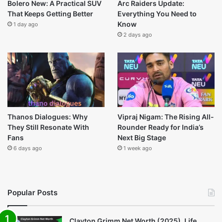
Last Modified
Bolero New: A Practical SUV
Arc Raiders Update:
That Keeps Getting Better
Everything You Need to
Know
1 day ago
2 days ago
Thanos Dialogues: Why
Vipraj Nigam: The Rising All-