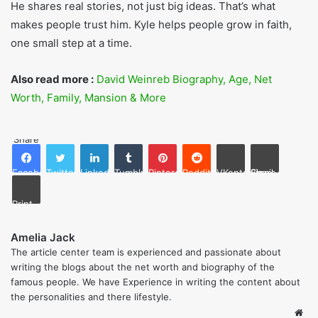
Not a Fan
,
Gods at War
,
The End of Me
,
One at a Time
.
Final Thoughts
Kyle Idleman is someone who mixes faith with kindness.
His books, church talks, and life stories help people feel
closer to God. He teaches not just by words but also by
living with honesty and love.
He shares real stories, not just big ideas. That’s what
makes people trust him. Kyle helps people grow in faith,
one small step at a time.
Also read more :
David Weinreb Biography, Age, Net
Worth, Family, Mansion & More
Share