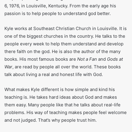
Christian Church,
Known For
bestselling Christian
author
Who Is Kyle Idleman?
Kyle Idleman is a very famous pastor, writer, and speaker in
United states. He is famous among people due to his
simple speaking about the god. He was born on December
6, 1976, in Louisville, Kentucky. From the early age his
passion is to help people to understand god better.
Kyle works at Southeast Christian Church in Louisville. It is
one of the biggest churches in the country. He talks to the
people every week to help them understand and develop
there faith on the god. He is also the author of the many
books. His most famous books are
Not a Fan
and
Gods at
War
, are read by people all over the world. These books