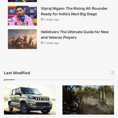
1 day ago
Arc Raiders Update: Everything You
Need to Know
2 days ago
Thanos Dialogues: Why They Still
Resonate With Fans
6 days ago
Vipraj Nigam: The Rising All-Rounder
Ready for India’s Next Big Stage
1 week ago
Helldivers The Ultimate Guide for New
and Veteran Players
1 week ago