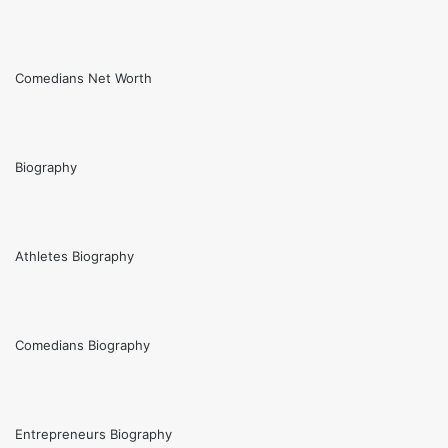
Comedians Net Worth
Biography
Athletes Biography
Comedians Biography
Entrepreneurs Biography