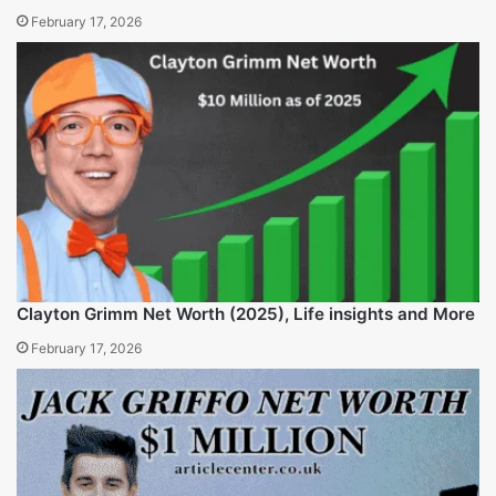
Annabella Sciorra Net Worth and Financial Breakdown
2025
February 17, 2026