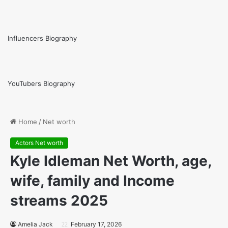
Influencers Biography
YouTubers Biography
Home
/
Net worth
Actors Net worth
Kyle Idleman Net Worth, age,
wife, family and Income
streams 2025
Amelia Jack
February 17, 2026