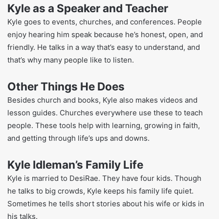
These books help people with real problems and show
how faith can guide them.
His stories are simple, and he often shares bits from his
own life. This makes his books feel real. People in many
countries read his books now, as they’ve been translated
into other languages.
Kyle as a Speaker and Teacher
Kyle goes to events, churches, and conferences. People
enjoy hearing him speak because he’s honest, open, and
friendly. He talks in a way that’s easy to understand, and
that’s why many people like to listen.
Other Things He Does
Besides church and books, Kyle also makes videos and
lesson guides. Churches everywhere use these to teach