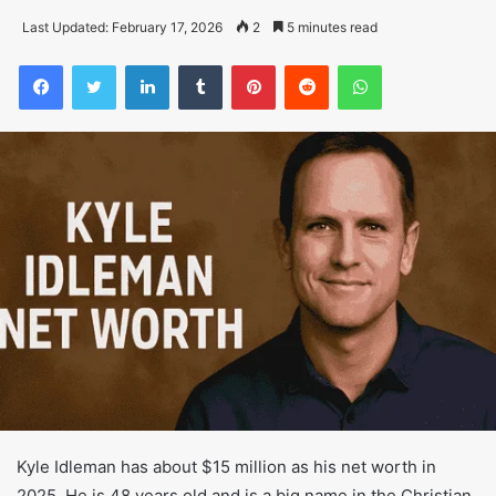
Last Updated: February 17, 2026
2
5 minutes read
Facebook
Twitter
LinkedIn
Tumblr
Pinterest
Reddit
WhatsApp
Kyle Idleman has about $15 million as his net worth in
2025. He is 48 years old and is a big name in the Christian