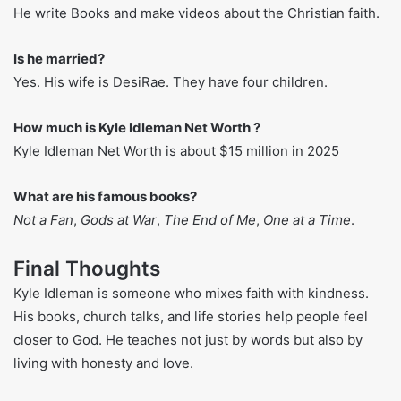
FAQs About Kyle Idleman
What’s his full name?
His name is just Kyle Idleman.
When and where was he born?
He was born on December 6, 1976, in Louisville, Kentucky.
What kind of things does he make?
He write Books and make videos about the Christian faith.
Is he married?
Yes. His wife is DesiRae. They have four children.
How much is Kyle Idleman Net Worth ?
Kyle Idleman Net Worth is about $15 million in 2025
What are his famous books?