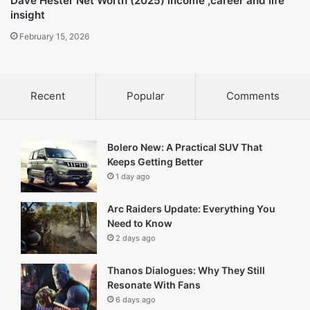
Dave Hester Net Worth (2025) income ,career and life
insight
February 15, 2026
Recent
Popular
Comments
Bolero New: A Practical SUV That
Keeps Getting Better