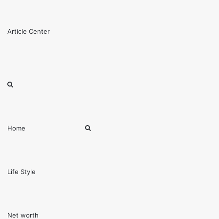
Menu
Article Center
Search
for
Search
Home
for
Life Style
Net worth