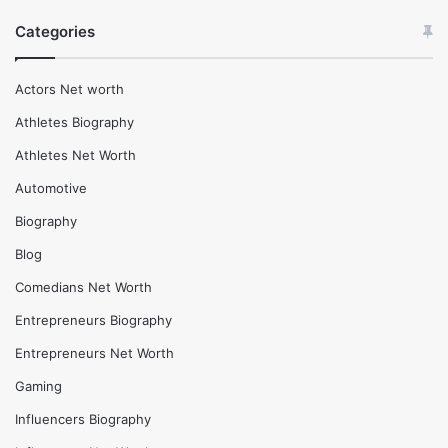
Maneet Chauhan Net Worth (2025), Age and more life
Insights
February 17, 2026
Jason Chaffetz Net Worth (2025), Height and life
insights
6 days ago
Thanos Dialogues: Why They Still Resonate With Fans
Categories
Actors Net worth
Athletes Biography
Athletes Net Worth
Automotive
Biography