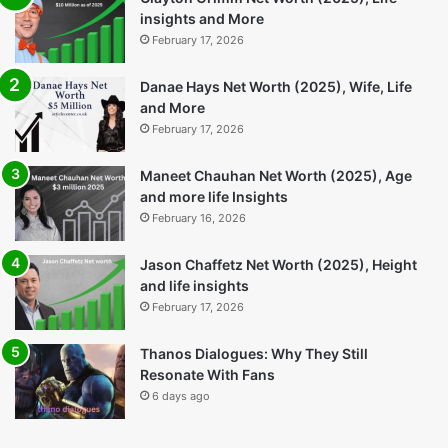
They Still Resonate With
Rounder Ready for India’s
Fans
Next Big Stage
6 days ago
1 week ago
Popular Posts
Clayton Grimm Net Worth (2025), Life
insights and More
February 17, 2026
Danae Hays Net Worth (2025), Wife, Life
and More
February 17, 2026
Maneet Chauhan Net Worth (2025), Age
and more life Insights
February 16, 2026