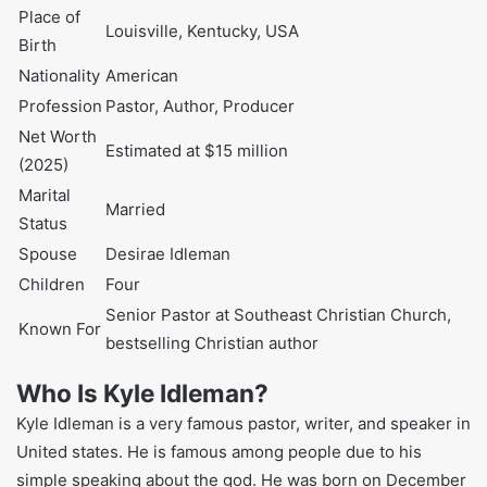
Full Name
Kyle Idleman
Date of Birth
December 6, 1976
Age
48 years (as of 2025)
Place of Birth
Louisville, Kentucky, USA
Nationality
American
Profession
Pastor, Author, Producer
Net Worth (2025)
Estimated at $15 million
Marital Status
Married
Spouse
Desirae Idleman
Children
Four
Senior Pastor at Southeast