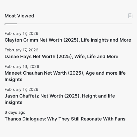
Jason Chaffetz Net Worth (2025), Height
and life insights
February 17, 2026
Thanos Dialogues: Why They Still
Resonate With Fans
6 days ago
Most Viewed
February 17, 2026
Clayton Grimm Net Worth (2025), Life insights and More
February 17, 2026
Danae Hays Net Worth (2025), Wife, Life and More
February 16, 2026