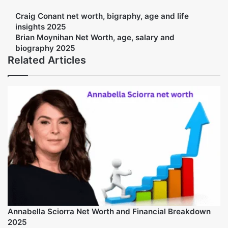
Facebook
Twitter
LinkedIn
Tumblr
Pinterest
Reddit
VKontakte
Share via Email
Print
Amelia Jack
The article center team is experienced and passionate about
writing the blogs about the net worth and biography of the
famous people. We have Experience in writing the content about
the personalities and there lifestyle.
Web
Craig Conant net worth, bigraphy, age and life
insights 2025
Brian Moynihan Net Worth, age, salary and
biography 2025
Related Articles