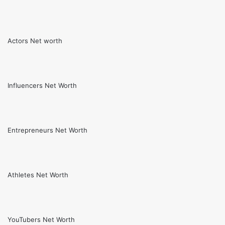
Actors Net worth
Influencers Net Worth
Entrepreneurs Net Worth
Athletes Net Worth
YouTubers Net Worth