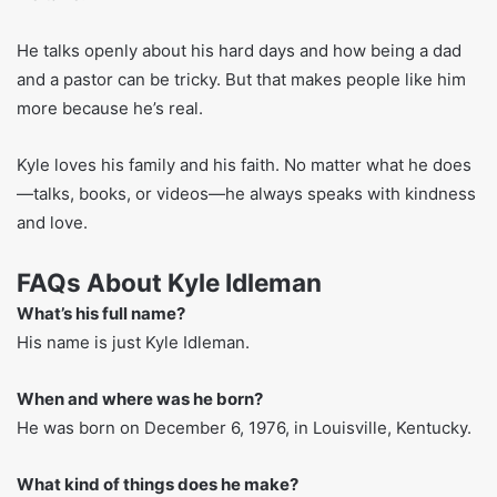
people. These tools help with learning, growing in faith,
and getting through life’s ups and downs.
Kyle Idleman’s Family Life
Kyle is married to DesiRae. They have four kids. Though
he talks to big crowds, Kyle keeps his family life quiet.
Sometimes he tells short stories about his wife or kids in
his talks.
He talks openly about his hard days and how being a dad
and a pastor can be tricky. But that makes people like him
more because he’s real.
Kyle loves his family and his faith. No matter what he does
—talks, books, or videos—he always speaks with kindness
and love.