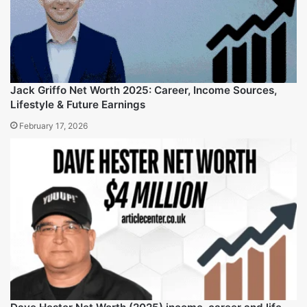
Clayton Grimm Net Worth (2025), Life insights and More
February 17, 2026
Jack Griffo Net Worth 2025: Career, Income Sources,
Lifestyle & Future Earnings
February 17, 2026