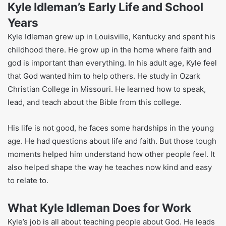
talk about living a real and honest life with God.
What makes Kyle different is how simple and kind his
teaching is. He takes hard ideas about God and makes
them easy. Many people like that he talks about real-life
problems. His way of teaching makes people feel welcome
and not judged. That’s why people trust him.
Kyle Idleman’s Early Life and School
Years
Kyle Idleman grew up in Louisville, Kentucky and spent his
childhood there. He grow up in the home where faith and
god is important than everything. In his adult age, Kyle feel
that God wanted him to help others. He study in Ozark
Christian College in Missouri. He learned how to speak,
lead, and teach about the Bible from this college.