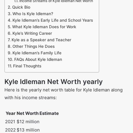
Income Streams of Kyle Idleman Net Worth
Quick Bio
Who Is Kyle Idleman?
Kyle Idleman’s Early Life and School Years
What Kyle Idleman Does for Work
Kyle’s Writing Career
Kyle as a Speaker and Teacher
Other Things He Does
Kyle Idleman’s Family Life
FAQs About Kyle Idleman
Final Thoughts
Kyle Idleman Net Worth yearly
Here is the yearly net worth table for Kyle Idleman along
with his income streams:
Year
Net Worth Estimate
2021
$12 million