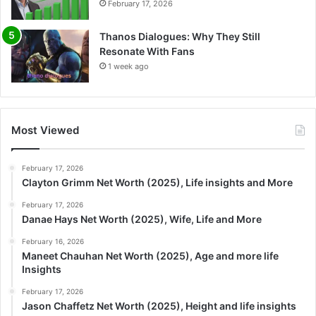
February 17, 2026
Thanos Dialogues: Why They Still
Resonate With Fans
1 week ago
Most Viewed
February 17, 2026
Clayton Grimm Net Worth (2025), Life insights and More
February 17, 2026
Danae Hays Net Worth (2025), Wife, Life and More
February 16, 2026
Maneet Chauhan Net Worth (2025), Age and more life
Insights
February 17, 2026
Jason Chaffetz Net Worth (2025), Height and life insights