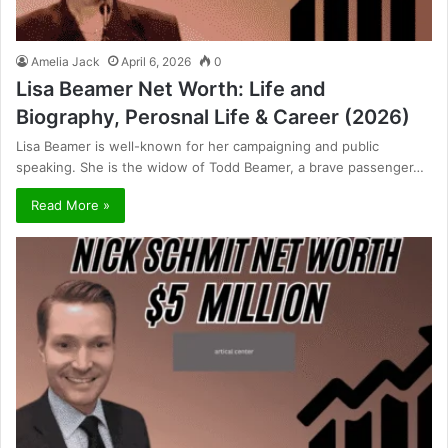
Amelia Jack
April 6, 2026
0
Lisa Beamer Net Worth: Life and
Biography, Perosnal Life & Career (2026)
Lisa Beamer is well-known for her campaigning and public
speaking. She is the widow of Todd Beamer, a brave passenger…
Read More »