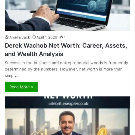
Amelia Jack
April 1, 2026
1
Derek Wachob Net Worth: Career, Assets,
and Wealth Analysis
Success in the business and entrepreneurial worlds is frequently
determined by the numbers. However, net worth is more than
simply…
Read More »