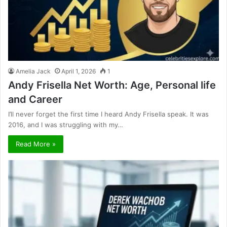
Amelia Jack
April 1, 2026
1
Andy Frisella Net Worth: Age, Personal life
and Career
I’ll never forget the first time I heard Andy Frisella speak. It was
2016, and I was struggling with my…
Read More »