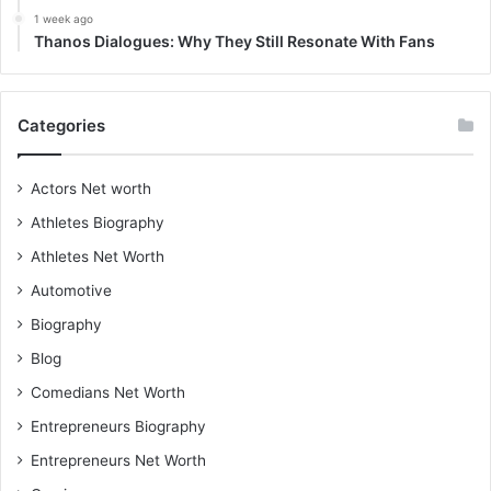
1 week ago
Thanos Dialogues: Why They Still Resonate With Fans
Categories
Actors Net worth
Athletes Biography
Athletes Net Worth
Automotive
Biography
Blog
Comedians Net Worth
Entrepreneurs Biography
Entrepreneurs Net Worth