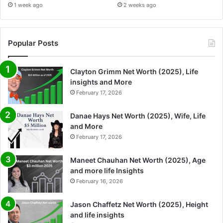
1 week ago
2 weeks ago
Popular Posts
Clayton Grimm Net Worth (2025), Life
insights and More
February 17, 2026
Danae Hays Net Worth (2025), Wife, Life
and More
February 17, 2026
Maneet Chauhan Net Worth (2025), Age
and more life Insights
February 16, 2026
Jason Chaffetz Net Worth (2025), Height
and life insights