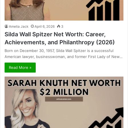
Amelia Jack
April 6, 2026
3
Silda Wall Spitzer Net Worth: Career,
Achievements, and Philanthropy (2026)
Born on December 30, 1957, Silda Wall Spitzer is a successful
American lawyer, businesswoman, and former First Lady of New…
Read More »