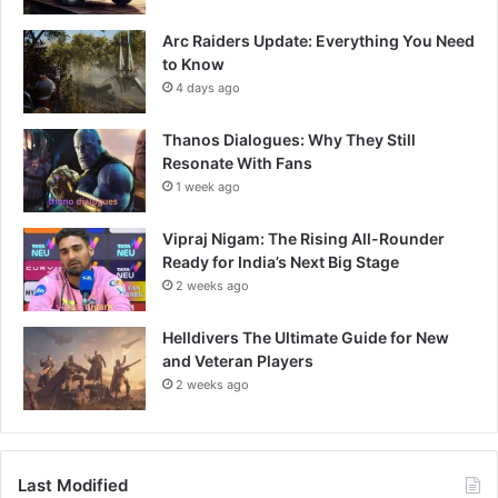
Arc Raiders Update: Everything You Need
to Know
4 days ago
Thanos Dialogues: Why They Still
Resonate With Fans
1 week ago
Vipraj Nigam: The Rising All-Rounder
Ready for India’s Next Big Stage
2 weeks ago
Helldivers The Ultimate Guide for New
and Veteran Players
2 weeks ago
Last Modified