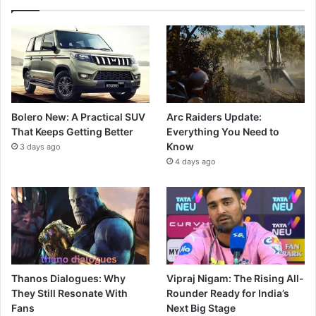
Bolero New: A Practical SUV
Arc Raiders Update:
That Keeps Getting Better
Everything You Need to
Know
3 days ago
4 days ago
Thanos Dialogues: Why
Vipraj Nigam: The Rising All-
They Still Resonate With
Rounder Ready for India’s
Fans
Next Big Stage