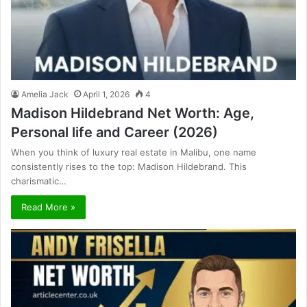
Amelia Jack
April 1, 2026
4
Madison Hildebrand Net Worth: Age,
Personal life and Career (2026)
When you think of luxury real estate in Malibu, one name
consistently rises to the top: Madison Hildebrand. This
charismatic…
Read More »