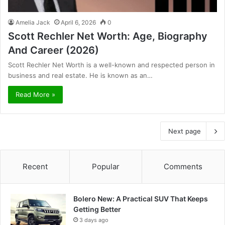
Amelia Jack
April 6, 2026
0
Scott Rechler Net Worth: Age, Biography
And Career (2026)
Scott Rechler Net Worth is a well-known and respected person in
business and real estate. He is known as an…
Read More »
Next page
Recent
Popular
Comments
Bolero New: A Practical SUV That Keeps
Getting Better
3 days ago