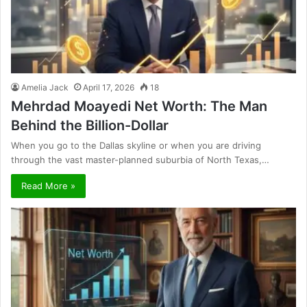
Amelia Jack
April 17, 2026
18
Mehrdad Moayedi Net Worth: The Man
Behind the Billion-Dollar
When you go to the Dallas skyline or when you are driving
through the vast master-planned suburbia of North Texas,…
Read More »