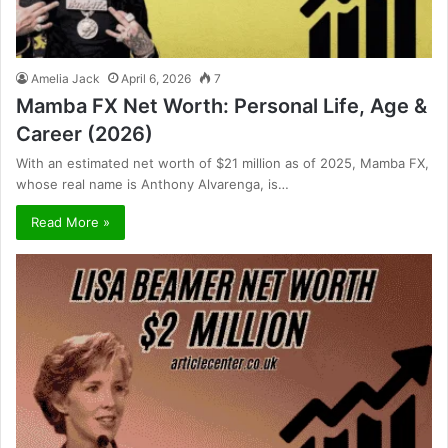
Amelia Jack
April 6, 2026
7
Mamba FX Net Worth: Personal Life, Age &
Career (2026)
With an estimated net worth of $21 million as of 2025, Mamba FX,
whose real name is Anthony Alvarenga, is…
Read More »