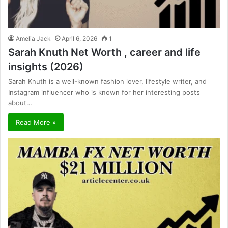
Amelia Jack
April 6, 2026
1
Sarah Knuth Net Worth , career and life
insights (2026)
Sarah Knuth is a well-known fashion lover, lifestyle writer, and
Instagram influencer who is known for her interesting posts
about…
Read More »