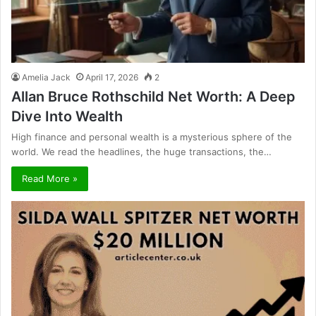
Amelia Jack
April 17, 2026
2
Allan Bruce Rothschild Net Worth: A Deep
Dive Into Wealth
High finance and personal wealth is a mysterious sphere of the
world. We read the headlines, the huge transactions, the…
Read More »