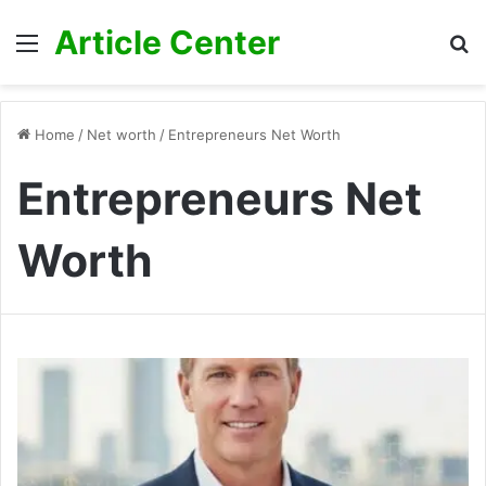
Article Center
Menu
S
fo
Home
/
Net worth
/
Entrepreneurs Net Worth
Entrepreneurs Net
Worth