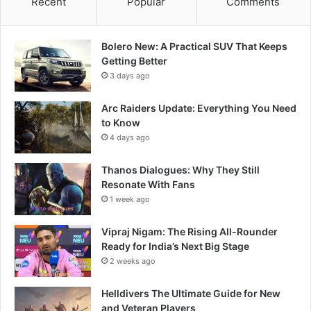
Recent
Popular
Comments
Bolero New: A Practical SUV That Keeps
Getting Better
3 days ago
Arc Raiders Update: Everything You Need
to Know
4 days ago
Thanos Dialogues: Why They Still
Resonate With Fans
1 week ago
Vipraj Nigam: The Rising All-Rounder
Ready for India’s Next Big Stage
2 weeks ago
Helldivers The Ultimate Guide for New
and Veteran Players