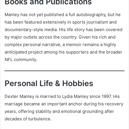
Books and Publications
Manley has not yet published a full autobiography, but he
has been featured extensively in sports journalism and
documentary-style media. His life story has been covered
by major outlets across the country. Given his rich and
complex personal narrative, a memoir remains a highly
anticipated project among his supporters and the broader
NFL community.
Personal Life & Hobbies
Dexter Manley is married to Lydia Manley since 1997. His
marriage became an important anchor during his recovery
years, offering stability and emotional grounding after
decades of turbulence.