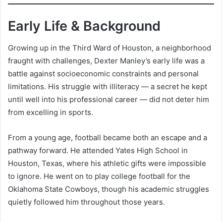
Early Life & Background
Growing up in the Third Ward of Houston, a neighborhood
fraught with challenges, Dexter Manley’s early life was a
battle against socioeconomic constraints and personal
limitations. His struggle with illiteracy — a secret he kept
until well into his professional career — did not deter him
from excelling in sports.
From a young age, football became both an escape and a
pathway forward. He attended Yates High School in
Houston, Texas, where his athletic gifts were impossible
to ignore. He went on to play college football for the
Oklahoma State Cowboys, though his academic struggles
quietly followed him throughout those years.