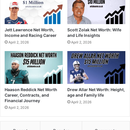
Jett Lawrence Net Worth,
Scott Zolak Net Worth: Wife
Income and Racing Career
and Life Insights
April 2, 2026
April 2, 2026
Haason Reddick Net Worth
Drew Allar Net Worth: Height,
Career, Contracts, and
age and Family life
Financial Journey
April 2, 2026
April 2, 2026