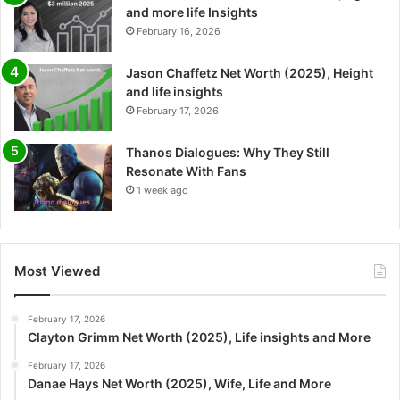
and more life Insights
February 16, 2026
Jason Chaffetz Net Worth (2025), Height
and life insights
February 17, 2026
Thanos Dialogues: Why They Still
Resonate With Fans
1 week ago
Most Viewed
February 17, 2026
Clayton Grimm Net Worth (2025), Life insights and More
February 17, 2026
Danae Hays Net Worth (2025), Wife, Life and More