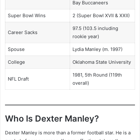
Bay Buccaneers
Super Bowl Wins
2 (Super Bowl XVII & XXII)
97.5 (103.5 including
Career Sacks
rookie year)
Spouse
Lydia Manley (m. 1997)
College
Oklahoma State University
1981, 5th Round (119th
NFL Draft
overall)
Who Is Dexter Manley?
Dexter Manley is more than a former football star. He is a