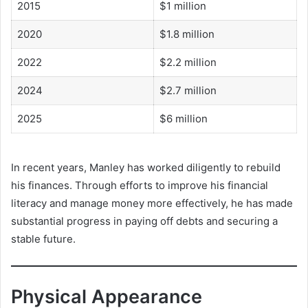
2015
$1 million
2020
$1.8 million
2022
$2.2 million
2024
$2.7 million
2025
$6 million
In recent years, Manley has worked diligently to rebuild
his finances. Through efforts to improve his financial
literacy and manage money more effectively, he has made
substantial progress in paying off debts and securing a
stable future.
Physical Appearance