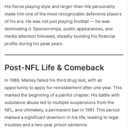
His fierce playing style and larger-than-life personality
made him one of the most recognizable defensive players
of his era. He was not just playing football — he was
dominating it. Sponsorships, public appearances, and
media attention followed, steadily building his financial
profile during his peak years.
Post-NFL Life & Comeback
In 1989, Manley failed his third drug test, with an
opportunity to apply for reinstatement after one year. This
marked the beginning of a painful chapter. His battle with
substance abuse led to multiple suspensions from the
NFL, and ultimately, a permanent ban in 1991. This period
marked a significant downturn in his life, leading to legal
troubles and a two-year prison sentence.