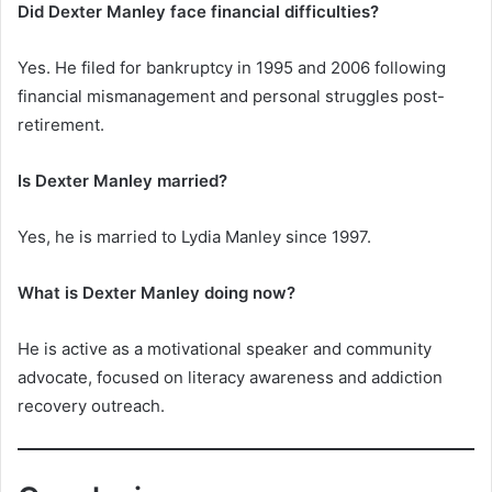
Did Dexter Manley face financial difficulties?
Yes. He filed for bankruptcy in 1995 and 2006 following
financial mismanagement and personal struggles post-
retirement.
Is Dexter Manley married?
Yes, he is married to Lydia Manley since 1997.
What is Dexter Manley doing now?
He is active as a motivational speaker and community
advocate, focused on literacy awareness and addiction
recovery outreach.