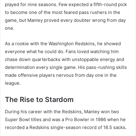
played for nine seasons. Few expected a fifth-round pick
to become one of the most feared pass rushers in the
game, but Manley proved every doubter wrong from day
one.
As a rookie with the Washington Redskins, he showed
everyone what he could do. Fans loved watching him
chase down quarterbacks with unstoppable energy and
determination every single game. His pass-rushing skills
made offensive players nervous from day one in the
league.
The Rise to Stardom
During his career with the Redskins, Manley won two
Super Bowl titles and was a Pro Bowler in 1986 when he
recorded a Redskins single-season record of 18.5 sacks.