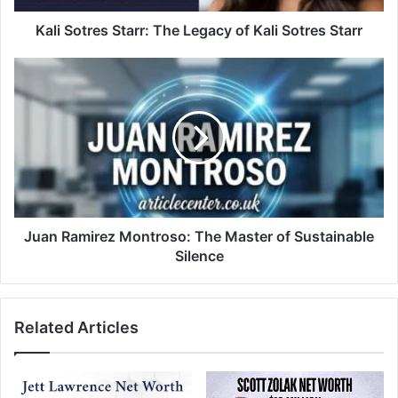
Kali Sotres Starr: The Legacy of Kali Sotres Starr
Juan Ramirez Montroso: The Master of Sustainable
Silence
Related Articles