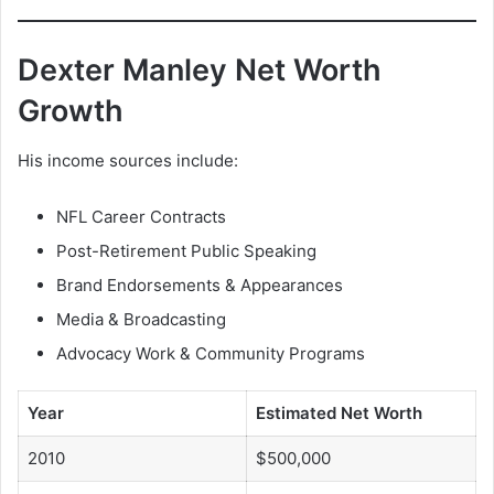
Dexter Manley Net Worth
Growth
His income sources include:
NFL Career Contracts
Post-Retirement Public Speaking
Brand Endorsements & Appearances
Media & Broadcasting
Advocacy Work & Community Programs
Year
Estimated Net Worth
2010
$500,000