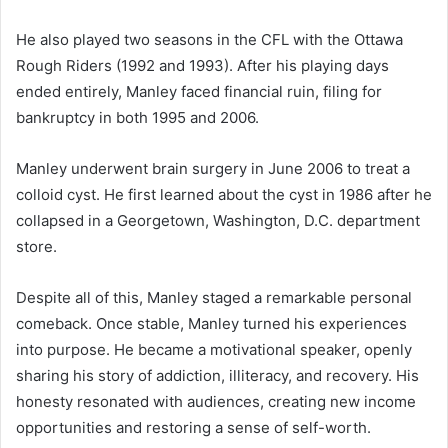
He also played two seasons in the CFL with the Ottawa
Rough Riders (1992 and 1993). After his playing days
ended entirely, Manley faced financial ruin, filing for
bankruptcy in both 1995 and 2006.
Manley underwent brain surgery in June 2006 to treat a
colloid cyst. He first learned about the cyst in 1986 after he
collapsed in a Georgetown, Washington, D.C. department
store.
Despite all of this, Manley staged a remarkable personal
comeback. Once stable, Manley turned his experiences
into purpose. He became a motivational speaker, openly
sharing his story of addiction, illiteracy, and recovery. His
honesty resonated with audiences, creating new income
opportunities and restoring a sense of self-worth.