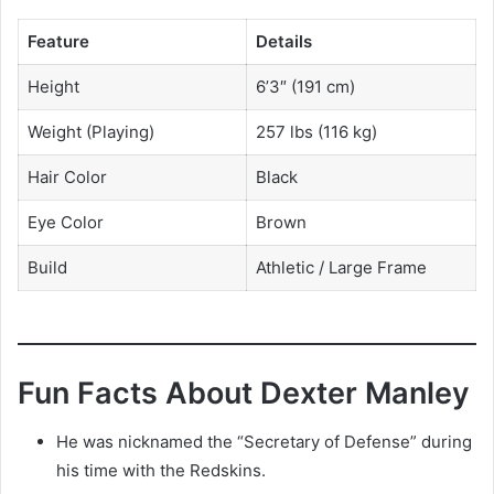
Feature
Details
Height
6’3″ (191 cm)
Weight (Playing)
257 lbs (116 kg)
Hair Color
Black
Eye Color
Brown
Build
Athletic / Large Frame
Fun Facts About Dexter Manley
He was nicknamed the “Secretary of Defense” during
his time with the Redskins.