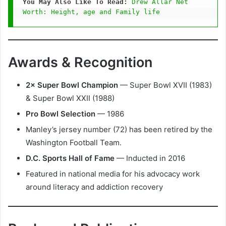
You May Also Like To Read: 
Drew Allar Net 
Worth: Height, age and Family life
Awards & Recognition
2× Super Bowl Champion
— Super Bowl XVII (1983)
& Super Bowl XXII (1988)
Pro Bowl Selection
— 1986
Manley’s jersey number (72) has been retired by the
Washington Football Team.
D.C. Sports Hall of Fame
— Inducted in 2016
Featured in national media for his advocacy work
around literacy and addiction recovery