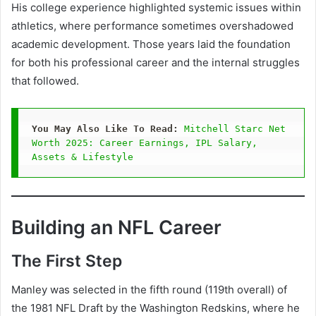
His college experience highlighted systemic issues within
athletics, where performance sometimes overshadowed
academic development. Those years laid the foundation
for both his professional career and the internal struggles
that followed.
You May Also Like To Read:
Mitchell Starc Net 
Worth 2025: Career Earnings, IPL Salary, 
Assets & Lifestyle
Building an NFL Career
The First Step
Manley was selected in the fifth round (119th overall) of
the 1981 NFL Draft by the Washington Redskins, where he