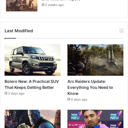
2 weeks ago
Last Modified
Bolero New: A Practical SUV
Arc Raiders Update:
That Keeps Getting Better
Everything You Need to
Know
3 days ago
4 days ago