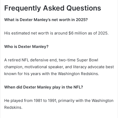
Frequently Asked Questions
What is Dexter Manley’s net worth in 2025?
His estimated net worth is around $6 million as of 2025.
Who is Dexter Manley?
A retired NFL defensive end, two-time Super Bowl
champion, motivational speaker, and literacy advocate best
known for his years with the Washington Redskins.
When did Dexter Manley play in the NFL?
He played from 1981 to 1991, primarily with the Washington
Redskins.