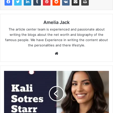
Amelia Jack
The article center team is experienced and passionate about
writing the blogs about the net worth and biography of the
famous people. We have Experience in writing the content about
the personalities and there lifestyle.
Website