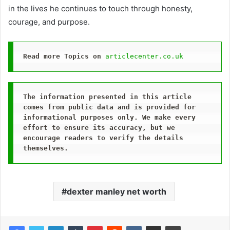
in the lives he continues to touch through honesty,
courage, and purpose.
Read more Topics on
articlecenter.co.uk
The information presented in this article 
comes from public data and is provided for 
informational purposes only. We make every 
effort to ensure its accuracy, but we 
encourage readers to verify the details 
themselves.
dexter manley net worth