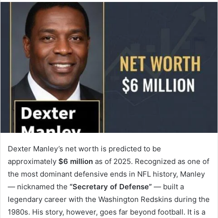
Dexter Manley’s net worth is predicted to be
approximately
$6 million
as of 2025. Recognized as one of
the most dominant defensive ends in NFL history, Manley
— nicknamed the
“Secretary of Defense”
— built a
legendary career with the Washington Redskins during the
1980s. His story, however, goes far beyond football. It is a