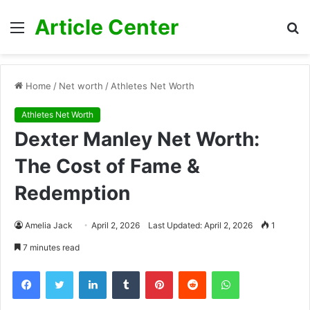
Article Center
Menu
S
fo
Home
/
Net worth
/
Athletes Net Worth
Athletes Net Worth
Dexter Manley Net Worth:
The Cost of Fame &
Redemption
Amelia Jack
April 2, 2026
Last Updated: April 2, 2026
1
7 minutes read
Facebook
Twitter
LinkedIn
Tumblr
Pinterest
Reddit
WhatsApp