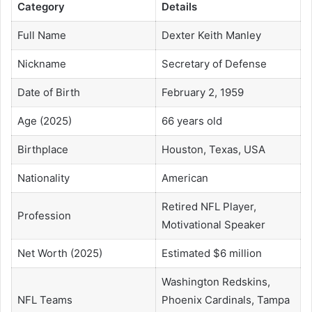
Category
Details
Full Name
Dexter Keith Manley
Nickname
Secretary of Defense
Date of Birth
February 2, 1959
Age (2025)
66 years old
Birthplace
Houston, Texas, USA
Nationality
American
Retired NFL Player,
Profession
Motivational Speaker
Net Worth (2025)
Estimated $6 million
Washington Redskins,
NFL Teams
Phoenix Cardinals, Tampa