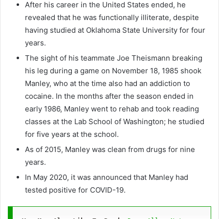
After his career in the United States ended, he
revealed that he was functionally illiterate, despite
having studied at Oklahoma State University for four
years.
The sight of his teammate Joe Theismann breaking
his leg during a game on November 18, 1985 shook
Manley, who at the time also had an addiction to
cocaine. In the months after the season ended in
early 1986, Manley went to rehab and took reading
classes at the Lab School of Washington; he studied
for five years at the school.
As of 2015, Manley was clean from drugs for nine
years.
In May 2020, it was announced that Manley had
tested positive for COVID-19.