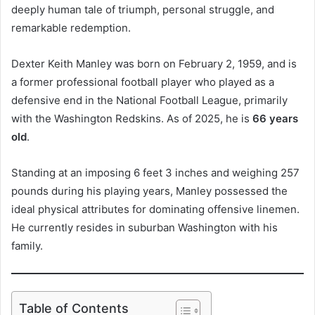
deeply human tale of triumph, personal struggle, and
remarkable redemption.
Dexter Keith Manley was born on February 2, 1959, and is
a former professional football player who played as a
defensive end in the National Football League, primarily
with the Washington Redskins. As of 2025, he is
66 years
old
.
Standing at an imposing 6 feet 3 inches and weighing 257
pounds during his playing years, Manley possessed the
ideal physical attributes for dominating offensive linemen.
He currently resides in suburban Washington with his
family.
Table of Contents