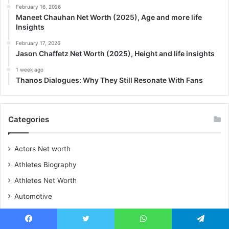
February 16, 2026
Maneet Chauhan Net Worth (2025), Age and more life
Insights
February 17, 2026
Jason Chaffetz Net Worth (2025), Height and life insights
1 week ago
Thanos Dialogues: Why They Still Resonate With Fans
Categories
Actors Net worth
Athletes Biography
Athletes Net Worth
Automotive
Biography
Blog
Facebook
Twitter
WhatsApp
Telegram