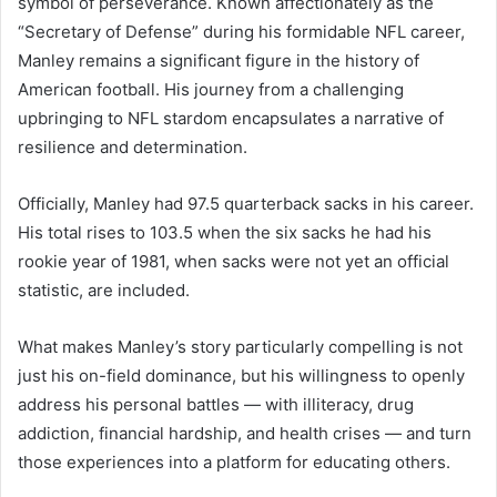
symbol of perseverance. Known affectionately as the
“Secretary of Defense” during his formidable NFL career,
Manley remains a significant figure in the history of
American football. His journey from a challenging
upbringing to NFL stardom encapsulates a narrative of
resilience and determination.
Officially, Manley had 97.5 quarterback sacks in his career.
His total rises to 103.5 when the six sacks he had his
rookie year of 1981, when sacks were not yet an official
statistic, are included.
What makes Manley’s story particularly compelling is not
just his on-field dominance, but his willingness to openly
address his personal battles — with illiteracy, drug
addiction, financial hardship, and health crises — and turn
those experiences into a platform for educating others.