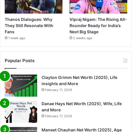
Thanos Dialogues: Why
Vipraj Nigam: The Rising All-
They Still Resonate With
Rounder Ready for India’s
Fans
Next Big Stage
1 week ago
2 weeks ago
Popular Posts
Clayton Grimm Net Worth (2025), Life
insights and More
February 17, 2026
Danae Hays Net Worth (2025), Wife, Life
and More
February 17, 2026
Maneet Chauhan Net Worth (2025), Age