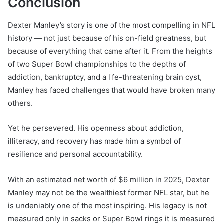
Conclusion
Dexter Manley’s story is one of the most compelling in NFL
history — not just because of his on-field greatness, but
because of everything that came after it. From the heights
of two Super Bowl championships to the depths of
addiction, bankruptcy, and a life-threatening brain cyst,
Manley has faced challenges that would have broken many
others.
Yet he persevered. His openness about addiction,
illiteracy, and recovery has made him a symbol of
resilience and personal accountability.
With an estimated net worth of $6 million in 2025, Dexter
Manley may not be the wealthiest former NFL star, but he
is undeniably one of the most inspiring. His legacy is not
measured only in sacks or Super Bowl rings it is measured