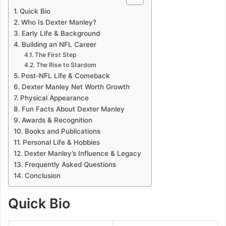
Quick Bio
Who Is Dexter Manley?
Early Life & Background
Building an NFL Career
The First Step
The Rise to Stardom
Post-NFL Life & Comeback
Dexter Manley Net Worth Growth
Physical Appearance
Fun Facts About Dexter Manley
Awards & Recognition
Books and Publications
Personal Life & Hobbies
Dexter Manley’s Influence & Legacy
Frequently Asked Questions
Conclusion
Quick Bio