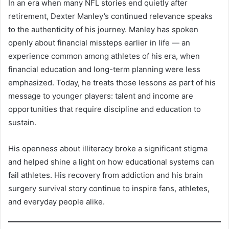
In an era when many NFL stories end quietly after
retirement, Dexter Manley’s continued relevance speaks
to the authenticity of his journey. Manley has spoken
openly about financial missteps earlier in life — an
experience common among athletes of his era, when
financial education and long-term planning were less
emphasized. Today, he treats those lessons as part of his
message to younger players: talent and income are
opportunities that require discipline and education to
sustain.
His openness about illiteracy broke a significant stigma
and helped shine a light on how educational systems can
fail athletes. His recovery from addiction and his brain
surgery survival story continue to inspire fans, athletes,
and everyday people alike.