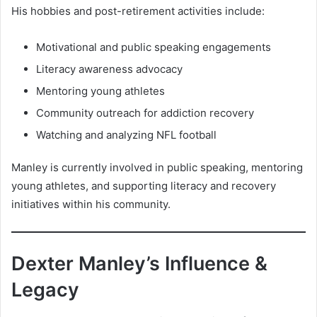
His hobbies and post-retirement activities include:
Motivational and public speaking engagements
Literacy awareness advocacy
Mentoring young athletes
Community outreach for addiction recovery
Watching and analyzing NFL football
Manley is currently involved in public speaking, mentoring
young athletes, and supporting literacy and recovery
initiatives within his community.
Dexter Manley’s Influence &
Legacy