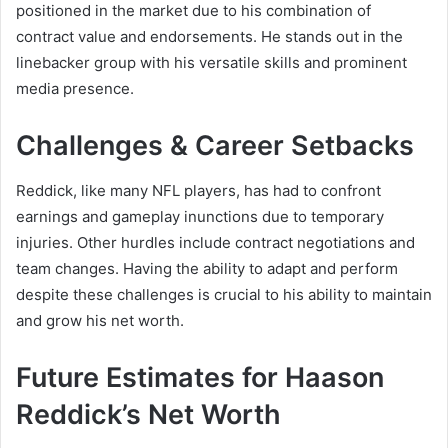
positioned in the market due to his combination of
contract value and endorsements. He stands out in the
linebacker group with his versatile skills and prominent
media presence.
Challenges & Career Setbacks
Reddick, like many NFL players, has had to confront
earnings and gameplay inunctions due to temporary
injuries. Other hurdles include contract negotiations and
team changes. Having the ability to adapt and perform
despite these challenges is crucial to his ability to maintain
and grow his net worth.
Future Estimates for Haason
Reddick’s Net Worth