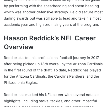
by performing with the spearheading and spear heading
which was another defensive strategy. He did secure most
darling awards but was still able to lead and take his most
academic year and high promising years of the program.
Haason Reddick’s NFL Career
Overview
Reddick started his professional football journey in 2017,
after being picked up 13th overall by the Arizona Cardinals
in the first round of the draft. To date, Reddick has played
for the Arizona Cardinals, the Carolina Panthers, and the
Philadelphia Eagles.
Reddick has marked his NFL career with several notable
highlights, including sacks, tackles, and other impactful