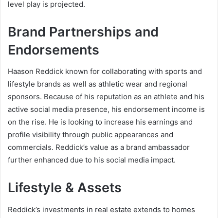
level play is projected.
Brand Partnerships and
Endorsements
Haason Reddick known for collaborating with sports and
lifestyle brands as well as athletic wear and regional
sponsors. Because of his reputation as an athlete and his
active social media presence, his endorsement income is
on the rise. He is looking to increase his earnings and
profile visibility through public appearances and
commercials. Reddick’s value as a brand ambassador
further enhanced due to his social media impact.
Lifestyle & Assets
Reddick’s investments in real estate extends to homes