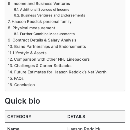
Income and Business Ventures
Additional Sources of Income
Business Ventures and Endorsements
Haason Reddick personal family
Physical measurement
Further Combine Measurements
Contract Details & Salary Analysis
Brand Partnerships and Endorsements
Lifestyle & Assets
Comparison with Other NFL Linebackers
Challenges & Career Setbacks
Future Estimates for Haason Reddick’s Net Worth
FAQs
Conclusion
Quick bio
CATEGORY
DETAILS
Name
Haason Reddick