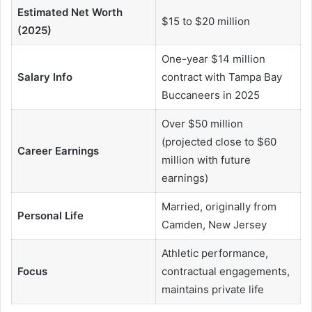
Estimated Net Worth
$15 to $20 million
(2025)
One-year $14 million
Salary Info
contract with Tampa Bay
Buccaneers in 2025
Over $50 million
(projected close to $60
Career Earnings
million with future
earnings)
Married, originally from
Personal Life
Camden, New Jersey
Athletic performance,
Focus
contractual engagements,
maintains private life