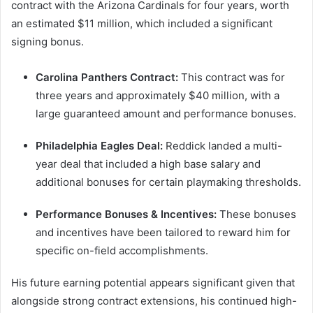
contract with the Arizona Cardinals for four years, worth
an estimated $11 million, which included a significant
signing bonus.
Carolina Panthers Contract:
This contract was for
three years and approximately $40 million, with a
large guaranteed amount and performance bonuses.
Philadelphia Eagles Deal:
Reddick landed a multi-
year deal that included a high base salary and
additional bonuses for certain playmaking thresholds.
Performance Bonuses & Incentives:
These bonuses
and incentives have been tailored to reward him for
specific on-field accomplishments.
His future earning potential appears significant given that
alongside strong contract extensions, his continued high-