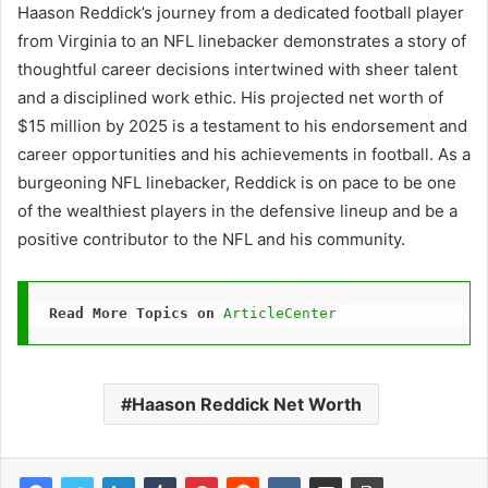
Haason Reddick’s journey from a dedicated football player
from Virginia to an NFL linebacker demonstrates a story of
thoughtful career decisions intertwined with sheer talent
and a disciplined work ethic. His projected net worth of
$15 million by 2025 is a testament to his endorsement and
career opportunities and his achievements in football. As a
burgeoning NFL linebacker, Reddick is on pace to be one
of the wealthiest players in the defensive lineup and be a
positive contributor to the NFL and his community.
Read More Topics on
ArticleCenter
Haason Reddick Net Worth