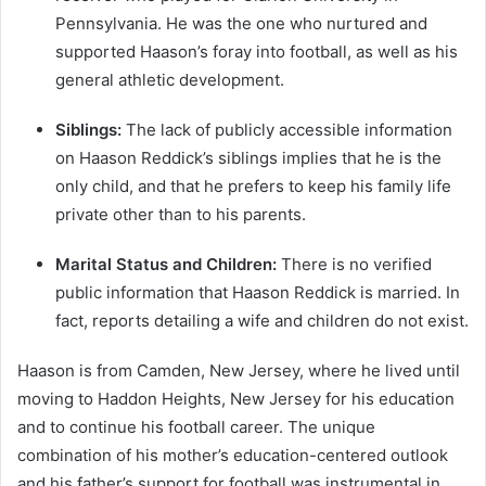
Pennsylvania. He was the one who nurtured and
supported Haason’s foray into football, as well as his
general athletic development.
Siblings:
The lack of publicly accessible information
on Haason Reddick’s siblings implies that he is the
only child, and that he prefers to keep his family life
private other than to his parents.
Marital Status and Children:
There is no verified
public information that Haason Reddick is married. In
fact, reports detailing a wife and children do not exist.
Haason is from Camden, New Jersey, where he lived until
moving to Haddon Heights, New Jersey for his education
and to continue his football career. The unique
combination of his mother’s education-centered outlook
and his father’s support for football was instrumental in