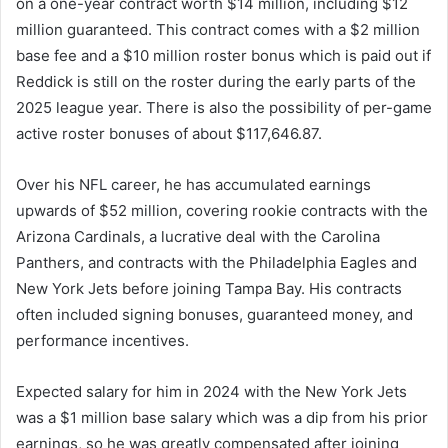
on a one-year contract worth $14 million, including $12
million guaranteed. This contract comes with a $2 million
base fee and a $10 million roster bonus which is paid out if
Reddick is still on the roster during the early parts of the
2025 league year. There is also the possibility of per-game
active roster bonuses of about $117,646.87.
Over his NFL career, he has accumulated earnings
upwards of $52 million, covering rookie contracts with the
Arizona Cardinals, a lucrative deal with the Carolina
Panthers, and contracts with the Philadelphia Eagles and
New York Jets before joining Tampa Bay. His contracts
often included signing bonuses, guaranteed money, and
performance incentives.
Expected salary for him in 2024 with the New York Jets
was a $1 million base salary which was a dip from his prior
earnings, so he was greatly compensated after joining