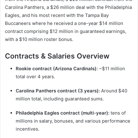
Carolina Panthers, a $26 million deal with the Philadelphia
Eagles, and his most recent with the Tampa Bay
Buccaneers where he received a one-year $14 million
contract comprising $12 million in guaranteed earnings,
with a $10 million roster bonus.
Contracts & Salaries Overview
Rookie contract (Arizona Cardinals):
~$11 million
total over 4 years.
Carolina Panthers contract (3 years):
Around $40
million total, including guaranteed sums.
Philadelphia Eagles contract (multi-year):
tens of
millions in salary, bonuses, and various performance
incentives.