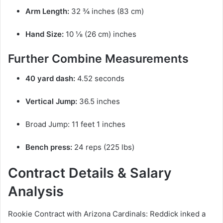
Arm Length:
32 ¾ inches (83 cm)
Hand Size:
10 ⅛ (26 cm) inches
Further Combine Measurements
40 yard dash:
4.52 seconds
Vertical Jump:
36.5 inches
Broad Jump: 11 feet 1 inches
Bench press:
24 reps (225 lbs)
Contract Details & Salary
Analysis
Rookie Contract with Arizona Cardinals: Reddick inked a