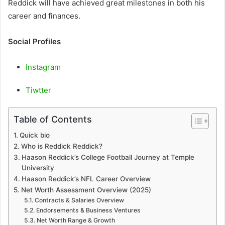
Reddick will have achieved great milestones in both his
career and finances.
Social Profiles
Instagram
Tiwtter
Table of Contents
Quick bio
Who is Reddick Reddick?
Haason Reddick’s College Football Journey at Temple
University
Haason Reddick’s NFL Career Overview
Net Worth Assessment Overview (2025)
Contracts & Salaries Overview
Endorsements & Business Ventures
Net Worth Range & Growth