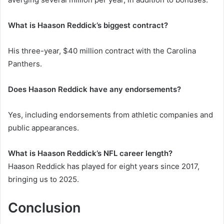
What is Haason Reddick’s biggest contract?
His three-year, $40 million contract with the Carolina
Panthers.
Does Haason Reddick have any endorsements?
Yes, including endorsements from athletic companies and
public appearances.
What is Haason Reddick’s NFL career length?
Haason Reddick has played for eight years since 2017,
bringing us to 2025.
Conclusion