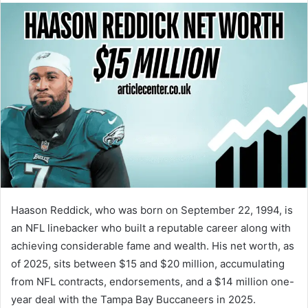
Haason Reddick, who was born on September 22, 1994, is
an NFL linebacker who built a reputable career along with
achieving considerable fame and wealth. His net worth, as
of 2025, sits between $15 and $20 million, accumulating
from NFL contracts, endorsements, and a $14 million one-
year deal with the Tampa Bay Buccaneers in 2025.