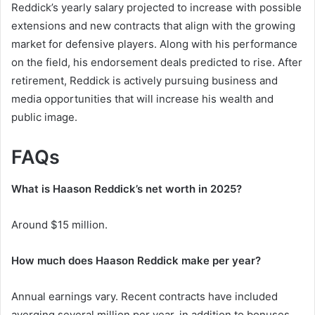
Reddick’s yearly salary projected to increase with possible
extensions and new contracts that align with the growing
market for defensive players. Along with his performance
on the field, his endorsement deals predicted to rise. After
retirement, Reddick is actively pursuing business and
media opportunities that will increase his wealth and
public image.
FAQs
What is Haason Reddick’s net worth in 2025?
Around $15 million.
How much does Haason Reddick make per year?
Annual earnings vary. Recent contracts have included
averging several million per year, in addition to bonuses.