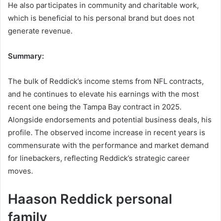
He also participates in community and charitable work,
which is beneficial to his personal brand but does not
generate revenue.
Summary:
The bulk of Reddick’s income stems from NFL contracts,
and he continues to elevate his earnings with the most
recent one being the Tampa Bay contract in 2025.
Alongside endorsements and potential business deals, his
profile. The observed income increase in recent years is
commensurate with the performance and market demand
for linebackers, reflecting Reddick’s strategic career
moves.
Haason Reddick personal
family