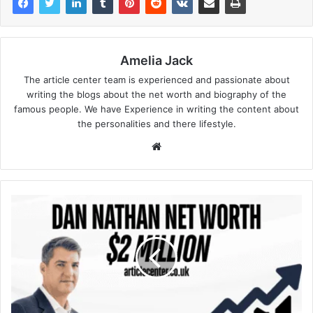
Amelia Jack
The article center team is experienced and passionate about
writing the blogs about the net worth and biography of the
famous people. We have Experience in writing the content about
the personalities and there lifestyle.
Website