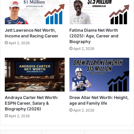
Jett Lawrence Net Worth,
Fatima Diame Net Worth
Income and Racing Career
(2025): Age, Career and
Biography
April 2, 2026
April 2, 2026
Andraya Carter Net Worth:
Drew Allar Net Worth: Height,
ESPN Career, Salary &
age and Family life
Biography (2026)
April 2, 2026
April 2, 2026