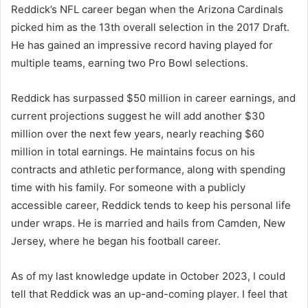
Reddick’s NFL career began when the Arizona Cardinals
picked him as the 13th overall selection in the 2017 Draft.
He has gained an impressive record having played for
multiple teams, earning two Pro Bowl selections.
Reddick has surpassed $50 million in career earnings, and
current projections suggest he will add another $30
million over the next few years, nearly reaching $60
million in total earnings. He maintains focus on his
contracts and athletic performance, along with spending
time with his family. For someone with a publicly
accessible career, Reddick tends to keep his personal life
under wraps. He is married and hails from Camden, New
Jersey, where he began his football career.
As of my last knowledge update in October 2023, I could
tell that Reddick was an up-and-coming player. I feel that