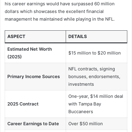
his career earnings would have surpassed 60 million
dollars which showcases the excellent financial
management he maintained while playing in the NFL.
ASPECT
DETAILS
Estimated Net Worth
$15 million to $20 million
(2025)
NFL contracts, signing
Primary Income Sources
bonuses, endorsements,
investments
One-year, $14 million deal
2025 Contract
with Tampa Bay
Buccaneers
Career Earnings to Date
Over $50 million