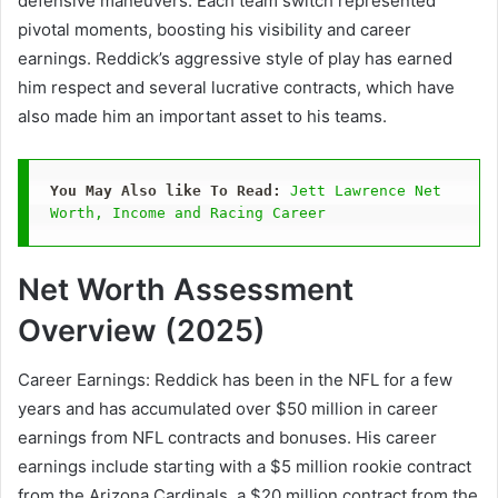
defensive maneuvers. Each team switch represented
pivotal moments, boosting his visibility and career
earnings. Reddick’s aggressive style of play has earned
him respect and several lucrative contracts, which have
also made him an important asset to his teams.
You May Also like To Read: 
Jett Lawrence Net 
Worth, Income and Racing Career
Net Worth Assessment
Overview (2025)
Career Earnings: Reddick has been in the NFL for a few
years and has accumulated over $50 million in career
earnings from NFL contracts and bonuses. His career
earnings include starting with a $5 million rookie contract
from the Arizona Cardinals, a $20 million contract from the