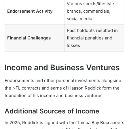
Various sports/lifestyle
Endorsement Activity
brands, commercials,
social media
Past holdouts resulted in
Financial Challenges
financial penalties and
losses
Income and Business Ventures
Endorsements and other personal investments alongside
the NFL contracts and earns of Haason Reddick form the
foundation of his income and business ventures.
Additional Sources of Income
In 2025, Reddick is signed with the Tampa Bay Buccaneers