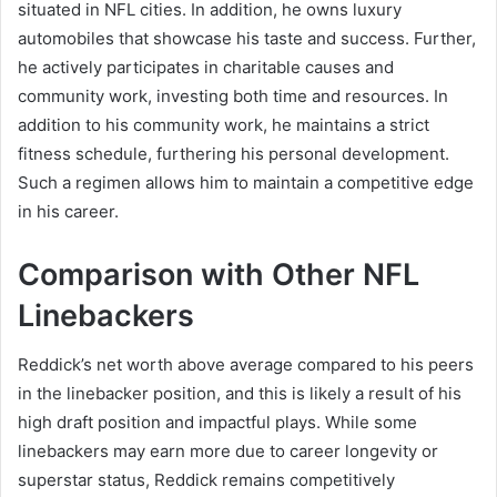
situated in NFL cities. In addition, he owns luxury
automobiles that showcase his taste and success. Further,
he actively participates in charitable causes and
community work, investing both time and resources. In
addition to his community work, he maintains a strict
fitness schedule, furthering his personal development.
Such a regimen allows him to maintain a competitive edge
in his career.
Comparison with Other NFL
Linebackers
Reddick’s net worth above average compared to his peers
in the linebacker position, and this is likely a result of his
high draft position and impactful plays. While some
linebackers may earn more due to career longevity or
superstar status, Reddick remains competitively