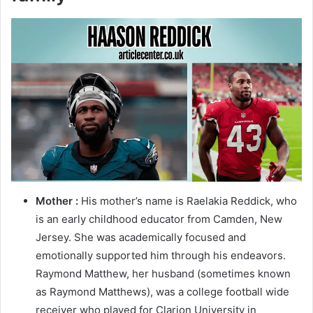
Mother :
His mother’s name is Raelakia Reddick, who
is an early childhood educator from Camden, New
Jersey. She was academically focused and
emotionally supported him through his endeavors.
Raymond Matthew, her husband (sometimes known
as Raymond Matthews), was a college football wide
receiver who played for Clarion University in