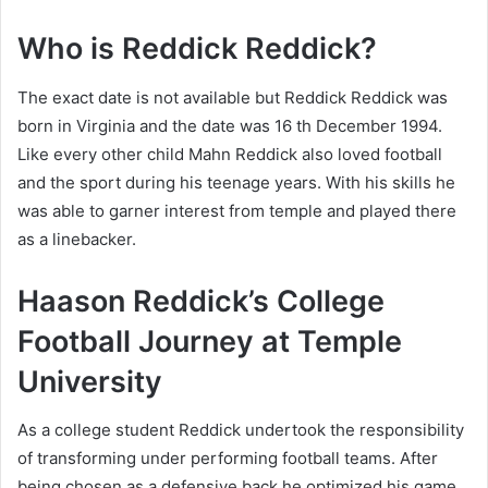
Who is Reddick Reddick?
The exact date is not available but Reddick Reddick was
born in Virginia and the date was 16 th December 1994.
Like every other child Mahn Reddick also loved football
and the sport during his teenage years. With his skills he
was able to garner interest from temple and played there
as a linebacker.
Haason Reddick’s College
Football Journey at Temple
University
As a college student Reddick undertook the responsibility
of transforming under performing football teams. After
being chosen as a defensive back he optimized his game