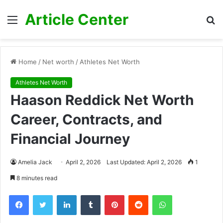
Article Center
Menu
S
fo
Home
/
Net worth
/
Athletes Net Worth
Athletes Net Worth
Haason Reddick Net Worth
Career, Contracts, and
Financial Journey
Amelia Jack
April 2, 2026
Last Updated: April 2, 2026
1
8 minutes read
Facebook
Twitter
LinkedIn
Tumblr
Pinterest
Reddit
WhatsApp