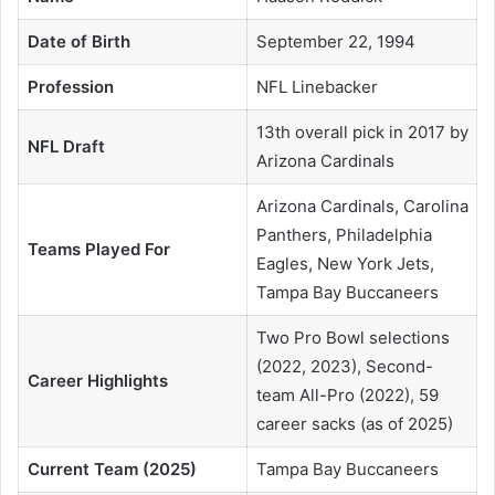
Date of Birth
September 22, 1994
Profession
NFL Linebacker
13th overall pick in 2017 by
NFL Draft
Arizona Cardinals
Arizona Cardinals, Carolina
Panthers, Philadelphia
Teams Played For
Eagles, New York Jets,
Tampa Bay Buccaneers
Two Pro Bowl selections
(2022, 2023), Second-
Career Highlights
team All-Pro (2022), 59
career sacks (as of 2025)
Current Team (2025)
Tampa Bay Buccaneers