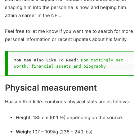
shaping him into the person he is now, and helping him
attain a career in the NFL.
Feel free to let me know if you want me to search for more
personal information or recent updates about his family.
You May Also Like To Read:
Don mattingly net 
worth, financial assets and biography
Physical measurement
Haason Reddick’s combines physical stats are as follows:
Height: 185 cm (6’ 1 ½) depending on the source.
Weigh:
107 – 109kg (235 – 240 lbs)