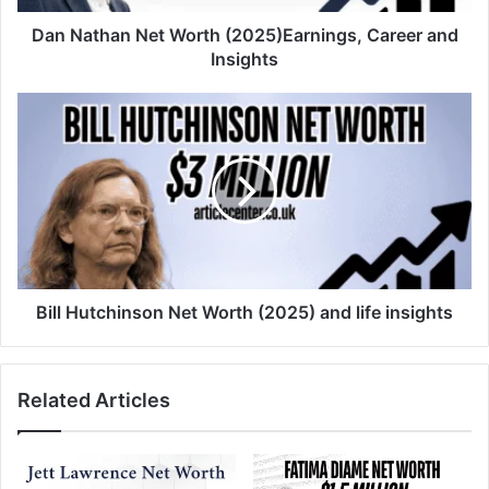
Dan Nathan Net Worth (2025)Earnings, Career and
Insights
Bill Hutchinson Net Worth (2025) and life insights
Related Articles