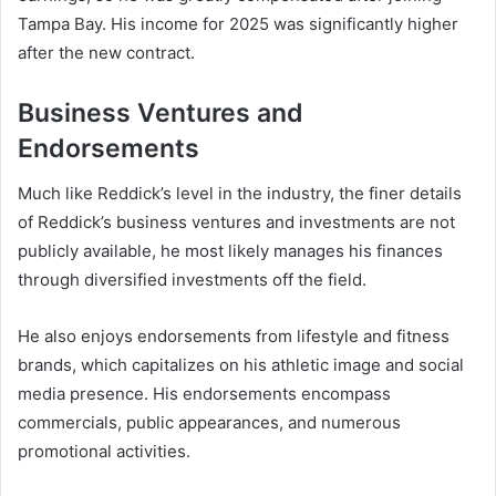
Tampa Bay. His income for 2025 was significantly higher
after the new contract.
Business Ventures and
Endorsements
Much like Reddick’s level in the industry, the finer details
of Reddick’s business ventures and investments are not
publicly available, he most likely manages his finances
through diversified investments off the field.
He also enjoys endorsements from lifestyle and fitness
brands, which capitalizes on his athletic image and social
media presence. His endorsements encompass
commercials, public appearances, and numerous
promotional activities.