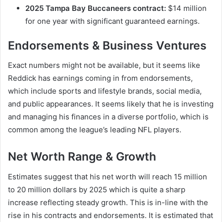
2025 Tampa Bay Buccaneers contract:
$14 million
for one year with significant guaranteed earnings.
Endorsements & Business Ventures
Exact numbers might not be available, but it seems like
Reddick has earnings coming in from endorsements,
which include sports and lifestyle brands, social media,
and public appearances. It seems likely that he is investing
and managing his finances in a diverse portfolio, which is
common among the league’s leading NFL players.
Net Worth Range & Growth
Estimates suggest that his net worth will reach 15 million
to 20 million dollars by 2025 which is quite a sharp
increase reflecting steady growth. This is in-line with the
rise in his contracts and endorsements. It is estimated that