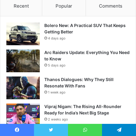
Recent
Popular
Comments
Bolero New: A Practical SUV That Keeps
Getting Better
4 days ago
Arc Raiders Update: Everything You Need
to Know
5 days ago
Thanos Dialogues: Why They Still
Resonate With Fans
1 week ago
Vipraj Nigam: The Rising All-Rounder
Ready for India’s Next Big Stage
2 weeks ago
Helldivers The Ultimate Guide for New
Facebook
Twitter
WhatsApp
Telegram