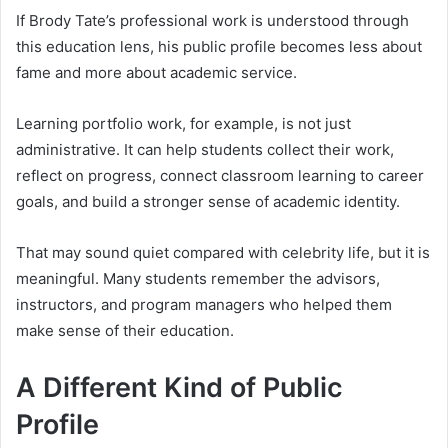
If Brody Tate’s professional work is understood through
this education lens, his public profile becomes less about
fame and more about academic service.
Learning portfolio work, for example, is not just
administrative. It can help students collect their work,
reflect on progress, connect classroom learning to career
goals, and build a stronger sense of academic identity.
That may sound quiet compared with celebrity life, but it is
meaningful. Many students remember the advisors,
instructors, and program managers who helped them
make sense of their education.
A Different Kind of Public
Profile