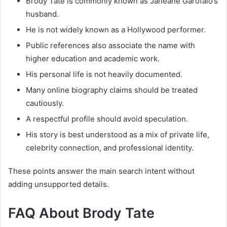
Brody Tate is commonly known as Janeane Garofalo’s
husband.
He is not widely known as a Hollywood performer.
Public references also associate the name with
higher education and academic work.
His personal life is not heavily documented.
Many online biography claims should be treated
cautiously.
A respectful profile should avoid speculation.
His story is best understood as a mix of private life,
celebrity connection, and professional identity.
These points answer the main search intent without
adding unsupported details.
FAQ About Brody Tate