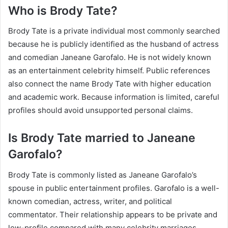
Who is Brody Tate?
Brody Tate is a private individual most commonly searched
because he is publicly identified as the husband of actress
and comedian Janeane Garofalo. He is not widely known
as an entertainment celebrity himself. Public references
also connect the name Brody Tate with higher education
and academic work. Because information is limited, careful
profiles should avoid unsupported personal claims.
Is Brody Tate married to Janeane
Garofalo?
Brody Tate is commonly listed as Janeane Garofalo’s
spouse in public entertainment profiles. Garofalo is a well-
known comedian, actress, writer, and political
commentator. Their relationship appears to be private and
low-profile compared with many celebrity marriages.