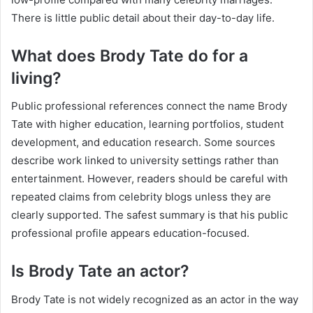
There is little public detail about their day-to-day life.
What does Brody Tate do for a
living?
Public professional references connect the name Brody
Tate with higher education, learning portfolios, student
development, and education research. Some sources
describe work linked to university settings rather than
entertainment. However, readers should be careful with
repeated claims from celebrity blogs unless they are
clearly supported. The safest summary is that his public
professional profile appears education-focused.
Is Brody Tate an actor?
Brody Tate is not widely recognized as an actor in the way