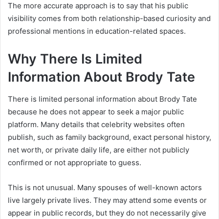
The more accurate approach is to say that his public
visibility comes from both relationship-based curiosity and
professional mentions in education-related spaces.
Why There Is Limited
Information About Brody Tate
There is limited personal information about Brody Tate
because he does not appear to seek a major public
platform. Many details that celebrity websites often
publish, such as family background, exact personal history,
net worth, or private daily life, are either not publicly
confirmed or not appropriate to guess.
This is not unusual. Many spouses of well-known actors
live largely private lives. They may attend some events or
appear in public records, but they do not necessarily give