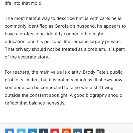
life into that mold.
The most helpful way to describe him is with care: he is
commonly identified as Garofalo’s husband, he appears to
have a professional identity connected to higher
education, and his personal life remains largely private.
That privacy should not be treated as a problem. It is part
of the accurate story.
For readers, the main value is clarity. Brody Tate’s public
profile is limited, but it is not meaningless. It shows how
someone can be connected to fame while still living
outside the constant spotlight. A good biography should
reflect that balance honestly.