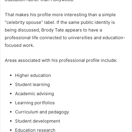
That makes his profile more interesting than a simple
“celebrity spouse” label. If the same public identity is
being discussed, Brody Tate appears to have a
professional life connected to universities and education-
focused work.
Areas associated with his professional profile include:
Higher education
Student learning
Academic advising
Learning portfolios
Curriculum and pedagogy
Student development
Education research