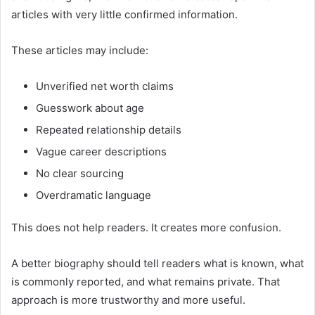
articles with very little confirmed information.
These articles may include:
Unverified net worth claims
Guesswork about age
Repeated relationship details
Vague career descriptions
No clear sourcing
Overdramatic language
This does not help readers. It creates more confusion.
A better biography should tell readers what is known, what
is commonly reported, and what remains private. That
approach is more trustworthy and more useful.