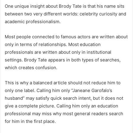
One unique insight about Brody Tate is that his name sits
between two very different worlds: celebrity curiosity and
academic professionalism.
Most people connected to famous actors are written about
only in terms of relationships. Most education
professionals are written about only in institutional
settings. Brody Tate appears in both types of searches,
which creates confusion.
This is why a balanced article should not reduce him to
only one label. Calling him only “Janeane Garofalo’s
husband” may satisfy quick search intent, but it does not
give a complete picture. Calling him only an education
professional may miss why most general readers search
for him in the first place.