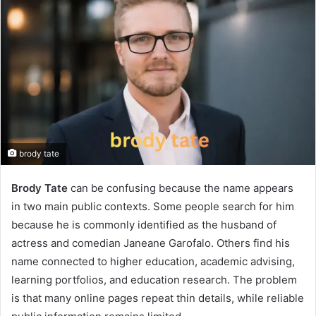
brody tate
Brody Tate
can be confusing because the name appears
in two main public contexts. Some people search for him
because he is commonly identified as the husband of
actress and comedian Janeane Garofalo. Others find his
name connected to higher education, academic advising,
learning portfolios, and education research. The problem
is that many online pages repeat thin details, while reliable