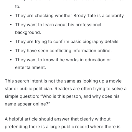
to.
They are checking whether Brody Tate is a celebrity.
They want to learn about his professional
background.
They are trying to confirm basic biography details.
They have seen conflicting information online.
They want to know if he works in education or
entertainment.
This search intent is not the same as looking up a movie
star or public politician. Readers are often trying to solve a
simple question: “Who is this person, and why does his
name appear online?”
A helpful article should answer that clearly without
pretending there is a large public record where there is