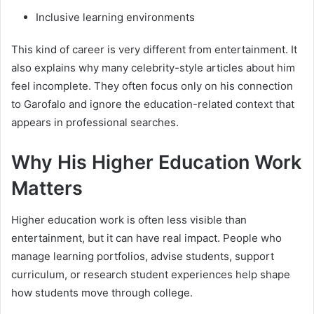
Inclusive learning environments
This kind of career is very different from entertainment. It
also explains why many celebrity-style articles about him
feel incomplete. They often focus only on his connection
to Garofalo and ignore the education-related context that
appears in professional searches.
Why His Higher Education Work
Matters
Higher education work is often less visible than
entertainment, but it can have real impact. People who
manage learning portfolios, advise students, support
curriculum, or research student experiences help shape
how students move through college.