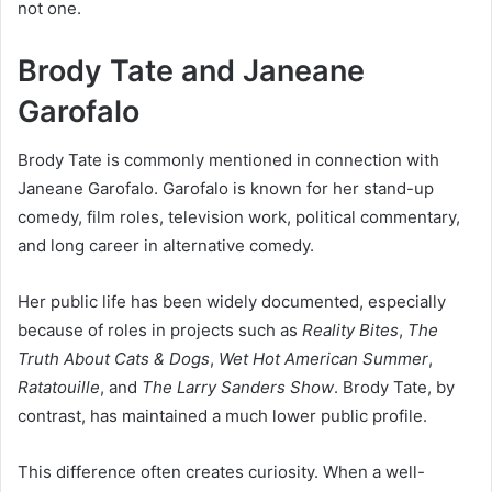
not one.
Brody Tate and Janeane
Garofalo
Brody Tate is commonly mentioned in connection with
Janeane Garofalo. Garofalo is known for her stand-up
comedy, film roles, television work, political commentary,
and long career in alternative comedy.
Her public life has been widely documented, especially
because of roles in projects such as
Reality Bites
,
The
Truth About Cats & Dogs
,
Wet Hot American Summer
,
Ratatouille
, and
The Larry Sanders Show
. Brody Tate, by
contrast, has maintained a much lower public profile.
This difference often creates curiosity. When a well-