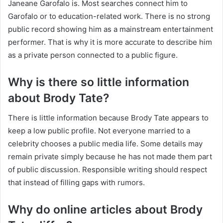
Janeane Garofalo is. Most searches connect him to
Garofalo or to education-related work. There is no strong
public record showing him as a mainstream entertainment
performer. That is why it is more accurate to describe him
as a private person connected to a public figure.
Why is there so little information
about Brody Tate?
There is little information because Brody Tate appears to
keep a low public profile. Not everyone married to a
celebrity chooses a public media life. Some details may
remain private simply because he has not made them part
of public discussion. Responsible writing should respect
that instead of filling gaps with rumors.
Why do online articles about Brody