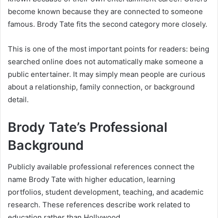
become known because they are connected to someone
famous. Brody Tate fits the second category more closely.
This is one of the most important points for readers: being
searched online does not automatically make someone a
public entertainer. It may simply mean people are curious
about a relationship, family connection, or background
detail.
Brody Tate’s Professional
Background
Publicly available professional references connect the
name Brody Tate with higher education, learning
portfolios, student development, teaching, and academic
research. These references describe work related to
education rather than Hollywood.