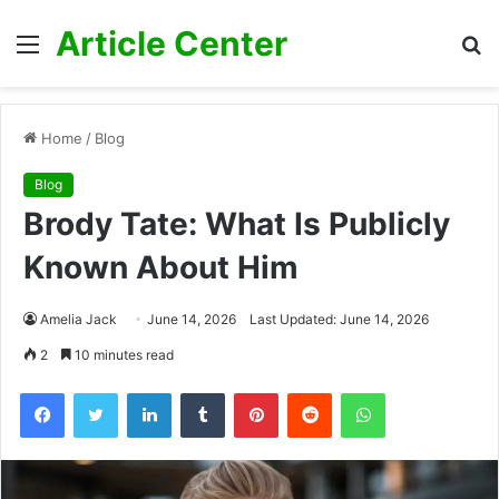
Article Center
Menu
S
fo
Home
/
Blog
Blog
Brody Tate: What Is Publicly
Known About Him
Amelia Jack
June 14, 2026
Last Updated: June 14, 2026
2
10 minutes read
Facebook
Twitter
LinkedIn
Tumblr
Pinterest
Reddit
WhatsApp