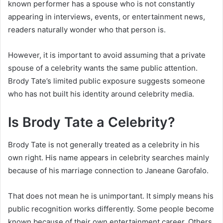
known performer has a spouse who is not constantly
appearing in interviews, events, or entertainment news,
readers naturally wonder who that person is.
However, it is important to avoid assuming that a private
spouse of a celebrity wants the same public attention.
Brody Tate’s limited public exposure suggests someone
who has not built his identity around celebrity media.
Is Brody Tate a Celebrity?
Brody Tate is not generally treated as a celebrity in his
own right. His name appears in celebrity searches mainly
because of his marriage connection to Janeane Garofalo.
That does not mean he is unimportant. It simply means his
public recognition works differently. Some people become
known because of their own entertainment career. Others