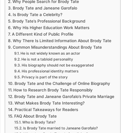
Why People Search for Brody Tate
Brody Tate and Janeane Garofalo
Is Brody Tate a Celebrity?
Brody Tate’s Professional Background
Why His Higher Education Work Matters
A Different Kind of Public Profile
Why There Is Limited Information About Brody Tate
Common Misunderstandings About Brody Tate
He is not widely known as an actor
He is not a tabloid personality
His biography should not be exaggerated
His professional identity matters
Privacy is part of the story
Brody Tate and the Challenge of Online Biography
How to Research Brody Tate Responsibly
Brody Tate and Janeane Garofalo’s Private Marriage
What Makes Brody Tate Interesting?
Practical Takeaways for Readers
FAQ About Brody Tate
Who is Brody Tate?
Is Brody Tate married to Janeane Garofalo?