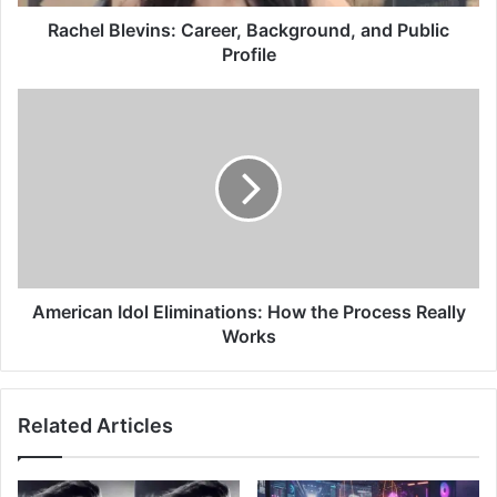
Rachel Blevins: Career, Background, and Public
Profile
American Idol Eliminations: How the Process Really
Works
Related Articles