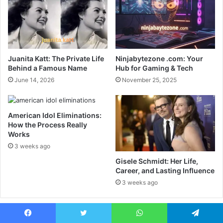
Juanita Katt: The Private Life
Ninjabytezone .com: Your
Behind a Famous Name
Hub for Gaming & Tech
June 14, 2026
November 25, 2025
American Idol Eliminations:
How the Process Really
Works
3 weeks ago
Gisele Schmidt: Her Life,
Career, and Lasting Influence
3 weeks ago
Recent
Popular
Comments
Facebook
Twitter
WhatsApp
Telegram