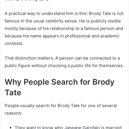
A practical way to understand him is this: Brody Tate is not
famous in the usual celebrity sense. He is publicly visible
mostly because of his relationship to a famous person and
because his name appears in professional and academic
contexts.
That distinction matters. A person can be connected to a
public figure without choosing a public life for themselves.
Why People Search for Brody
Tate
People usually search for Brody Tate for one of several
reasons:
They want to know who Janeane Garofalo is married