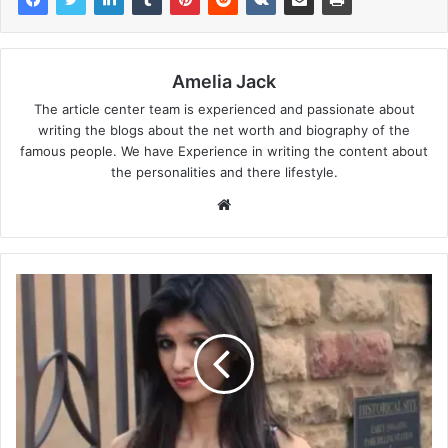
Amelia Jack
The article center team is experienced and passionate about
writing the blogs about the net worth and biography of the
famous people. We have Experience in writing the content about
the personalities and there lifestyle.
Website