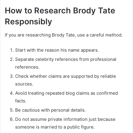
How to Research Brody Tate
Responsibly
If you are researching Brody Tate, use a careful method.
Start with the reason his name appears.
Separate celebrity references from professional
references.
Check whether claims are supported by reliable
sources.
Avoid treating repeated blog claims as confirmed
facts.
Be cautious with personal details.
Do not assume private information just because
someone is married to a public figure.