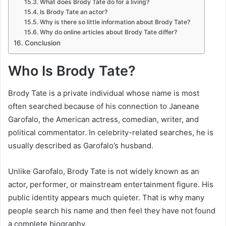
What does Brody Tate do for a living?
Is Brody Tate an actor?
Why is there so little information about Brody Tate?
Why do online articles about Brody Tate differ?
Conclusion
Who Is Brody Tate?
Brody Tate is a private individual whose name is most
often searched because of his connection to Janeane
Garofalo, the American actress, comedian, writer, and
political commentator. In celebrity-related searches, he is
usually described as Garofalo’s husband.
Unlike Garofalo, Brody Tate is not widely known as an
actor, performer, or mainstream entertainment figure. His
public identity appears much quieter. That is why many
people search his name and then feel they have not found
a complete biography.