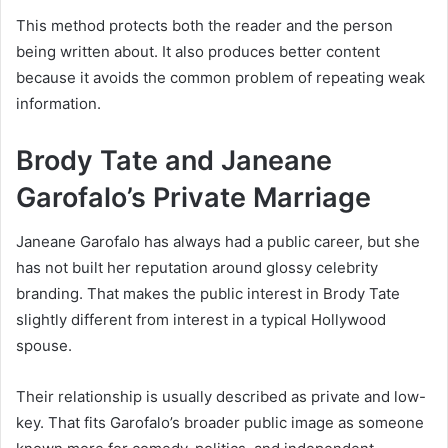
This method protects both the reader and the person
being written about. It also produces better content
because it avoids the common problem of repeating weak
information.
Brody Tate and Janeane
Garofalo’s Private Marriage
Janeane Garofalo has always had a public career, but she
has not built her reputation around glossy celebrity
branding. That makes the public interest in Brody Tate
slightly different from interest in a typical Hollywood
spouse.
Their relationship is usually described as private and low-
key. That fits Garofalo’s broader public image as someone