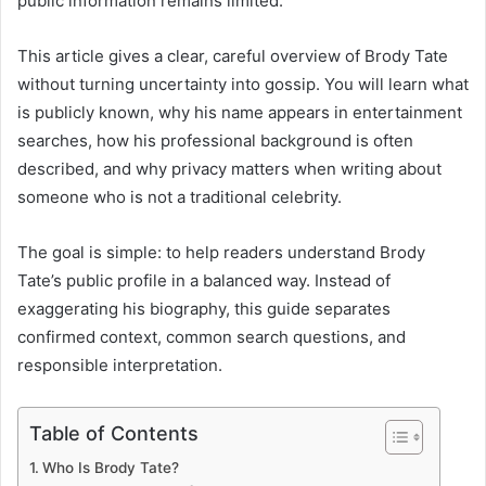
public information remains limited.
This article gives a clear, careful overview of Brody Tate
without turning uncertainty into gossip. You will learn what
is publicly known, why his name appears in entertainment
searches, how his professional background is often
described, and why privacy matters when writing about
someone who is not a traditional celebrity.
The goal is simple: to help readers understand Brody
Tate’s public profile in a balanced way. Instead of
exaggerating his biography, this guide separates
confirmed context, common search questions, and
responsible interpretation.
Table of Contents
Who Is Brody Tate?