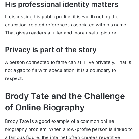
His professional identity matters
If discussing his public profile, it is worth noting the
education-related references associated with his name.
That gives readers a fuller and more useful picture.
Privacy is part of the story
A person connected to fame can still live privately. That is
not a gap to fill with speculation; it is a boundary to
respect.
Brody Tate and the Challenge
of Online Biography
Brody Tate is a good example of a common online
biography problem. When a low-profile person is linked to
a famous figure, the internet often creates repetitive