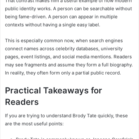
That contrast makes him a useful example of how modern
public identity works. A person can be searchable without
being fame-driven. A person can appear in multiple
contexts without having a single easy label.
This is especially common now, when search engines
connect names across celebrity databases, university
pages, event listings, and social media mentions. Readers
may see fragments and assume they form a full biography.
In reality, they often form only a partial public record.
Practical Takeaways for
Readers
If you are trying to understand Brody Tate quickly, these
are the most useful points: