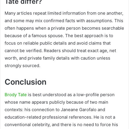
Tate differ?
Many articles repeat limited information from one another,
and some may mix confirmed facts with assumptions. This
often happens when a private person becomes searchable
because of a famous spouse. The best approach is to
focus on reliable public details and avoid claims that
cannot be verified. Readers should treat exact age, net
worth, and private family details with caution unless
strongly sourced.
Conclusion
Brody Tate
is best understood as a low-profile person
whose name appears publicly because of two main
contexts: his connection to Janeane Garofalo and
education-related professional references. He is not a
conventional celebrity, and there is no need to force his