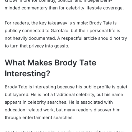
known more for comedy, politics, and independent-
minded commentary than for celebrity lifestyle coverage.
For readers, the key takeaway is simple: Brody Tate is
publicly connected to Garofalo, but their personal life is
not heavily documented. A respectful article should not try
to turn that privacy into gossip.
What Makes Brody Tate
Interesting?
Brody Tate is interesting because his public profile is quiet
but layered. He is not a traditional celebrity, but his name
appears in celebrity searches. He is associated with
education-related work, but many readers discover him
through entertainment searches.