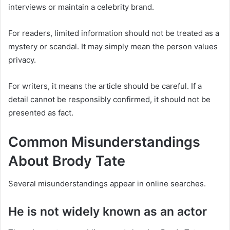
interviews or maintain a celebrity brand.
For readers, limited information should not be treated as a
mystery or scandal. It may simply mean the person values
privacy.
For writers, it means the article should be careful. If a
detail cannot be responsibly confirmed, it should not be
presented as fact.
Common Misunderstandings
About Brody Tate
Several misunderstandings appear in online searches.
He is not widely known as an actor