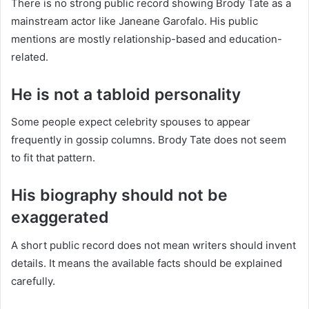
There is no strong public record showing Brody Tate as a
mainstream actor like Janeane Garofalo. His public
mentions are mostly relationship-based and education-
related.
He is not a tabloid personality
Some people expect celebrity spouses to appear
frequently in gossip columns. Brody Tate does not seem
to fit that pattern.
His biography should not be
exaggerated
A short public record does not mean writers should invent
details. It means the available facts should be explained
carefully.