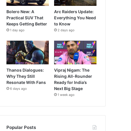
Bolero New: A
Arc Raiders Update:
Practical SUV That
Everything You Need
Keeps Getting Better
to Know
1 day ago
2 days ago
Thanos Dialogues:
Vipraj Nigam: The
Why They Still
Rising All-Rounder
Resonate With Fans
Ready for India’s
Next Big Stage
6 days ago
1 week ago
Popular Posts