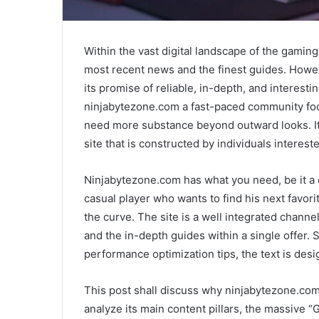
Within the vast digital landscape of the gaming 
most recent news and the finest guides. Howev
its promise of reliable, in-depth, and interesti
ninjabytezone.com a fast-paced community foc
need more substance beyond outward looks. It 
site that is constructed by individuals intereste
Ninjabytezone.com has what you need, be it a
casual player who wants to find his next favor
the curve. The site is a well integrated channe
and the in-depth guides within a single offer. S
performance optimization tips, the text is desig
This post shall discuss why ninjabytezone.com 
analyze its main content pillars, the massive 