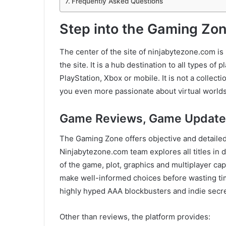
Frequently Asked Questions
Step into the Gaming Zo
The center of the site of ninjabytezone.com is
the site. It is a hub destination to all types o
PlayStation, Xbox or mobile. It is not a collect
you even more passionate about virtual worlds
Game Reviews, Game Update
The Gaming Zone offers objective and detaile
Ninjabytezone.com team explores all titles in
of the game, plot, graphics and multiplayer cap
make well-informed choices before wasting ti
highly hyped AAA blockbusters and indie secre
Other than reviews, the platform provides: