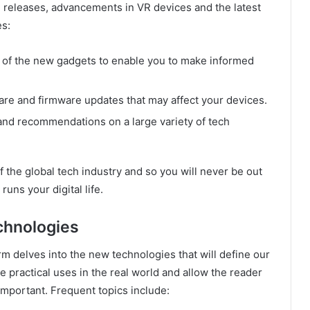
e releases, advancements in VR devices and the latest
es:
of the new gadgets to enable you to make informed
ware and firmware updates that may affect your devices.
nd recommendations on a large variety of tech
 the global tech industry and so you will never be out
uns your digital life.
chnologies
m delves into the new technologies that will define our
 practical uses in the real world and allow the reader
important. Frequent topics include: