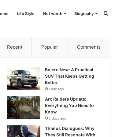
Search
ome
Life Style
Net worth
Biography
for
Recent
Popular
Comments
Bolero New: A Practical
SUV That Keeps Getting
Better
1 day ago
Arc Raiders Update:
Everything You Need to
Know
2 days ago
Thanos Dialogues: Why
They Still Resonate With