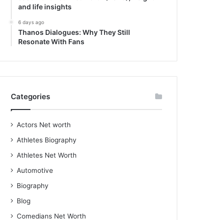
and life insights
6 days ago
Thanos Dialogues: Why They Still
Resonate With Fans
Categories
Actors Net worth
Athletes Biography
Athletes Net Worth
Automotive
Biography
Blog
Comedians Net Worth