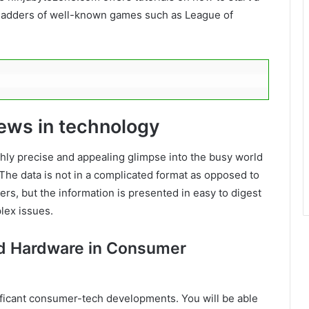
 ladders of well-known games such as League of
news in technology
ly precise and appealing glimpse into the busy world
The data is not in a complicated format as opposed to
ers, but the information is presented in easy to digest
lex issues.
nd Hardware in Consumer
nificant consumer-tech developments. You will be able