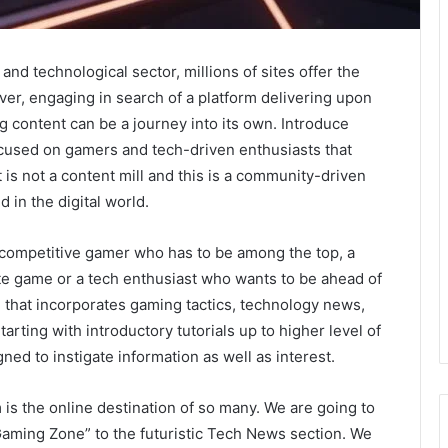
and technological sector, millions of sites offer the
er, engaging in search of a platform delivering upon
ng content can be a journey into its own. Introduce
used on gamers and tech-driven enthusiasts that
is not a content mill and this is a community-driven
d in the digital world.
 competitive gamer who has to be among the top, a
ite game or a tech enthusiast who wants to be ahead of
l that incorporates gaming tactics, technology news,
tarting with introductory tutorials up to higher level of
ned to instigate information as well as interest.
is the online destination of so many. We are going to
“Gaming Zone” to the futuristic Tech News section. We