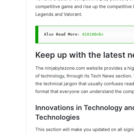
competitive game and rise up the competitive
Legends and Valorant.
Also Read More
: 
010100nbc
Keep up with the latest 
The ninjabytezone.com website provides a high
of technology, through its Tech News section. 
the technical jargon that usually confuses read
format that everyone can understand the comp
Innovations in Technology a
Technologies
This section will make you updated on all sig