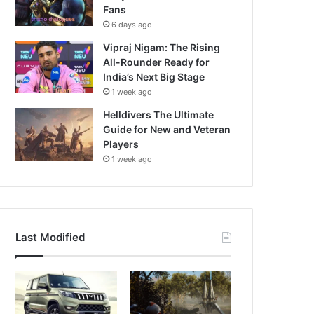
Fans
6 days ago
Vipraj Nigam: The Rising
All-Rounder Ready for
India’s Next Big Stage
1 week ago
Helldivers The Ultimate
Guide for New and Veteran
Players
1 week ago
Last Modified