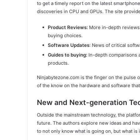
to get a timely report on the latest smartphon
discoveries in CPU and GPUs. The site provid
Product Reviews:
More in-depth reviews 
buying choices.
Software Updates
: News of critical soft
Guides to buying:
In-depth comparisons a
products.
Ninjabytezone.com is the finger on the pulse of
of the know on the hardware and software that r
New and Next-generation Te
Outside the mainstream technology, the platfor
future. The authors explore new ideas and have
to not only know what is going on, but what is 