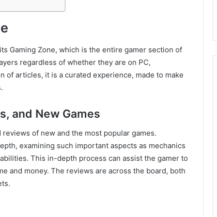
ne
 its Gaming Zone, which is the entire gamer section of
f players regardless of whether they are on PC,
ion of articles, it is a curated experience, made to make
.
s, and New Games
d reviews of new and the most popular games.
 depth, examining such important aspects as mechanics
abilities. This in-depth process can assist the gamer to
me and money. The reviews are across the board, both
ts.