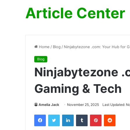
Article Center
Home
/
Blog
/
Ninjabytezone .com: Your Hub for 
Blog
Ninjabytezone .
Gaming & Tech
Amelia Jack
November 25, 2025
Last Updated: N
Facebook
Twitter
LinkedIn
Tumblr
Pinterest
Reddit