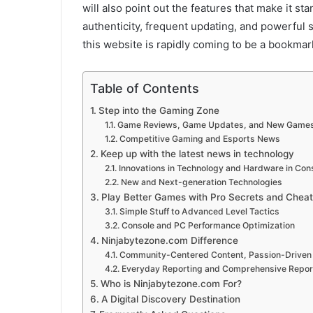
will also point out the features that make it st
authenticity, frequent updating, and powerful 
this website is rapidly coming to be a bookma
Table of Contents
Step into the Gaming Zone
Game Reviews, Game Updates, and New Game
Competitive Gaming and Esports News
Keep up with the latest news in technology
Innovations in Technology and Hardware in Co
New and Next-generation Technologies
Play Better Games with Pro Secrets and Cheat
Simple Stuff to Advanced Level Tactics
Console and PC Performance Optimization
Ninjabytezone.com Difference
Community-Centered Content, Passion-Driven
Everyday Reporting and Comprehensive Repor
Who is Ninjabytezone.com For?
A Digital Discovery Destination