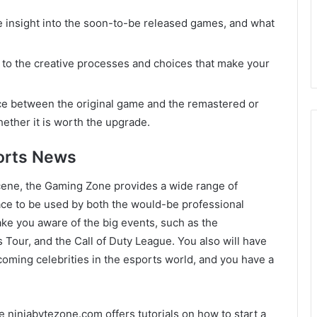
e insight into the soon-to-be released games, and what
to the creative processes and choices that make your
ce between the original game and the remastered or
ther it is worth the upgrade.
orts News
cene, the Gaming Zone provides a wide range of
place to be used by both the would-be professional
ake you aware of the big events, such as the
 Tour, and the Call of Duty League. You also will have
ming celebrities in the esports world, and you have a
he ninjabytezone.com offers tutorials on how to start a