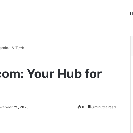
H
Gaming & Tech
com: Your Hub for
ovember 25, 2025
0
8 minutes read