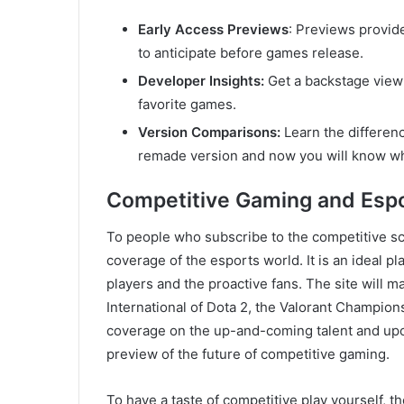
Early Access Previews
: Previews provid
to anticipate before games release.
Developer Insights:
Get a backstage view 
favorite games.
Version Comparisons:
Learn the differen
remade version and now you will know whe
Competitive Gaming and Esp
To people who subscribe to the competitive s
coverage of the esports world. It is an ideal 
players and the proactive fans. The site will m
International of Dota 2, the Valorant Champions
coverage on the up-and-coming talent and upco
preview of the future of competitive gaming.
To have a taste of competitive play yourself, t