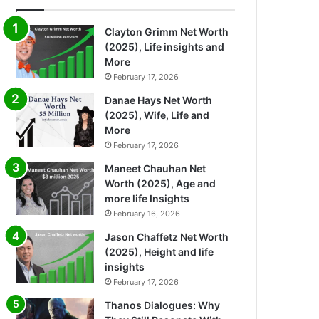
Clayton Grimm Net Worth
(2025), Life insights and
More
February 17, 2026
Danae Hays Net Worth
(2025), Wife, Life and
More
February 17, 2026
Maneet Chauhan Net
Worth (2025), Age and
more life Insights
February 16, 2026
Jason Chaffetz Net Worth
(2025), Height and life
insights
February 17, 2026
Thanos Dialogues: Why