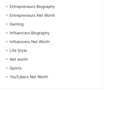
Entrepreneurs Biography
Entrepreneurs Net Worth
Gaming
Influencers Biography
Influencers Net Worth
Life Style
Net worth
Sports
YouTubers Net Worth