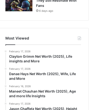
They Still Resonate With
Fans
6 days ago
Most Viewed
February 17, 2026
Clayton Grimm Net Worth (2025), Life
insights and More
February 17, 2026
Danae Hays Net Worth (2025), Wife, Life
and More
February 16, 2026
Maneet Chauhan Net Worth (2025), Age
and more life Insights
February 17, 2026
Jason Chaffetz Net Worth (2025), Height