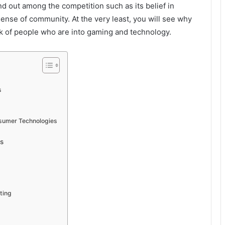
and out among the competition such as its belief in
sense of community. At the very least, you will see why
rk of people who are into gaming and technology.
s
nsumer Technologies
s
ting