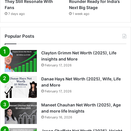
They Still Resonate With
Rounder Ready for India’s
Fans
Next Big Stage
7 days ago
1 week ago
Popular Posts
Clayton Grimm Net Worth (2025), Life
insights and More
February 17, 2026
Danae Hays Net Worth (2025), Wife, Life
and More
February 17, 2026
Maneet Chauhan Net Worth (2025), Age
and more life Insights
February 16, 2026
Jason Chaffetz Net Worth (2025), Height