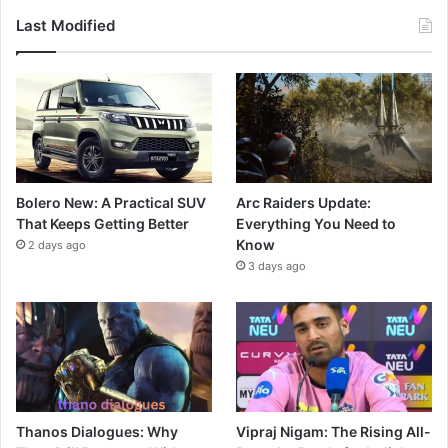
Last Modified
Bolero New: A Practical SUV
Arc Raiders Update:
That Keeps Getting Better
Everything You Need to
Know
2 days ago
3 days ago
Thanos Dialogues: Why
Vipraj Nigam: The Rising All-