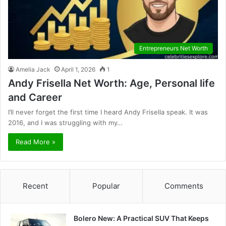
Entrepreneurs Net Worth
Amelia Jack
April 1, 2026
1
Andy Frisella Net Worth: Age, Personal life
and Career
I’ll never forget the first time I heard Andy Frisella speak. It was
2016, and I was struggling with my…
Read More »
Recent
Popular
Comments
Bolero New: A Practical SUV That Keeps