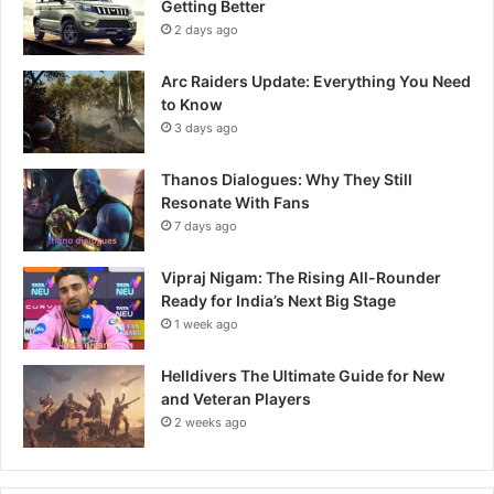
Getting Better
2 days ago
Arc Raiders Update: Everything You Need
to Know
3 days ago
Thanos Dialogues: Why They Still
Resonate With Fans
7 days ago
Vipraj Nigam: The Rising All-Rounder
Ready for India’s Next Big Stage
1 week ago
Helldivers The Ultimate Guide for New
and Veteran Players
2 weeks ago