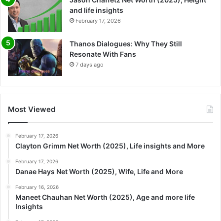
and life insights
February 17, 2026
Thanos Dialogues: Why They Still
Resonate With Fans
7 days ago
Most Viewed
February 17, 2026
Clayton Grimm Net Worth (2025), Life insights and More
February 17, 2026
Danae Hays Net Worth (2025), Wife, Life and More
February 16, 2026
Maneet Chauhan Net Worth (2025), Age and more life
Insights