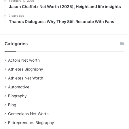
February 17, 2026
Jason Chaffetz Net Worth (2025), Height and life insights
7 days ago
Thanos Dialogues: Why They Still Resonate With Fans
Categories
Actors Net worth
Athletes Biography
Athletes Net Worth
Automotive
Biography
Blog
Comedians Net Worth
Entrepreneurs Biography