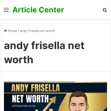
Article Center
Menu
S
fo
Home
/
andy frisella net worth
andy frisella net
worth