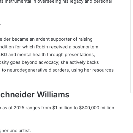
s instrumental in overseeing his legacy and personal
y
eider became an ardent supporter of raising
ndition for which Robin received a postmortem
LBD and mental health through presentations,
osity goes beyond advocacy; she actively backs
g to neurodegenerative disorders, using her resources
Schneider Williams
 as of 2025 ranges from $1 million to $800,000 million.
ner and artist.