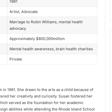
1961
Artist, Advocate
Marriage to Robin Williams, mental health
advocacy
Approximately $800,000million
Mental health awareness, brain health charities
Private
 in 1961. She drawn to the arts as a child because of
ered her creativity and curiosity. Susan fostered her
which served as the foundation for her academic
ign abilities while attending the Rhode Island School