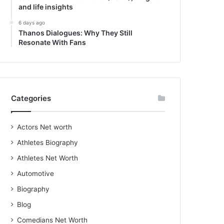
and life insights
6 days ago
Thanos Dialogues: Why They Still
Resonate With Fans
Categories
Actors Net worth
Athletes Biography
Athletes Net Worth
Automotive
Biography
Blog
Comedians Net Worth