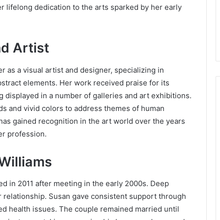
er lifelong dedication to the arts sparked by her early
.
d Artist
as a visual artist and designer, specializing in
stract elements. Her work received praise for its
 displayed in a number of galleries and art exhibitions.
ds and vivid colors to address themes of human
has gained recognition in the art world over the years
er profession.
 Williams
d in 2011 after meeting in the early 2000s. Deep
r relationship. Susan gave consistent support through
red health issues. The couple remained married until