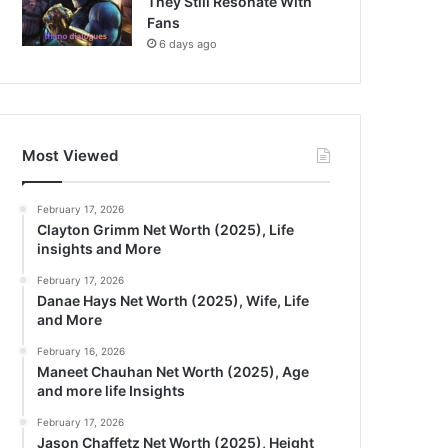
They Still Resonate With
Fans
6 days ago
Most Viewed
February 17, 2026
Clayton Grimm Net Worth (2025), Life
insights and More
February 17, 2026
Danae Hays Net Worth (2025), Wife, Life
and More
February 16, 2026
Maneet Chauhan Net Worth (2025), Age
and more life Insights
February 17, 2026
Jason Chaffetz Net Worth (2025), Height