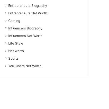
Entrepreneurs Biography
Entrepreneurs Net Worth
Gaming
Influencers Biography
Influencers Net Worth
Life Style
Net worth
Sports
YouTubers Net Worth