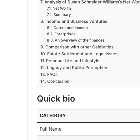
Analysis of Susan Schneider Williams’s Net Wor
Net Worth
Summary
Income and Business ventures
Career and Income
Enterprises
An overview of the finances
Comparison with other Celebrities
Estate Settlement and Legal Issues
Personal Life and Lifestyle
Legacy and Public Perception
FAQs
Conclusion
Quick bio
CATEGORY
Full Name