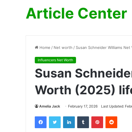
Article Center
Home
/
Net worth
/
Susan Schneider Williams Net W
Influencers Net Worth
Susan Schneider
Worth (2025) lif
Amelia Jack
February 17, 2026
Last Updated: Feb
Facebook
Twitter
LinkedIn
Tumblr
Pinterest
Reddit