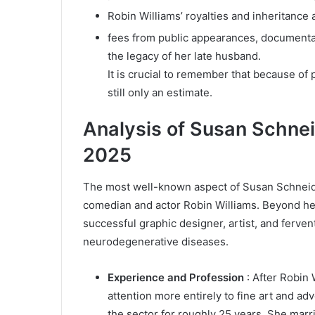
Robin Williams’ royalties and inheritance
fees from public appearances, document
the legacy of her late husband.
It is crucial to remember that because of p
still only an estimate.
Analysis of Susan Schnei
2025
The most well-known aspect of Susan Schneide
comedian and actor Robin Williams. Beyond her
successful graphic designer, artist, and ferve
neurodegenerative diseases.
Experience and Profession
: After Robin 
attention more entirely to fine art and a
the sector for roughly 25 years. She marr