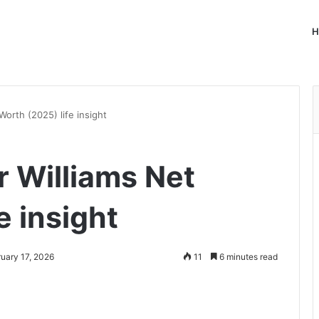
H
orth (2025) life insight
 Williams Net
e insight
ruary 17, 2026
11
6 minutes read