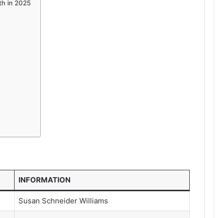
th in 2025
INFORMATION
Susan Schneider Williams