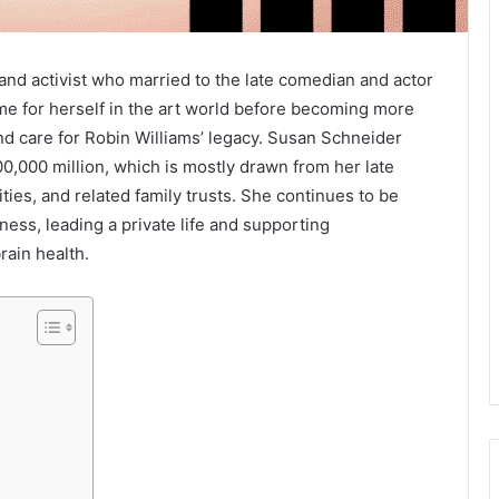
and activist who married to the late comedian and actor
me for herself in the art world before becoming more
d care for Robin Williams’ legacy. Susan Schneider
00,000 million, which is mostly drawn from her late
ities, and related family trusts. She continues to be
ess, leading a private life and supporting
rain health.