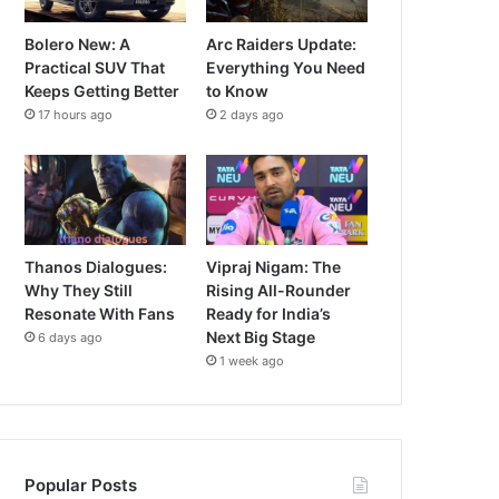
Bolero New: A
Arc Raiders Update:
Practical SUV That
Everything You Need
Keeps Getting Better
to Know
17 hours ago
2 days ago
Thanos Dialogues:
Vipraj Nigam: The
Why They Still
Rising All-Rounder
Resonate With Fans
Ready for India’s
Next Big Stage
6 days ago
1 week ago
Popular Posts