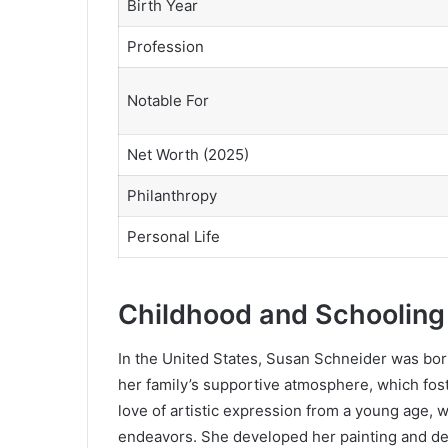
Birth Year
Profession
Notable For
Net Worth (2025)
Philanthropy
Personal Life
Childhood and Schooling
In the United States, Susan Schneider was born
her family’s supportive atmosphere, which fost
love of artistic expression from a young age, 
endeavors. She developed her painting and des