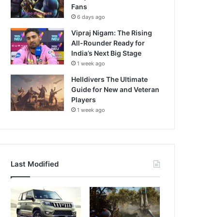
Fans
6 days ago
Vipraj Nigam: The Rising
All-Rounder Ready for
India’s Next Big Stage
1 week ago
Helldivers The Ultimate
Guide for New and Veteran
Players
1 week ago
Last Modified