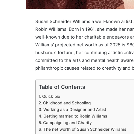
Susan Schneider Williams a well-known artist 
Robin Williams. Born in 1961, she made her na
well-known due to her charitable endeavors an
Williams’ projected net worth as of 2025 is $8
husband’s fortune, her continuing artistic activ
committed to the arts and mental health awaren
philanthropic causes related to creativity and b
Table of Contents
Quick bio
Childhood and Schooling
Working as a Designer and Artist
Getting married to Robin Williams
Campaigning and Charity
The net worth of Susan Schneider Williams