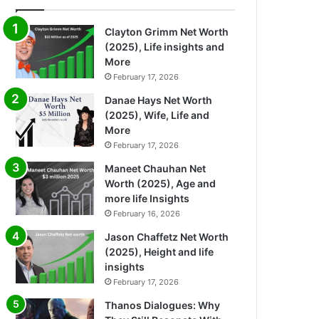
Clayton Grimm Net Worth
(2025), Life insights and
More
February 17, 2026
Danae Hays Net Worth
(2025), Wife, Life and
More
February 17, 2026
Maneet Chauhan Net
Worth (2025), Age and
more life Insights
February 16, 2026
Jason Chaffetz Net Worth
(2025), Height and life
insights
February 17, 2026
Thanos Dialogues: Why