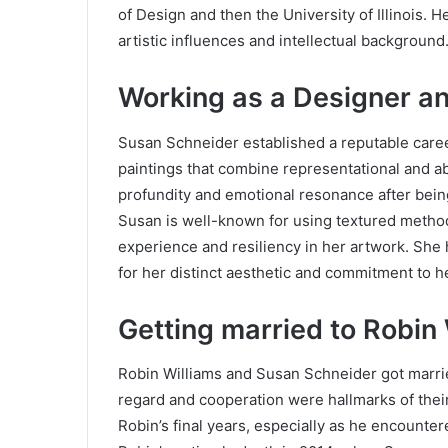
of Design and then the University of Illinois. H
artistic influences and intellectual background
Working as a Designer an
Susan Schneider established a reputable career 
paintings that combine representational and ab
profundity and emotional resonance after being
Susan is well-known for using textured metho
experience and resiliency in her artwork. She 
for her distinct aesthetic and commitment to h
Getting married to Robin
Robin Williams and Susan Schneider got marrie
regard and cooperation were hallmarks of thei
Robin’s final years, especially as he encounte