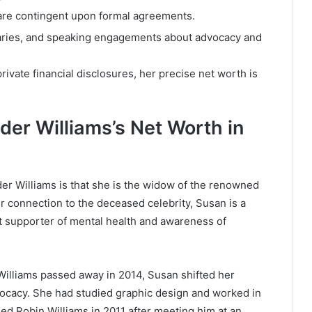
 are contingent upon formal agreements.
aries, and speaking engagements about advocacy and
rivate financial disclosures, her precise net worth is
der Williams’s Net Worth in
r Williams is that she is the widow of the renowned
 connection to the deceased celebrity, Susan is a
nt supporter of mental health and awareness of
Williams passed away in 2014, Susan shifted her
dvocacy. She had studied graphic design and worked in
ied Robin Williams in 2011 after meeting him at an