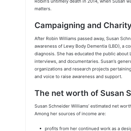
Robin’s untimely death in 2014, when Susan wa
matters.
Campaigning and Charit
After Robin Williams passed away, Susan Schn
awareness of Lewy Body Dementia (LBD), a co
diagnosis. She has educated the public about 
interviews, and documentaries. Susan’s gener
organizations and research projects pertainin
and voice to raise awareness and support.
The net worth of Susan 
Susan Schneider Williams’ estimated net worth
Among her sources of income are:
profits from her continued work as a desig