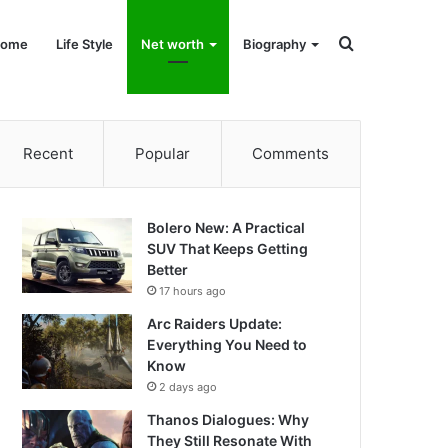
Search
ome
Life Style
Net worth
Biography
for
Recent
Popular
Comments
Bolero New: A Practical
SUV That Keeps Getting
Better
17 hours ago
Arc Raiders Update:
Everything You Need to
Know
2 days ago
Thanos Dialogues: Why
They Still Resonate With