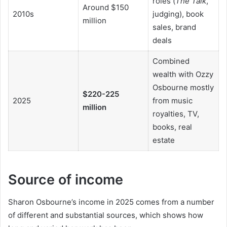
roles (
The Talk
,
Around $150
2010s
judging), book
million
sales, brand
deals
Combined
wealth with Ozzy
Osbourne mostly
$220-225
2025
from music
million
royalties, TV,
books, real
estate
Source of income
Sharon Osbourne’s income in 2025 comes from a number
of different and substantial sources, which shows how