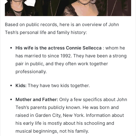
Based on public records, here is an overview of John
Tesh’s personal life and family history:
His wife is the actress Connie Sellecca
: whom he
has married to since 1992. They have been a strong
pair in public, and they often work together
professionally.
Kids:
They have two kids together.
Mother and Father:
Only a few specifics about John
Tesh’s parents publicly known. He was born and
raised in Garden City, New York. Information about
his early life is mostly about his schooling and
musical beginnings, not his family.