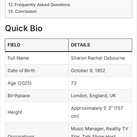
Frequently Asked Questions
Conclusion
Quick Bio
FIELD
DETAILS
Full Name
Sharon Rachel Osbourne
Date of Birth
October 9, 1952
Age (2025)
72
Birthplace
London, England, UK
Approximately 5′ 2″ (157
Height
cm)
Music Manager, Reality TV
Occupations
Star, Talk Show Host,