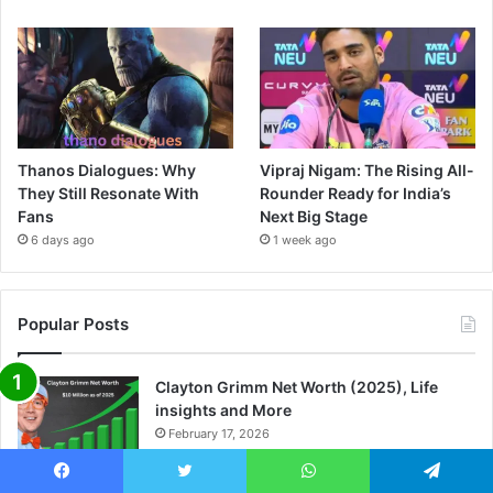
Thanos Dialogues: Why
Vipraj Nigam: The Rising All-
They Still Resonate With
Rounder Ready for India’s
Fans
Next Big Stage
6 days ago
1 week ago
Popular Posts
Clayton Grimm Net Worth (2025), Life
insights and More
February 17, 2026
Danae Hays Net Worth (2025), Wife, Life
Facebook
Twitter
WhatsApp
Telegram