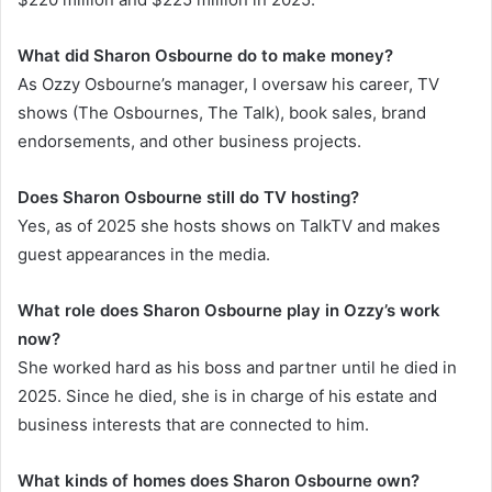
What did Sharon Osbourne do to make money?
As Ozzy Osbourne’s manager, I oversaw his career, TV
shows (The Osbournes, The Talk), book sales, brand
endorsements, and other business projects.
Does Sharon Osbourne still do TV hosting?
Yes, as of 2025 she hosts shows on TalkTV and makes
guest appearances in the media.
What role does Sharon Osbourne play in Ozzy’s work
now?
She worked hard as his boss and partner until he died in
2025. Since he died, she is in charge of his estate and
business interests that are connected to him.
What kinds of homes does Sharon Osbourne own?