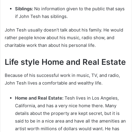
Siblings:
No information given to the public that says
if John Tesh has siblings.
John Tesh usually doesn’t talk about his family. He would
rather people know about his music, radio show, and
charitable work than about his personal life.
Life style Home and Real Estate
Because of his successful work in music, TV, and radio,
John Tesh lives a comfortable and wealthy life.
Home and Real Estate:
Tesh lives in Los Angeles,
California, and has a very nice home there. Many
details about the property are kept secret, but it is
said to be in a nice area and have all the amenities an
artist worth millions of dollars would want. He has