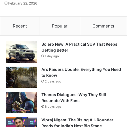
February 22, 2026
Recent
Popular
Comments
Bolero New: A Practical SUV That Keeps
Getting Better
1 day ago
Arc Raiders Update: Everything You Need
to Know
2 days ago
Thanos Dialogues: Why They Still
Resonate With Fans
6 days ago
Vipraj Nigam: The Rising All-Rounder
Ready for India’s Next Big Stage