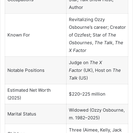
Author
Revitalizing Ozzy
Osbourne’s career; Creator
Known For
of Ozzfest; Star of
The
Osbournes
,
The Talk
,
The
X Factor
Judge on
The X
Notable Positions
Factor
(UK), Host on
The
Talk
(US)
Estimated Net Worth
$220–225 million
(2025)
Widowed (Ozzy Osbourne,
Marital Status
m. 1982–2025)
Three (Aimee, Kelly, Jack