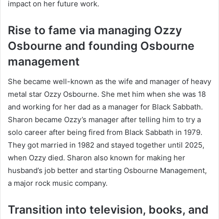
impact on her future work.
Rise to fame via managing Ozzy
Osbourne and founding Osbourne
management
She became well-known as the wife and manager of heavy
metal star Ozzy Osbourne. She met him when she was 18
and working for her dad as a manager for Black Sabbath.
Sharon became Ozzy’s manager after telling him to try a
solo career after being fired from Black Sabbath in 1979.
They got married in 1982 and stayed together until 2025,
when Ozzy died. Sharon also known for making her
husband’s job better and starting Osbourne Management,
a major rock music company.
Transition into television, books, and