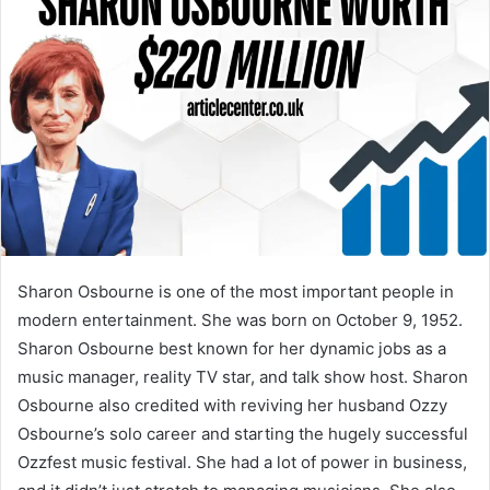
Sharon Osbourne is one of the most important people in
modern entertainment. She was born on October 9, 1952.
Sharon Osbourne best known for her dynamic jobs as a
music manager, reality TV star, and talk show host. Sharon
Osbourne also credited with reviving her husband Ozzy
Osbourne’s solo career and starting the hugely successful
Ozzfest music festival. She had a lot of power in business,