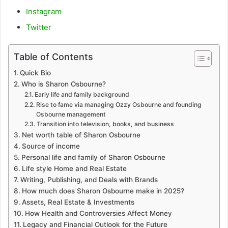
Instagram
Twitter
Table of Contents
Quick Bio
Who is Sharon Osbourne?
Early life and family background
Rise to fame via managing Ozzy Osbourne and founding
Osbourne management
Transition into television, books, and business
Net worth table of Sharon Osbourne
Source of income
Personal life and family of Sharon Osbourne
Life style Home and Real Estate
Writing, Publishing, and Deals with Brands
How much does Sharon Osbourne make in 2025?
Assets, Real Estate & Investments
How Health and Controversies Affect Money
Legacy and Financial Outlook for the Future