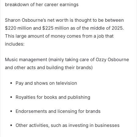
breakdown of her career earnings
Sharon Osbourne’s net worth is thought to be between
$220 million and $225 million as of the middle of 2025.
This large amount of money comes from a job that
includes:
Music management (mainly taking care of Ozzy Osbourne
and other acts and building their brands)
Pay and shows on television
Royalties for books and publishing
Endorsements and licensing for brands
Other activities, such as investing in businesses