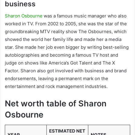
business
Sharon Osbourne
was a famous music manager who also
worked in TV. From 2002 to 2005, she was the star of the
groundbreaking MTV reality show The Osbournes, which
showed the world her family life and made her a media
star. She made her job even bigger by writing best-selling
autobiographies and becoming a famous TV host and
judge on shows like America’s Got Talent and The X
Factor. Sharon also got involved with business and brand
endorsements, leaving a permanent mark on the
entertainment and rock management industries.
Net worth table of Sharon
Osbourne
ESTIMATED NET
YEAR
NOTES