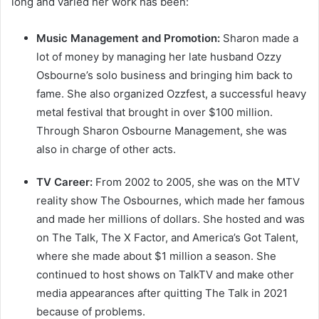
long and varied her work has been:
Music Management and Promotion:
Sharon made a
lot of money by managing her late husband Ozzy
Osbourne’s solo business and bringing him back to
fame. She also organized Ozzfest, a successful heavy
metal festival that brought in over $100 million.
Through Sharon Osbourne Management, she was
also in charge of other acts.
TV Career:
From 2002 to 2005, she was on the MTV
reality show The Osbournes, which made her famous
and made her millions of dollars. She hosted and was
on The Talk, The X Factor, and America’s Got Talent,
where she made about $1 million a season. She
continued to host shows on TalkTV and make other
media appearances after quitting The Talk in 2021
because of problems.