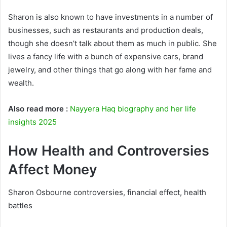
Sharon is also known to have investments in a number of
businesses, such as restaurants and production deals,
though she doesn’t talk about them as much in public. She
lives a fancy life with a bunch of expensive cars, brand
jewelry, and other things that go along with her fame and
wealth.
Also read more :
Nayyera Haq biography and her life
insights 2025
How Health and Controversies
Affect Money
Sharon Osbourne controversies, financial effect, health
battles