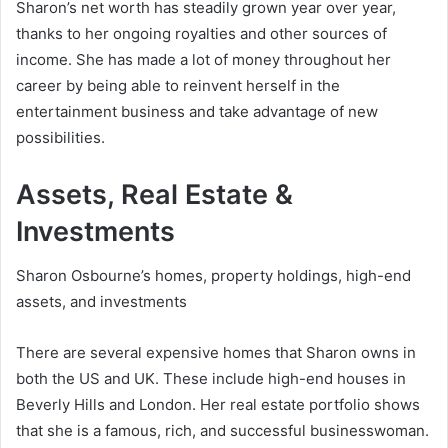
Sharon’s net worth has steadily grown year over year,
thanks to her ongoing royalties and other sources of
income. She has made a lot of money throughout her
career by being able to reinvent herself in the
entertainment business and take advantage of new
possibilities.
Assets, Real Estate &
Investments
Sharon Osbourne’s homes, property holdings, high-end
assets, and investments
There are several expensive homes that Sharon owns in
both the US and UK. These include high-end houses in
Beverly Hills and London. Her real estate portfolio shows
that she is a famous, rich, and successful businesswoman.