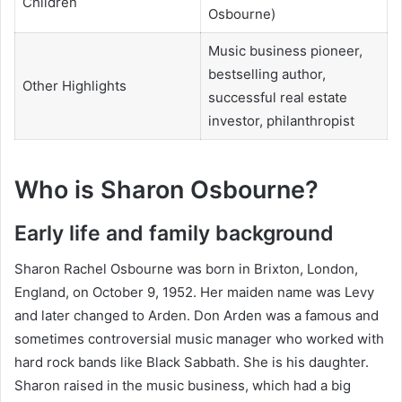
Children
Osbourne)
Music business pioneer,
bestselling author,
Other Highlights
successful real estate
investor, philanthropist
Who is Sharon Osbourne?
Early life and family background
Sharon Rachel Osbourne was born in Brixton, London,
England, on October 9, 1952. Her maiden name was Levy
and later changed to Arden. Don Arden was a famous and
sometimes controversial music manager who worked with
hard rock bands like Black Sabbath. She is his daughter.
Sharon raised in the music business, which had a big