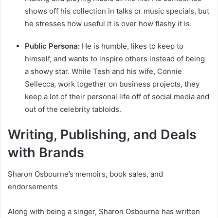
shows off his collection in talks or music specials, but
he stresses how useful it is over how flashy it is.
Public Persona:
He is humble, likes to keep to
himself, and wants to inspire others instead of being
a showy star. While Tesh and his wife, Connie
Sellecca, work together on business projects, they
keep a lot of their personal life off of social media and
out of the celebrity tabloids.
Writing, Publishing, and Deals
with Brands
Sharon Osbourne’s memoirs, book sales, and
endorsements
Along with being a singer, Sharon Osbourne has written