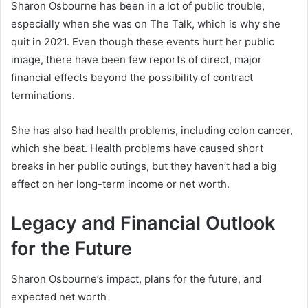
Sharon Osbourne has been in a lot of public trouble,
especially when she was on The Talk, which is why she
quit in 2021. Even though these events hurt her public
image, there have been few reports of direct, major
financial effects beyond the possibility of contract
terminations.
She has also had health problems, including colon cancer,
which she beat. Health problems have caused short
breaks in her public outings, but they haven’t had a big
effect on her long-term income or net worth.
Legacy and Financial Outlook
for the Future
Sharon Osbourne’s impact, plans for the future, and
expected net worth