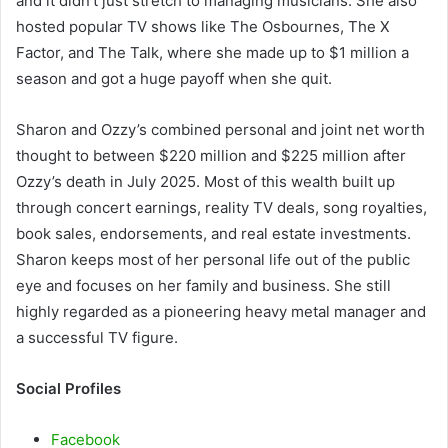
and it didn’t just stretch to managing musicians. She also
hosted popular TV shows like The Osbournes, The X
Factor, and The Talk, where she made up to $1 million a
season and got a huge payoff when she quit.
Sharon and Ozzy’s combined personal and joint net worth
thought to between $220 million and $225 million after
Ozzy’s death in July 2025. Most of this wealth built up
through concert earnings, reality TV deals, song royalties,
book sales, endorsements, and real estate investments.
Sharon keeps most of her personal life out of the public
eye and focuses on her family and business. She still
highly regarded as a pioneering heavy metal manager and
a successful TV figure.
Social Profiles
Facebook