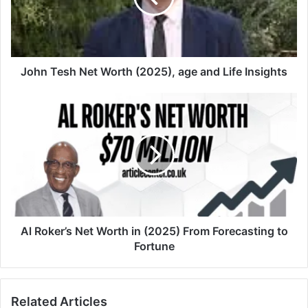
John Tesh Net Worth (2025), age and Life Insights
Al Roker’s Net Worth in (2025) From Forecasting to
Fortune
Related Articles