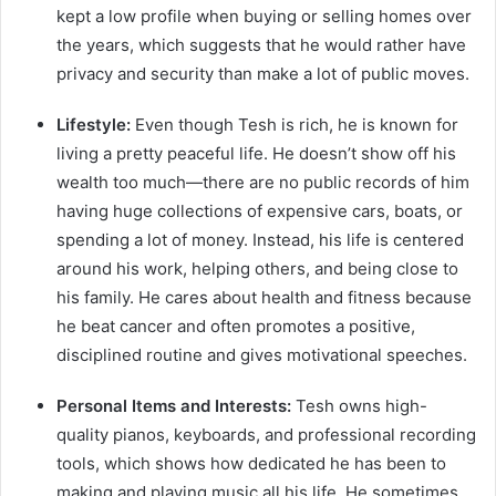
kept a low profile when buying or selling homes over
the years, which suggests that he would rather have
privacy and security than make a lot of public moves.
Lifestyle:
Even though Tesh is rich, he is known for
living a pretty peaceful life. He doesn’t show off his
wealth too much—there are no public records of him
having huge collections of expensive cars, boats, or
spending a lot of money. Instead, his life is centered
around his work, helping others, and being close to
his family. He cares about health and fitness because
he beat cancer and often promotes a positive,
disciplined routine and gives motivational speeches.
Personal Items and Interests:
Tesh owns high-
quality pianos, keyboards, and professional recording
tools, which shows how dedicated he has been to
making and playing music all his life. He sometimes