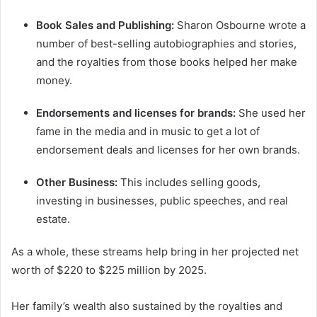
Book Sales and Publishing:
Sharon Osbourne wrote a
number of best-selling autobiographies and stories,
and the royalties from those books helped her make
money.
Endorsements and licenses for brands:
She used her
fame in the media and in music to get a lot of
endorsement deals and licenses for her own brands.
Other Business:
This includes selling goods,
investing in businesses, public speeches, and real
estate.
As a whole, these streams help bring in her projected net
worth of $220 to $225 million by 2025.
Her family’s wealth also sustained by the royalties and