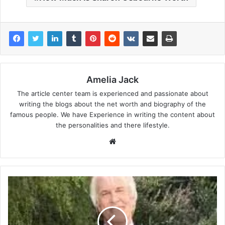
Amelia Jack
The article center team is experienced and passionate about
writing the blogs about the net worth and biography of the
famous people. We have Experience in writing the content about
the personalities and there lifestyle.
Website