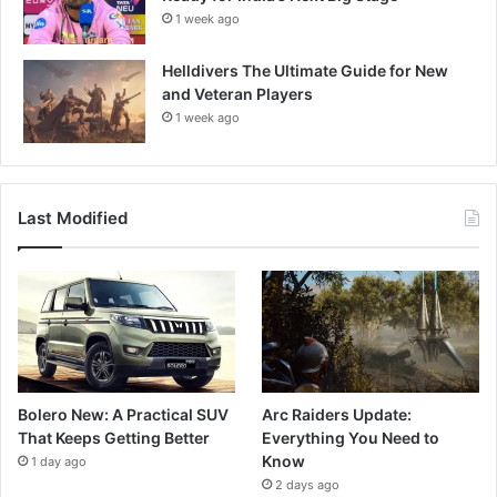
1 week ago
Helldivers The Ultimate Guide for New
and Veteran Players
1 week ago
Last Modified
Bolero New: A Practical SUV
Arc Raiders Update:
That Keeps Getting Better
Everything You Need to
Know
1 day ago
2 days ago