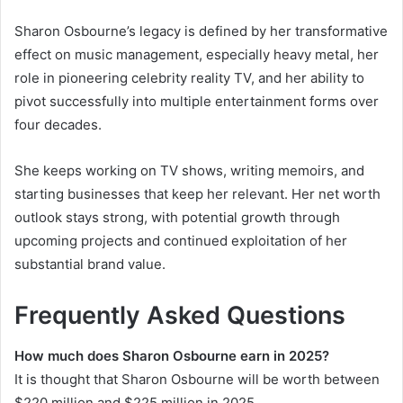
Sharon Osbourne’s legacy is defined by her transformative
effect on music management, especially heavy metal, her
role in pioneering celebrity reality TV, and her ability to
pivot successfully into multiple entertainment forms over
four decades.
She keeps working on TV shows, writing memoirs, and
starting businesses that keep her relevant. Her net worth
outlook stays strong, with potential growth through
upcoming projects and continued exploitation of her
substantial brand value.
Frequently Asked Questions
How much does Sharon Osbourne earn in 2025?
It is thought that Sharon Osbourne will be worth between
$220 million and $225 million in 2025.