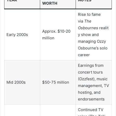
WORTH
Rise to fame
via
The
Osbournes
realit
Approx. $10-20
Early 2000s
y show and
million
managing Ozzy
Osbourne’s solo
career
Earnings from
concert tours
(Ozzfest), music
Mid 2000s
$50-75 million
management, TV
hosting, and
endorsements
Continued TV