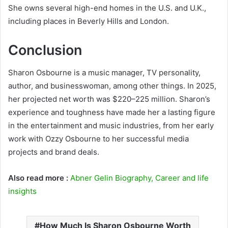
She owns several high-end homes in the U.S. and U.K.,
including places in Beverly Hills and London.
Conclusion
Sharon Osbourne is a music manager, TV personality,
author, and businesswoman, among other things. In 2025,
her projected net worth was $220–225 million. Sharon’s
experience and toughness have made her a lasting figure
in the entertainment and music industries, from her early
work with Ozzy Osbourne to her successful media
projects and brand deals.
Also read more :
Abner Gelin Biography, Career and life
insights
How Much Is Sharon Osbourne Worth