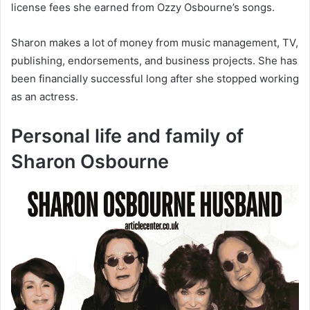
license fees she earned from Ozzy Osbourne’s songs.
Sharon makes a lot of money from music management, TV,
publishing, endorsements, and business projects. She has
been financially successful long after she stopped working
as an actress.
Personal life and family of
Sharon Osbourne