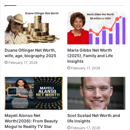
Duane Ollinger Net Worth,
Marla Gibbs Net Worth
wife, age, biography 2025
(2025), Family and Life
Insights
February 17, 2026
February 17, 2026
Mayeli Alonso Net
Scot Sustad Net Worth and
Worth(2026): From Beauty
life insights
Mogul to Reality TV Star
February 17, 2026