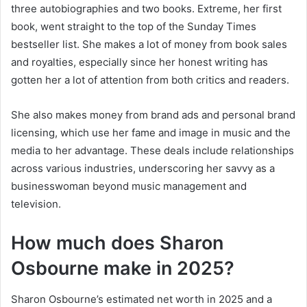
three autobiographies and two books. Extreme, her first
book, went straight to the top of the Sunday Times
bestseller list. She makes a lot of money from book sales
and royalties, especially since her honest writing has
gotten her a lot of attention from both critics and readers.
She also makes money from brand ads and personal brand
licensing, which use her fame and image in music and the
media to her advantage. These deals include relationships
across various industries, underscoring her savvy as a
businesswoman beyond music management and
television.
How much does Sharon
Osbourne make in 2025?
Sharon Osbourne’s estimated net worth in 2025 and a