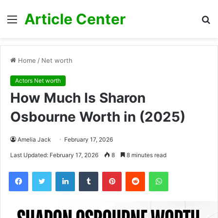
Article Center
Menu
S
fo
Home
/
Net worth
Actors Net worth
How Much Is Sharon
Osbourne Worth in (2025)
Amelia Jack
February 17, 2026
Last Updated: February 17, 2026
8
8 minutes read
Facebook
Twitter
LinkedIn
Tumblr
Pinterest
Reddit
WhatsApp