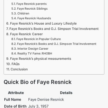
Faye Resnick parents
Faye Resnick Siblings
Children
Faye Resnick Husbands
Faye Resnick’s House and Luxury Lifestyle
Faye Resnick’s Books and O.J. Simpson Trial Involvement
Faye Resnick Career
Faye Resnick in Popular Culture
Faye Resnick’s Books and O.J. Simpson Trial Involvement
Interior Design Career
Reality TV Fame: RHOBH
Faye Resnick’s physical measurements
FAQs
Conclusion
Quick Bio of Faye Resnick
Attribute
Details
Full Name
Faye Denise Resnick