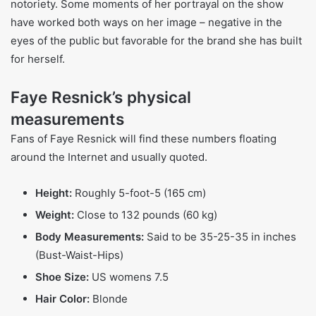
outspoken personality, Resnick became a tabloid figure
during the 90s. They portray her on shows like American
Crime Story which covers Simpson’s life. Public reaction to
Resnick has been divided, with some branding her as
“morally bankrupt” and others praising her for being strong
and open. Through and because of her actions, Faye
Resnick showcases the complicated relationship between
public notoriety and the culture surrounding criminal
cases.
Faye Resnick’s Books and O.J. Simpson Trial
Involvement
Resnick wrote a memoir that focused on Nicole Brown
Simpson’s life, which included her involvement with O.J.
Simpson. The book provided shocking revelations which
garnered notable attention and wealth for Resnick. Still,
her participation in the O.J. Simpson trial caused intense
public backlash, with some questioning her ‘addiction’