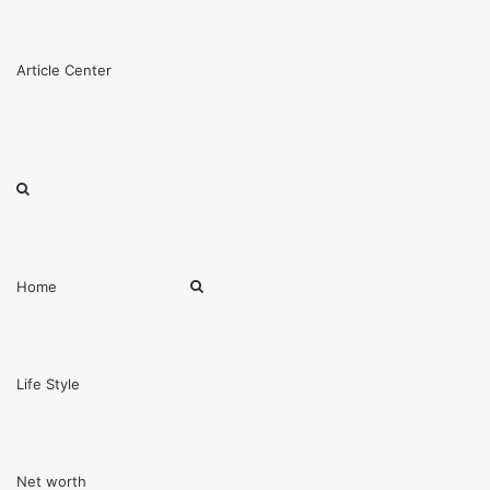
Menu
Article Center
Search
for
Search
Home
for
Life Style
Net worth