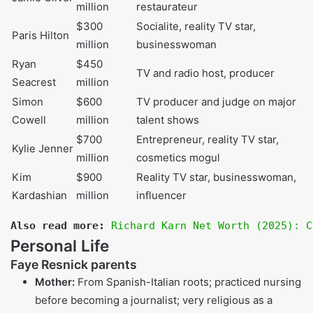
Reality TV star
(
RHOBH
), author,
Faye Resnick
$4 million
interior designer,
known from O.J.
Simpson trial
The Real
Housewives of
$40 million
Kyle Richards
Beverly Hills
star,
(approx.)
actress,
businesswoman
RHOBH
star,
Lisa Vanderpump
$90 million
restaurateur, TV
personality
Olympic gold
Caitlyn Jenner
$100 million
medalist, reality