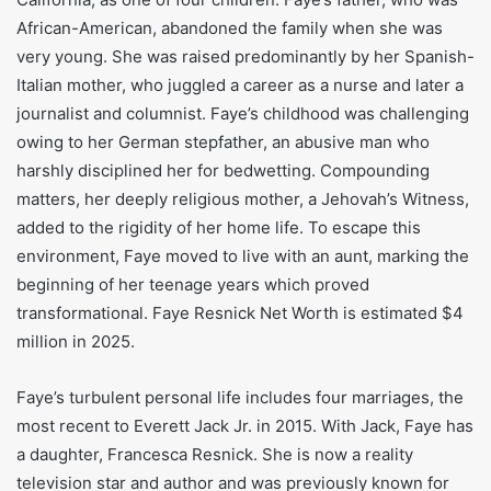
African-American, abandoned the family when she was
very young. She was raised predominantly by her Spanish-
Italian mother, who juggled a career as a nurse and later a
journalist and columnist. Faye’s childhood was challenging
owing to her German stepfather, an abusive man who
harshly disciplined her for bedwetting. Compounding
matters, her deeply religious mother, a Jehovah’s Witness,
added to the rigidity of her home life. To escape this
environment, Faye moved to live with an aunt, marking the
beginning of her teenage years which proved
transformational. Faye Resnick Net Worth is estimated $4
million in 2025.
Faye’s turbulent personal life includes four marriages, the
most recent to Everett Jack Jr. in 2015. With Jack, Faye has
a daughter, Francesca Resnick. She is now a reality
television star and author and was previously known for