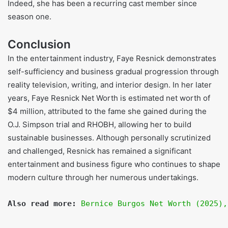
Shoe Size:
US womens 7.5
Hair Color:
Blonde
Eye Color:
Brown
FAQs
What will be Faye Resnick’s net worth in 2025?
Roughly four million dollars.
How Faye Resnick Became Wealthy?
Faye became wealthy through reality TV, book royalties,
modeling, endorsements, interiors, and design.
Did Faye Resnick and Nicole Brown Simpson share a
friendship?