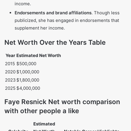
Reality TV
. Her recurring appearances on
The Real
Housewives of Beverly Hills
have brought her
considerable earnings and fame.
Book deals
. She authored
Nicole Brown Simpson:
The Private Diary of a Life Interrupted
, which
generated significant royalties despite controversy.
Interior design
. Resnick transitioned into interior
design, working with celebrity clients and
establishing a reputable business.
Modeling and media appearances
. In the 1990s, she
worked as a model and appeared in media, including
Playboy
magazine, which contributed to her early
income.
Endorsements and brand affiliations
. Though less
publicized, she has engaged in endorsements that