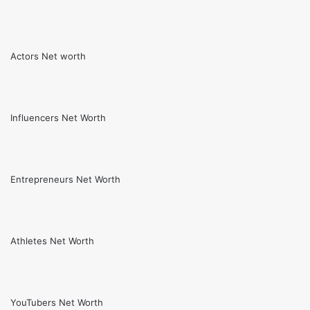
Actors Net worth
Influencers Net Worth
Entrepreneurs Net Worth
Athletes Net Worth
YouTubers Net Worth