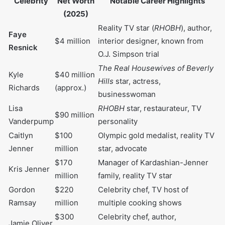
supplement her income.
Net Worth Over the Years Table
Year
Estimated Net Worth
2015
$500,000
2020
$1,000,000
2023
$1,800,000
2025
$4,000,000
Faye Resnick Net worth comparison
with other people a like
Estimated Net
Notable Career
Celebrity
Worth (2025)
Highlights