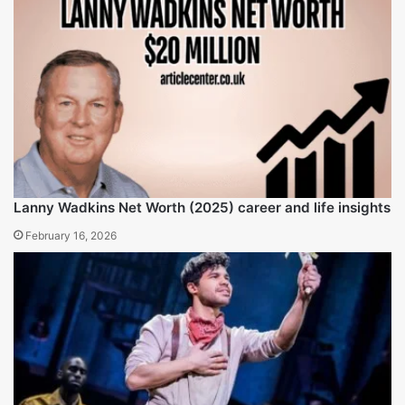
Did Faye Resnick appear on The Real Housewives of
Beverly Hills?
Indeed, she has been a recurring cast member since
season one.
Conclusion
In the entertainment industry, Faye Resnick demonstrates
self-sufficiency and business gradual progression through
reality television, writing, and interior design. In her later
years, Faye Resnick Net Worth is estimated net worth of
$4 million, attributed to the fame she gained during the
O.J. Simpson trial and RHOBH, allowing her to build
sustainable businesses. Although personally scrutinized
and challenged, Resnick has remained a significant
entertainment and business figure who continues to shape
modern culture through her numerous undertakings.