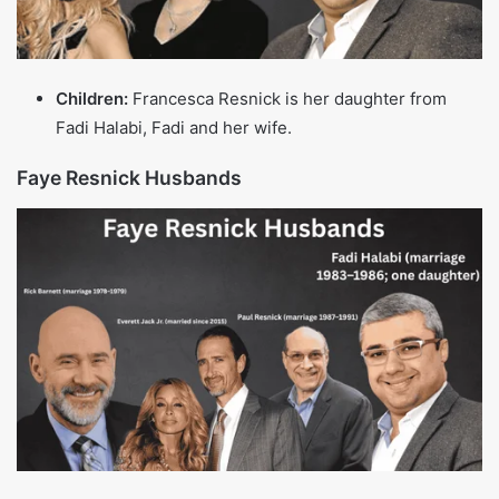
TV and radio
Ryan Seacrest
$450 million
host, producer
TV producer and
Simon Cowell
$600 million
judge on major
talent shows
Entrepreneur,
Kylie Jenner
$700 million
reality TV star,
cosmetics mogul
Reality TV star,
Kim Kardashian
$900 million
businesswoman,
influencer
Also read more:
Richard Karn Net Worth (2025): 
Career Earnings, House and Life Insights
Personal Life