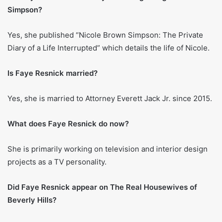
in Season 1, where she has been a recurring cast member
ever since. Her outspoken character and participation in
various controversies have maintained her public
notoriety. Some moments of her portrayal on the show
have worked both ways on her image – negative in the
eyes of the public but favorable for the brand she has built
for herself.
Faye Resnick’s physical
measurements
Fans of Faye Resnick will find these numbers floating
around the Internet and usually quoted.
Height:
Roughly 5-foot-5 (165 cm)
Weight:
Close to 132 pounds (60 kg)
Body Measurements:
Said to be 35-25-35 in inches
(Bust-Waist-Hips)