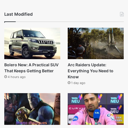
Tahj Mowry Net Worth (2025): Career, Earnings, Family
Legacy
February 17, 2026
Rain Pryor Net Worth(2025) life and other sources
February 17, 2026