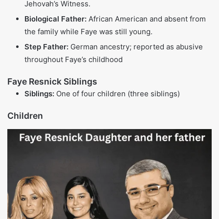
TV star, advocate
Manager of
Kardashian-
Kris Jenner
$170 million
Jenner family,
reality TV star
Celebrity chef,
TV host of
Gordon Ramsay
$220 million
multiple cooking
shows
Celebrity chef,
Jamie Oliver
$300 million
author,
restaurateur
Socialite, reality
Paris Hilton
$300 million
TV star,
businesswoman