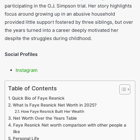
participating in the O.J. Simpson trial. Her story highlights
focus around growing up in an abusive household
provided little support fostered by three siblings, but over
the years turned into a career deeply motivated her
despite the struggles during childhood.
Social Profiles
Instagram
Table of Contents
Quick Bio of Faye Resnick
What Is Faye Resnick Net Worth in 2025?
How Faye Resnick Built Her Wealth
Net Worth Over the Years Table
Faye Resnick Net worth comparison with other people a
like
Personal Life