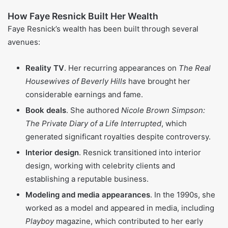
Twitter
What Is Faye Resnick Net Worth in
2025?
As of 2025,
Faye Resnick
is thought to be worth about $4
million. Her money has come together little by little from
different sources, including reality TV paychecks, book
royalties, and the interior design work she does. Big
moments in her finances often lined up with major TV
seasons of
RHOBH
and with the release of her well-known
yet debated book about the O.J. Simpson case. While this
total is smaller than that of some of her
Real Housewives
co-stars, it still shows the value of a career built on more
than just being on-screen.
How Faye Resnick Built Her Wealth
Faye Resnick’s wealth has been built through several
avenues: