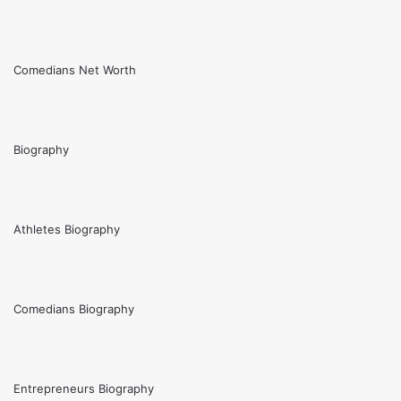
Comedians Net Worth
Biography
Athletes Biography
Comedians Biography
Entrepreneurs Biography