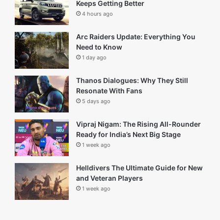
Carlos Valdes Net Worth (2025) career and life insight
February 17, 2026