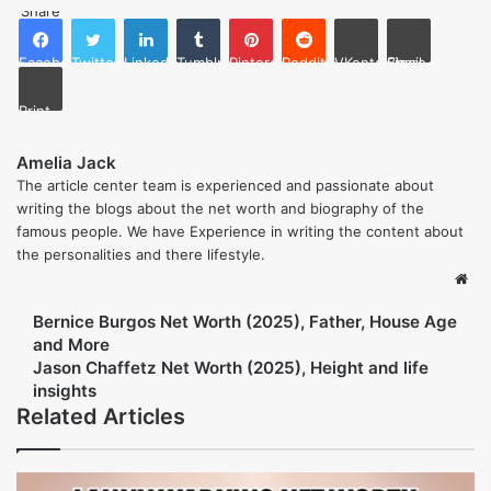
Yes, she was friends with them prior to the death of Nicole.
Did Faye Resnick write any books regarding O.J.
Simpson?
Yes, she published “Nicole Brown Simpson: The Private
Diary of a Life Interrupted” which details the life of Nicole.
Is Faye Resnick married?
Yes, she is married to Attorney Everett Jack Jr. since 2015.
What does Faye Resnick do now?
She is primarily working on television and interior design
projects as a TV personality.