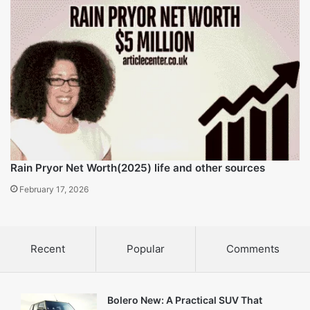
insights
Related Articles
Lanny Wadkins Net Worth (2025) career and life insights
February 16, 2026