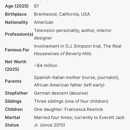
Date of Birth
July 3, 1957
Age (2025)
67
Birthplace
Brentwood, California, USA
Nationality
American
Television personality,
Profession(s)
author, interior designer
Involvement in O.J.
Simpson trial,
The Real
Famous For
Housewives of Beverly
Hills
Net Worth (2025)
~$4 million
Spanish-Italian mother
Parents
(nurse, journalist), African