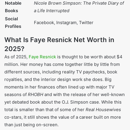
American father (left early)
Stepfather
German descent (abusive)
Three siblings (one of four
Siblings
children)
One daughter: Francesca
Children
Resnick
Married four times;
Marital Status
currently to Everett Jack
Jr. (since 2015)
Nicole Brown Simpson:
Notable Books
The Private Diary of a Life
Interrupted
Facebook, Instagram,
Social Profiles