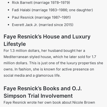
Faye Resnick parents
Mother:
From Spanish-Italian roots; practiced nursing
before becoming a journalist; very religious as a
Jehovah’s Witness.
Biological Father:
African American and absent from
the family while Faye was still young.
Step Father:
German ancestry; reported as abusive
throughout Faye’s childhood
Faye Resnick Siblings
Siblings:
One of four children (three siblings)
Children