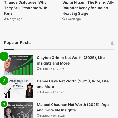
Recent
Popular
Comments
Bolero New: A Practical SUV That
Keeps Getting Better
4 hours ago
Arc Raiders Update: Everything You
Need to Know
1 day ago
Thanos Dialogues: Why They Still
Resonate With Fans
5 days ago
Vipraj Nigam: The Rising All-Rounder
Ready for India’s Next Big Stage
1 week ago
Helldivers The Ultimate Guide for New