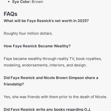
history. In spite of all the scrutiny, she managed to draw
attention to domestic violence and its portrayal in the
media, which was largely ignored at the time.
Interior Design Career
Following her fame, Resnick broadened her career as an
interior designer, and quickly gained new clients. Because
of her talent, she was able to build a reputation for herself,
and earned recognition for her distinct style that combines
a myriad of cultures. In addition to her television and book
appearances, her interior design business adds
substantially to her wealth, showcasing her diverse
portfolio.
Reality TV Fame: RHOBH
Faye Resnick made her first appearance on the Real
Housewives of Beverly Hills as Kyle Richards’ close friend