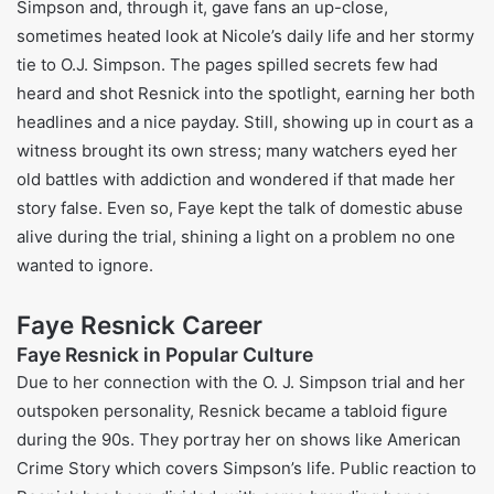
Children:
Francesca Resnick is her daughter from
Fadi Halabi, Fadi and her wife.
Faye Resnick Husbands