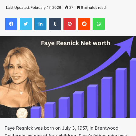
Last Updated: February 17, 2026
27
6 minutes read
Facebook
Twitter
LinkedIn
Tumblr
Pinterest
Reddit
WhatsApp
Faye Resnick was born on July 3, 1957, in Brentwood,
California, as one of four children. Faye’s father, who was