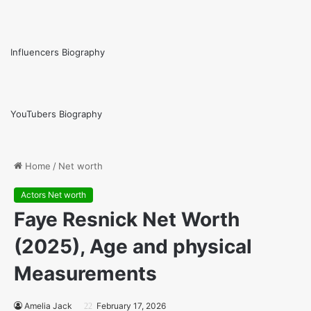
Influencers Biography
YouTubers Biography
Home
/
Net worth
Actors Net worth
Faye Resnick Net Worth
(2025), Age and physical
Measurements
Amelia Jack
February 17, 2026