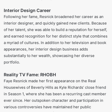
Faye Resnick’s Books and O.J.
Simpson Trial Involvement
Faye Resnick wrote her own book about Nicole Brown
Simpson and, through it, gave fans an up-close,
sometimes heated look at Nicole’s daily life and her stormy
tie to O.J. Simpson. The pages spilled secrets few had
heard and shot Resnick into the spotlight, earning her both
headlines and a nice payday. Still, showing up in court as a
witness brought its own stress; many watchers eyed her
old battles with addiction and wondered if that made her
story false. Even so, Faye kept the talk of domestic abuse
alive during the trial, shining a light on a problem no one
wanted to ignore.
Faye Resnick Career
Faye Resnick in Popular Culture
Due to her connection with the O. J. Simpson trial and her