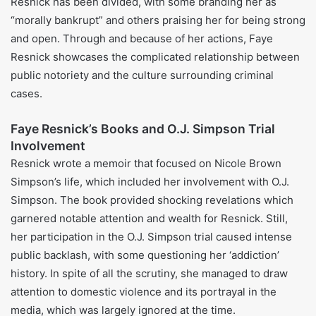
Rick Barnett (marriage 1978–1979)
Fadi Halabi (marriage 1983–1986; one daughter)
Paul Resnick (marriage 1987–1991)
Everett Jack Jr. (married since 2015)
Faye Resnick’s House and Luxury
Lifestyle
For 1.3 million dollars, her husband bought her a
Mediterranean styled house, which he later sold for 1.7
million dollars. This is just one of the luxury properties she
owns. In fashion, she is known for active presence on
social media and a glamorous life.