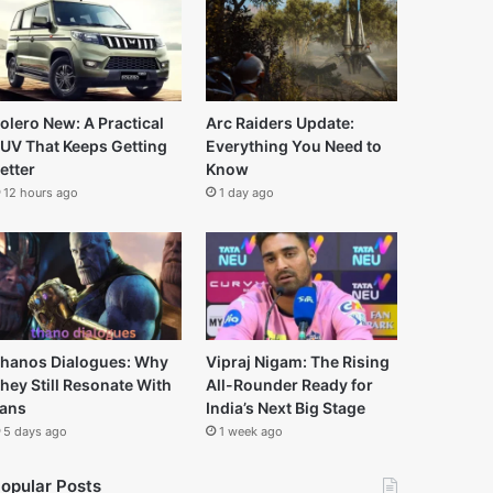
olero New: A Practical
Arc Raiders Update:
UV That Keeps Getting
Everything You Need to
etter
Know
12 hours ago
1 day ago
hanos Dialogues: Why
Vipraj Nigam: The Rising
hey Still Resonate With
All-Rounder Ready for
ans
India’s Next Big Stage
5 days ago
1 week ago
opular Posts