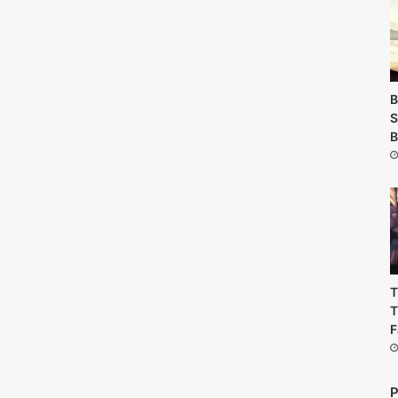
B
S
B
T
T
F
P