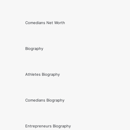
Comedians Net Worth
Biography
Athletes Biography
Comedians Biography
Entrepreneurs Biography