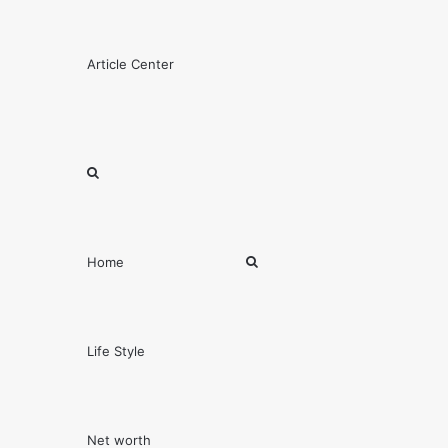
Menu
Article Center
Search
for
Search
Home
for
Life Style
Net worth