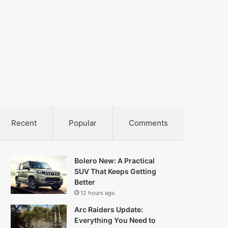
Recent
Popular
Comments
Bolero New: A Practical
SUV That Keeps Getting
Better
12 hours ago
Arc Raiders Update:
Everything You Need to