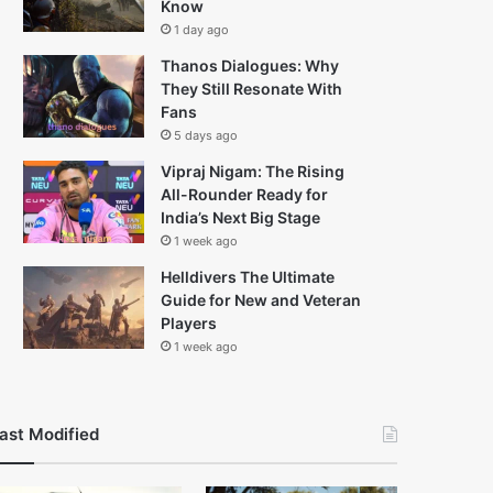
Know
1 day ago
Thanos Dialogues: Why
They Still Resonate With
Fans
5 days ago
Vipraj Nigam: The Rising
All-Rounder Ready for
India’s Next Big Stage
1 week ago
Helldivers The Ultimate
Guide for New and Veteran
Players
1 week ago
ast Modified