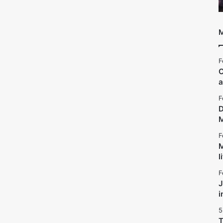
M
F
C
a
F
D
F
M
l
F
J
i
5
T