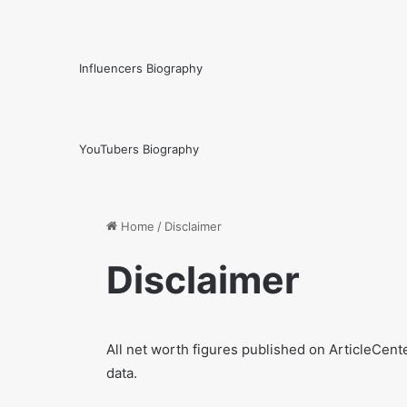
Influencers Biography
YouTubers Biography
Home
/
Disclaimer
Disclaimer
All net worth figures published on ArticleCent
data.