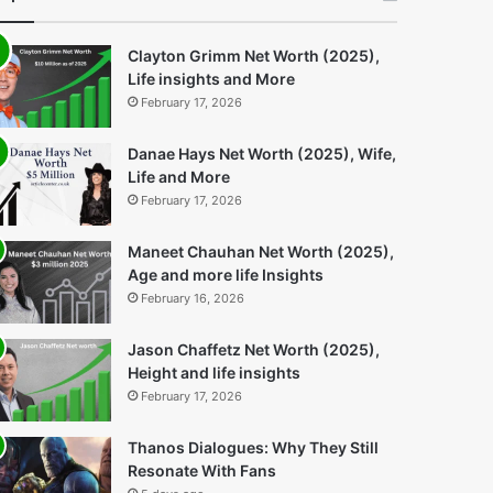
Clayton Grimm Net Worth (2025),
Life insights and More
February 17, 2026
Danae Hays Net Worth (2025), Wife,
Life and More
February 17, 2026
Maneet Chauhan Net Worth (2025),
Age and more life Insights
February 16, 2026
Jason Chaffetz Net Worth (2025),
Height and life insights
February 17, 2026
Thanos Dialogues: Why They Still
Resonate With Fans