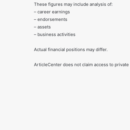
These figures may include analysis of:
– career earnings
– endorsements
– assets
– business activities
Actual financial positions may differ.
ArticleCenter does not claim access to private 