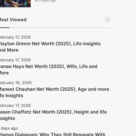
5 days ago
ost Viewed
ebruary 17, 2026
layton Grimm Net Worth (2025), Life insights
nd More
ebruary 17, 2026
anae Hays Net Worth (2025), Wife, Life and
More
ebruary 16, 2026
aneet Chauhan Net Worth (2025), Age and more
ife Insights
ebruary 17, 2026
ason Chaffetz Net Worth (2025), Height and life
nsights
 days ago
hanos Dialogues: Why They Still Resonate With