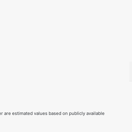
er are estimated values based on publicly available