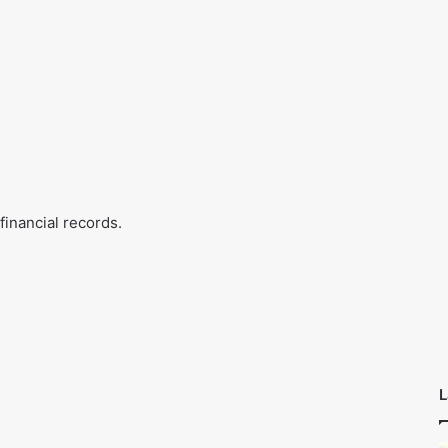
financial records.
L