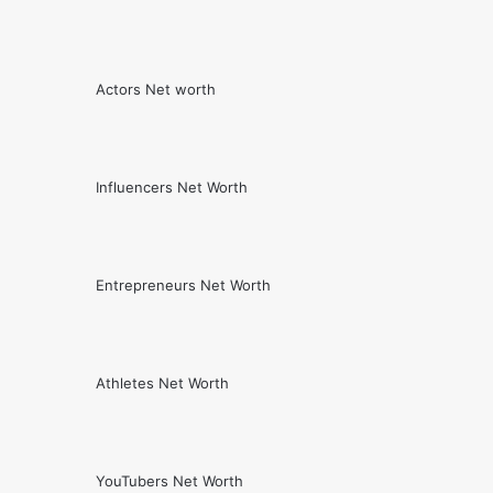
Actors Net worth
Influencers Net Worth
Entrepreneurs Net Worth
Athletes Net Worth
YouTubers Net Worth